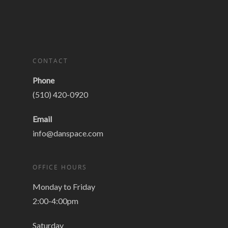
CONTACT
Phone
(510) 420-0920
Email
info@danspace.com
OFFICE HOURS
Monday to Friday
2:00-4:00pm
Saturday