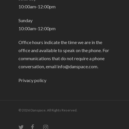
10:00am-12:00pm
Sunday
10:00am-12:00pm
Office hours indicate the time we are in the
office and available to speak on the phone. For
communications that do not require a phone
conversation, email
info@danspace.com
.
Privacy policy
© 2026 Danspace. All Rights Reserved.