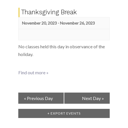
Thanksgiving Break
November 20, 2023
-
November 26, 2023
No classes held this day in observance of the
holiday.
Find out more »
Day
«
Previous Day
Next Day
»
Navigation
+ EXPORT EVENTS