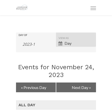
DAY OF
Event
VIEW AS
Views
Day
Navigation
Events for November 24,
2023
Day
«
Previous Day
Next Day
»
Navigation
ALL DAY