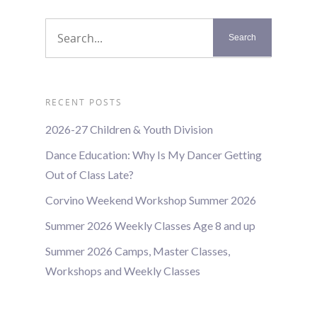
RECENT POSTS
2026-27 Children & Youth Division
Dance Education: Why Is My Dancer Getting
Out of Class Late?
Corvino Weekend Workshop Summer 2026
Summer 2026 Weekly Classes Age 8 and up
Summer 2026 Camps, Master Classes,
Workshops and Weekly Classes