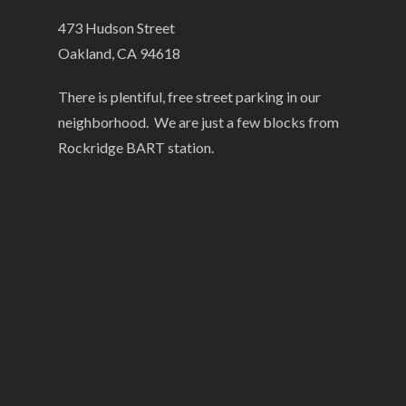
473 Hudson Street
Oakland, CA 94618
There is plentiful, free street parking in our
neighborhood. We are just a few blocks from
Rockridge BART station.