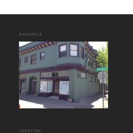
DANSPACE
LOCATION