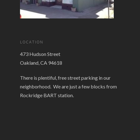
LOCATION
473 Hudson Street
Oakland, CA 94618
There is plentiful, free street parking in our
neighborhood. We are just a few blocks from
Rockridge BART station.