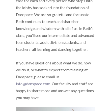
care for each and every person who steps into
the lobby has soaked into the foundation of
Danspace. We are so grateful and fortunate
Beth continues to teach and share her
knowledge and wisdom with all of us. In Beth’s
class, you’ll see our intermediate and advanced
teen students, adult division students, and
teachers, all learning and dancing together.
If you have questions about what we do, how
we do it, or what to expect from training at
Danspace, please email us:
info@danspace.com
. Our faculty and staff are
happy to share more and answer any questions
you may have.