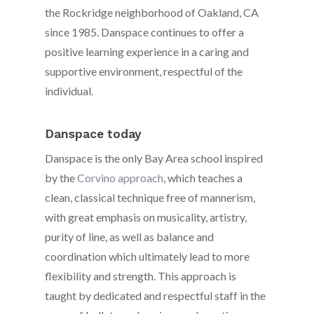
the Rockridge neighborhood of Oakland, CA
since 1985. Danspace continues to offer a
positive learning experience in a caring and
supportive environment, respectful of the
individual.
Danspace today
Danspace is the only Bay Area school inspired
by the
Corvino approach
, which teaches a
clean, classical technique free of mannerism,
with great emphasis on musicality, artistry,
purity of line, as well as balance and
coordination which ultimately lead to more
flexibility and strength. This approach is
taught by dedicated and respectful staff in the