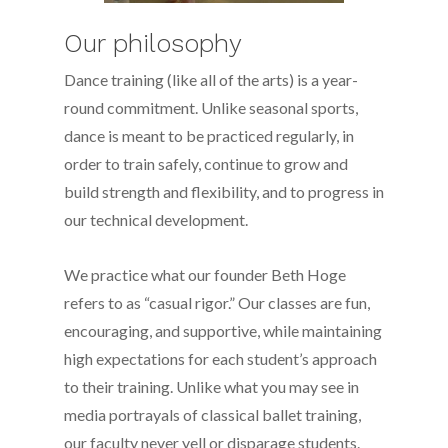
Our philosophy
Dance training (like all of the arts) is a year-
round commitment. Unlike seasonal sports,
dance is meant to be practiced regularly, in
order to train safely, continue to grow and
build strength and flexibility, and to progress in
our technical development.
We practice what our founder Beth Hoge
refers to as “casual rigor.” Our classes are fun,
encouraging, and supportive, while maintaining
high expectations for each student’s approach
to their training. Unlike what you may see in
media portrayals of classical ballet training,
our faculty never yell or disparage students.