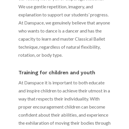
We use gentle repetition, imagery, and
explanation to support our students’ progress.
At Danspace, we genuinely believe that anyone
who wants to dance is a dancer and has the
capacity to learn and master Classical Ballet
technique, regardless of natural flexibility,
rotation, or body type.
Training for children and youth
At Danspace it is important to both educate
and inspire children to achieve their utmost in a
way that respects their individuality. With
proper encouragement children can become
confident about their abilities, and experience
the exhilaration of moving their bodies through