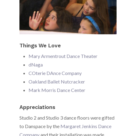
Things We Love
Mary Armentrout Dance Theater
dNaga
COterie DAnce Company
Oakland Ballet Nutcracker
Mark Morris Dance Center
Appreciations
Studio 2 and Studio 3 dance floors were gifted
to Danspace by the
Margaret Jenkins Dance
Company
and their installation was made