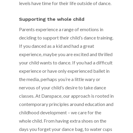
levels have time for their life outside of dance.
Supporting the whole child
Parents experience a range of emotions in
deciding to support their child’s dance training.
If you danced as a kid and had a great
experience, maybe you are excited and thrilled
your child wants to dance. If you had a difficult
experience or have only experienced ballet in
the media, perhaps you’re a little wary or
nervous of your child’s desire to take dance
classes. At Danspace, our approach is rooted in
contemporary principles around education and
childhood development – we care for the
whole child. From having extra shoes on the
days you forget your dance bag, to water cups