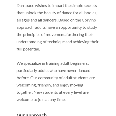
Danspace wishes to impart the simple secrets
that unlock the beauty of dance for all bodies,
all ages and all dancers. Based on the Corvino
approach, adults have an opportunity to study
the principles of movement, furthering their
understanding of technique and achieving their
full potential.
We specialize in training adult beginners,
particularly adults who have never danced
before. Our community of adult students are
welcoming, friendly, and enjoy moving
together. New students at every level are
welcome to join at any time.
Our approach