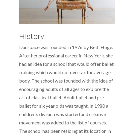
History
Danspace was founded in 1976 by Beth Hoge.
After her professional career in New York, she
had an idea for a school that would offer ballet
training which would not overtax the average
body. The school was founded with the idea of
encouraging adults of all ages to explore the
art of classical ballet. Adult ballet and pre-
ballet for six year olds was taught. In 1980 a
children’s division was started and creative
movement was added to the list of courses.
The school has been residing at its location in