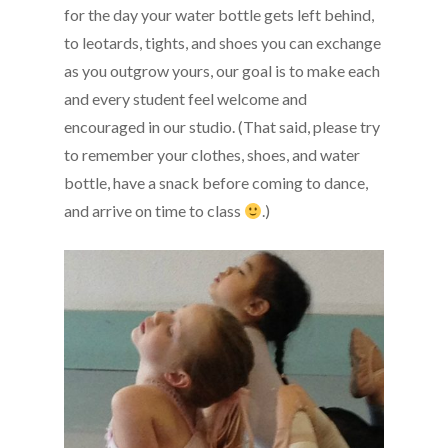
for the day your water bottle gets left behind,
to leotards, tights, and shoes you can exchange
as you outgrow yours, our goal is to make each
and every student feel welcome and
encouraged in our studio. (That said, please try
to remember your clothes, shoes, and water
bottle, have a snack before coming to dance,
and arrive on time to class
.)