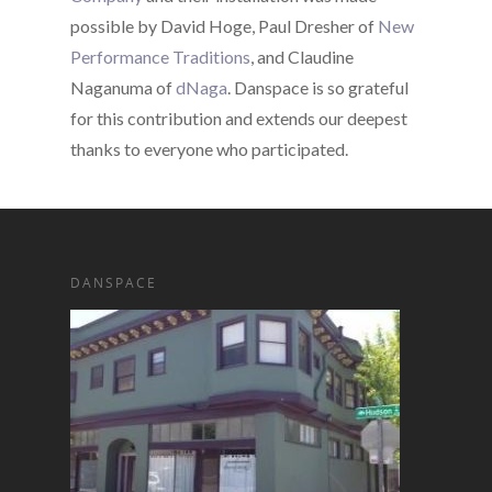
possible by David Hoge, Paul Dresher of
New
Performance Traditions
, and Claudine
Naganuma of
dNaga
. Danspace is so grateful
for this contribution and extends our deepest
thanks to everyone who participated.
DANSPACE