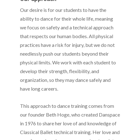
Our desire is for our students to have the
ability to dance for their whole life, meaning
we focus on safety and a technical approach
that respects our human bodies. All physical
practices have a risk for injury, but we do not
needlessly push our students beyond their
physical limits. We work with each student to
develop their strength, flexibility, and
organization, so they may dance safely and
have long careers.
This approach to dance training comes from
our founder Beth Hoge, who created Danspace
in 1976 to share her love of and knowledge of
Classical Ballet technical training. Her love and