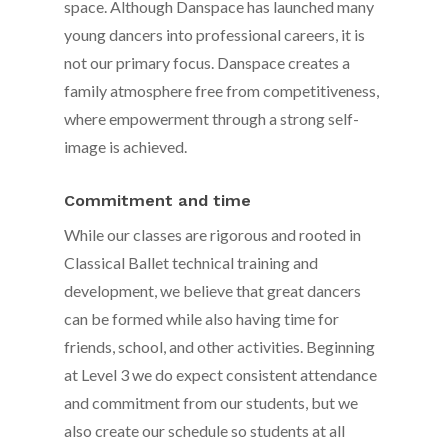
space. Although Danspace has launched many
young dancers into professional careers, it is
not our primary focus. Danspace creates a
family atmosphere free from competitiveness,
where empowerment through a strong self-
image is achieved.
Commitment and time
While our classes are rigorous and rooted in
Classical Ballet technical training and
development, we believe that great dancers
can be formed while also having time for
friends, school, and other activities. Beginning
at Level 3 we do expect consistent attendance
and commitment from our students, but we
also create our schedule so students at all