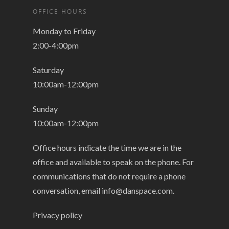
OFFICE HOURS
Monday to Friday
2:00-4:00pm
Saturday
10:00am-12:00pm
Sunday
10:00am-12:00pm
Office hours indicate the time we are in the
office and available to speak on the phone. For
communications that do not require a phone
conversation, email
info@danspace.com
.
Privacy policy