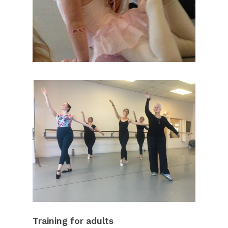
Training for adults