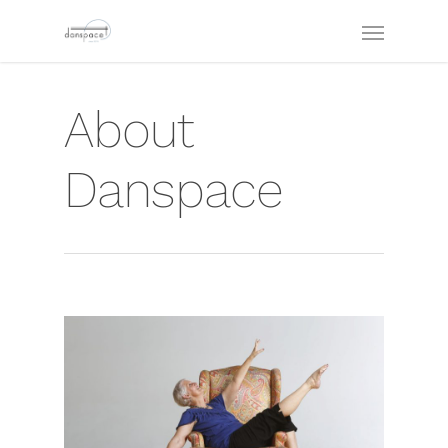
About
Danspace