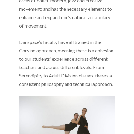
areas of ballet, modern, jazz and creative
movement; and has the necessary elements to
enhance and expand one’s natural vocabulary
of movement.
Danspace’s faculty have all trained in the
Corvino approach, meaning there is a cohesion
to our students’ experience across different
teachers and across different levels. From
Serendipity to Adult Division classes, there’s a
consistent philosophy and technical approach.