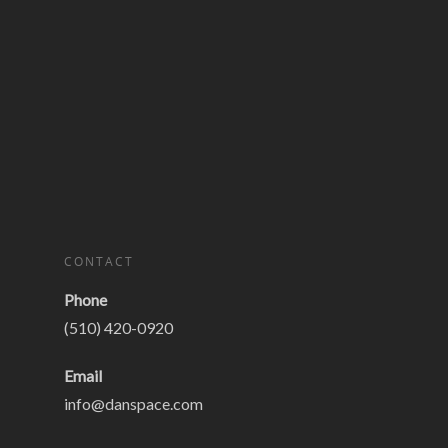
CONTACT
Phone
(510) 420-0920
Email
info@danspace.com