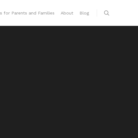
s for Parents and Families
About
Blog