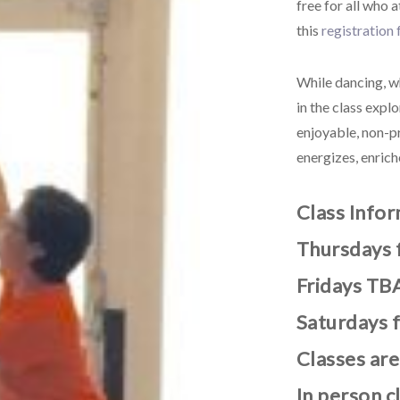
free for all who 
this
registration
While dancing, wh
in the class exp
enjoyable, non-p
energizes, enric
Class Info
Thursdays 
Fridays TBA
Saturdays 
Classes are
In person c