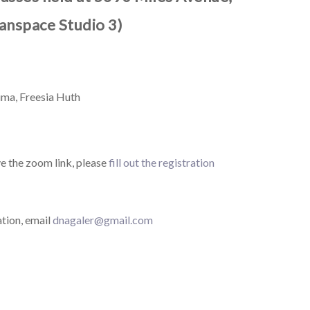
anspace Studio 3)
ma, Freesia Huth
ve the zoom link, please
fill out the registration
tion, email
dnagaler@gmail.com