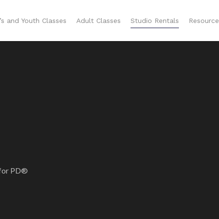
n’s and Youth Classes
Adult Classes
Studio Rentals
Resource
 for PD®