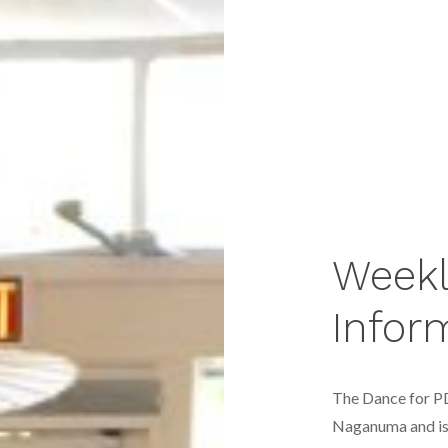
Weekl
Infor
The Dance for P
Naganuma
and i