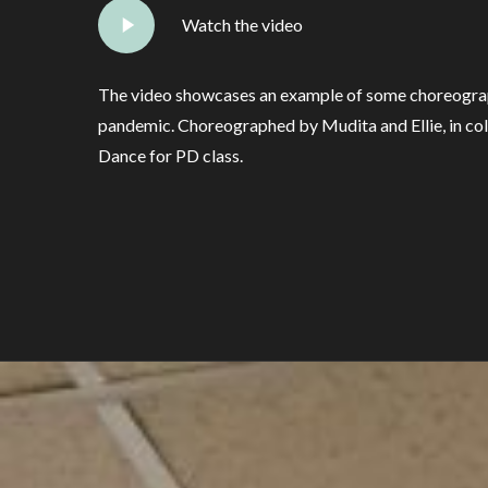
Watch the video
The video showcases an example of some choreograp
pandemic. Choreographed by Mudita and Ellie, in col
Dance for PD class.