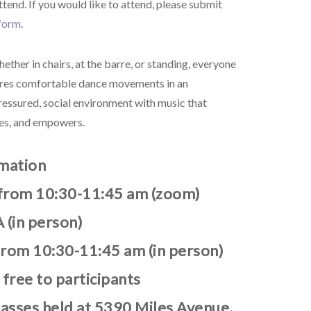
attend.
If you would like to attend, please submit
 form
.
ether in chairs, at the barre, or standing, everyone
lores comfortable dance movements in an
ressured, social environment with music that
hes, and empowers.
rmation
from 10:30-11:45 am (zoom)
 (in person)
from 10:30-11:45 am (in person)
 free to participants
lasses held at 5390 Miles Avenue,