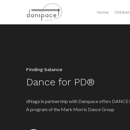
Home
Childre
Finding balance
Dance for PD®
dNaga in partnership with Danspace offers DANCE
A program of the Mark Morris Dance Group