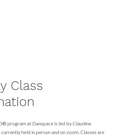
y Class
mation
D® program at Danspace is led by Claudine
s currently held in person and on zoom
. Classes are