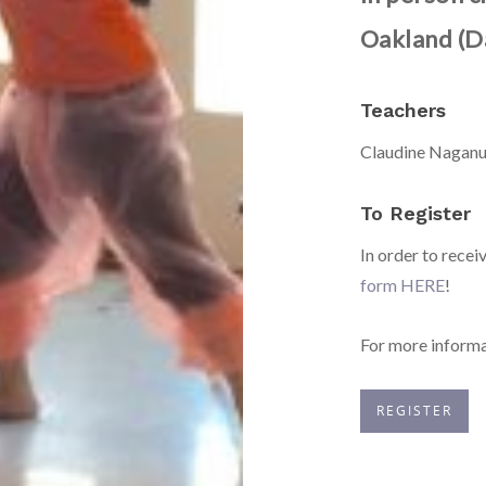
Oakland (D
Teachers
Claudine Naganu
To Register
In order to recei
form HERE
!
For more informa
REGISTER