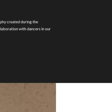
hy created during the
laboration with dancers in our