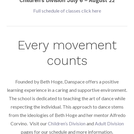
Children’s Division July 6 – August 22
Full schedule of classes click here
Every movement
counts
Founded by Beth Hoge, Danspace offers a positive
learning experience in a caring and supportive environment.
The school is dedicated to teaching the art of dance while
respecting the individual. This approach to dance stems
from the ideologies of Beth Hoge and her mentor Alfredo
Corvino. Visit our
Children’s Division
and
Adult Division
pages for our schedule and more information.