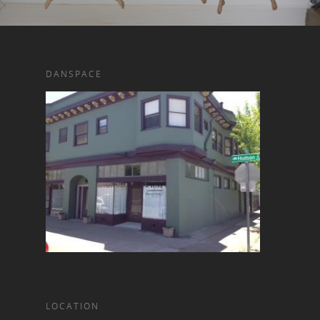
DANSPACE
LOCATION