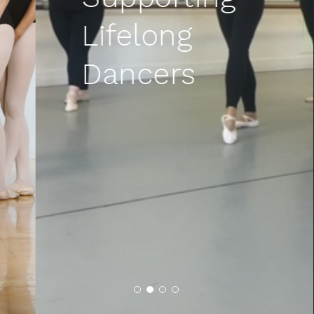
Lifelong
Dancers