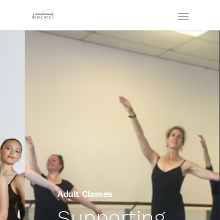
Adult Classes
Supporting