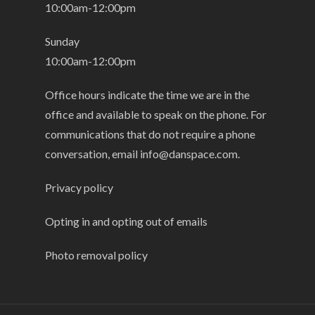
10:00am-12:00pm
Sunday
10:00am-12:00pm
Office hours indicate the time we are in the
office and available to speak on the phone. For
communications that do not require a phone
conversation, email
info@danspace.com
.
Privacy policy
Opting in and opting out of emails
Photo removal policy