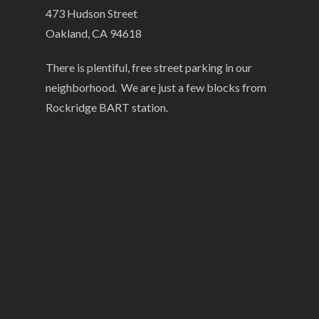
473 Hudson Street
Oakland, CA 94618
There is plentiful, free street parking in our
neighborhood. We are just a few blocks from
Rockridge BART station.