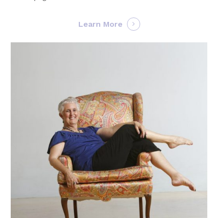
Learn More