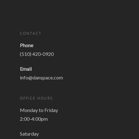
CONTACT
Phone
(510) 420-0920
Email
info@danspace.com
OFFICE HOURS
Monday to Friday
2:00-4:00pm
Saturday