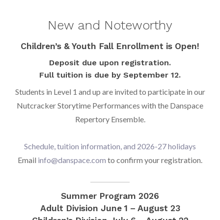
New and Noteworthy
Children’s & Youth Fall Enrollment is Open!
Deposit due upon registration.
Full tuition is due by September 12.
Students in Level 1 and up are invited to participate in our
Nutcracker Storytime Performances with the Danspace
Repertory Ensemble.
Schedule, tuition information, and 2026-27 holidays
Email
info@danspace.com
to confirm your registration.
Summer Program 2026
Adult Division June 1 – August 23