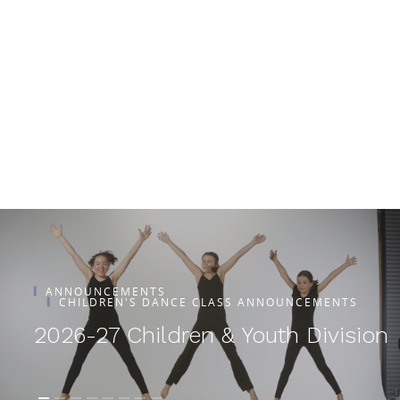
ANNOUNCEMENTS
CHILDREN'S DANCE CLASS ANNOUNCEMENTS
2026-27 Children & Youth Division