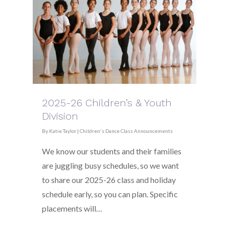
2025-26 Children’s & Youth
Division
By
Katie Taylor
|
Children's Dance Class Announcements
We know our students and their families
are juggling busy schedules, so we want
to share our 2025-26 class and holiday
schedule early, so you can plan. Specific
placements will…