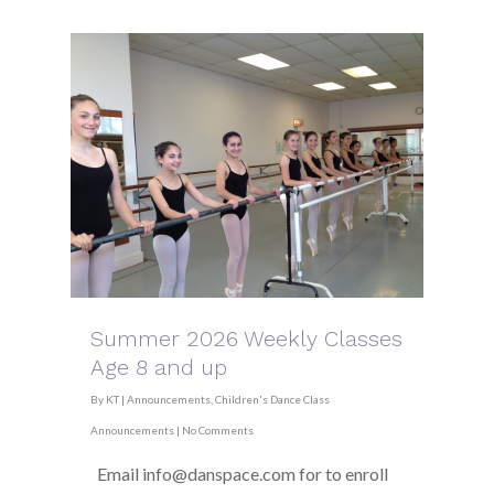
Summer 2026 Weekly Classes
Age 8 and up
By
KT
|
Announcements
,
Children's Dance Class
Announcements
|
No Comments
Email info@danspace.com for to enroll