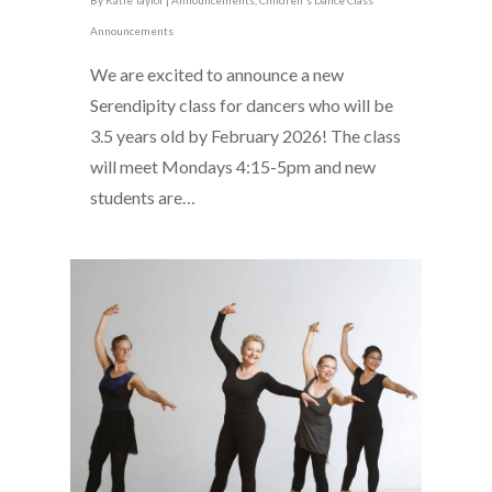
By
Katie Taylor
|
Announcements
,
Children's Dance Class
Announcements
We are excited to announce a new
Serendipity class for dancers who will be
3.5 years old by February 2026! The class
will meet Mondays 4:15-5pm and new
students are…