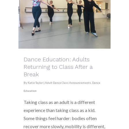
Dance Education: Adults
Returning to Class After a
Break
By
Katie Taylor
|
Adult Dance Class Announcements
,
Dance
Education
Taking class as an adult is a different
experience than taking class as a kid.
Some things feel harder: bodies often
recover more slowly, mobility is different,