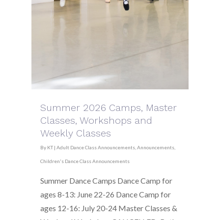
Summer 2026 Camps, Master
Classes, Workshops and
Weekly Classes
By
KT
|
Adult Dance Class Announcements
,
Announcements
,
Children's Dance Class Announcements
Summer Dance Camps Dance Camp for
ages 8-13: June 22-26 Dance Camp for
ages 12-16: July 20-24 Master Classes &