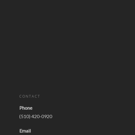
CONTACT
Phone
(510) 420-0920
Email