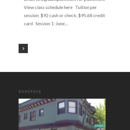
View class schedule here Tuition per
session: $92 cash or check, $95.68 credit
card Session 1: June…
DANSPACE