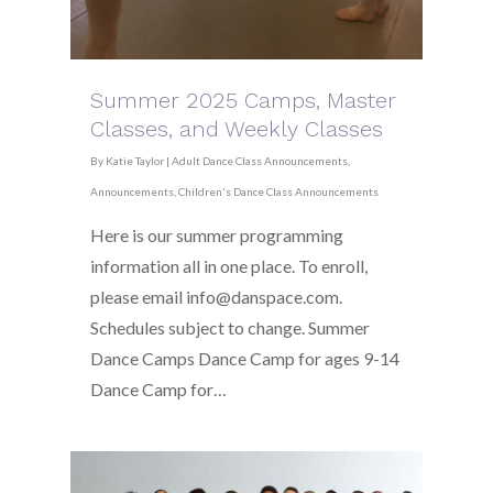
Summer 2025 Camps, Master
Classes, and Weekly Classes
By
Katie Taylor
|
Adult Dance Class Announcements
,
Announcements
,
Children's Dance Class Announcements
Here is our summer programming
information all in one place. To enroll,
please email info@danspace.com.
Schedules subject to change. Summer
Dance Camps Dance Camp for ages 9-14
Dance Camp for…