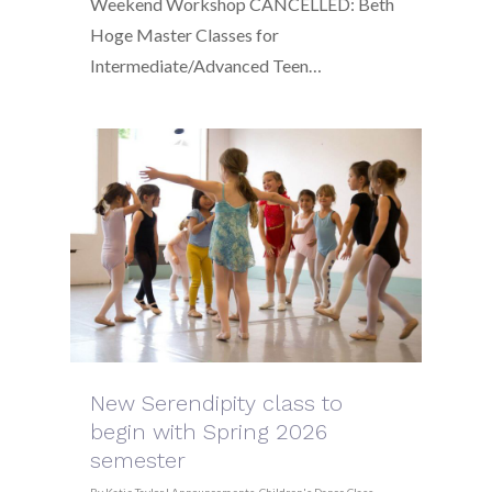
Weekend Workshop CANCELLED: Beth
Hoge Master Classes for
Intermediate/Advanced Teen…
New Serendipity class to
begin with Spring 2026
semester