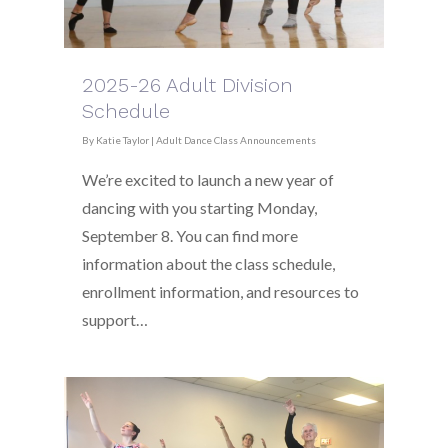
2025-26 Adult Division
Schedule
By
Katie Taylor
|
Adult Dance Class Announcements
We’re excited to launch a new year of
dancing with you starting Monday,
September 8. You can find more
information about the class schedule,
enrollment information, and resources to
support…