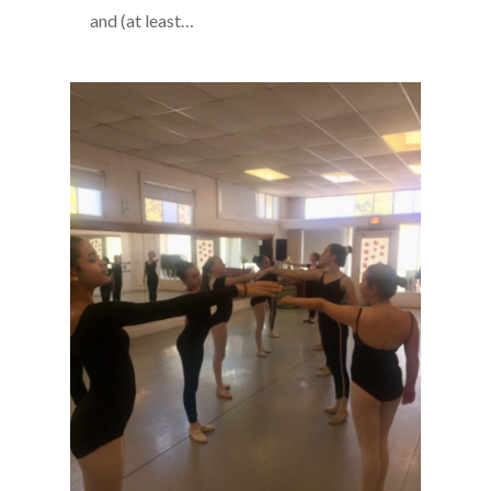
and (at least…