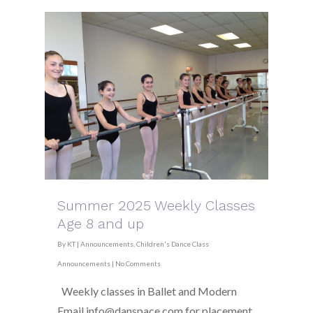
Summer 2025 Weekly Classes
Age 8 and up
By
KT
|
Announcements
,
Children's Dance Class
Announcements
|
No Comments
Weekly classes in Ballet and Modern
Email info@danspace.com for placement