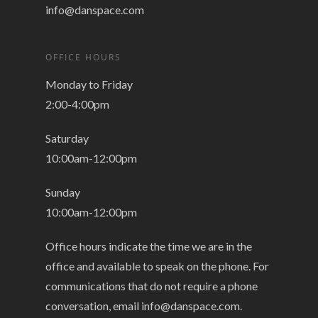
info@danspace.com
OFFICE HOURS
Monday to Friday
2:00-4:00pm
Saturday
10:00am-12:00pm
Sunday
10:00am-12:00pm
Office hours indicate the time we are in the
office and available to speak on the phone. For
communications that do not require a phone
conversation, email
info@danspace.com
.