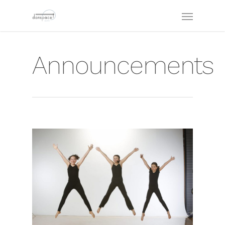
Announcements