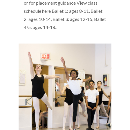
or for placement guidance View class
schedule here Ballet 1: ages 8-11, Ballet
2: ages 10-14, Ballet 3: ages 12-15, Ballet
4/5: ages 14-18…