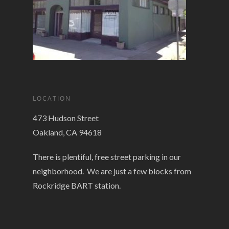
LOCATION
473 Hudson Street
Oakland, CA 94618
There is plentiful, free street parking in our
neighborhood. We are just a few blocks from
Rockridge BART station.