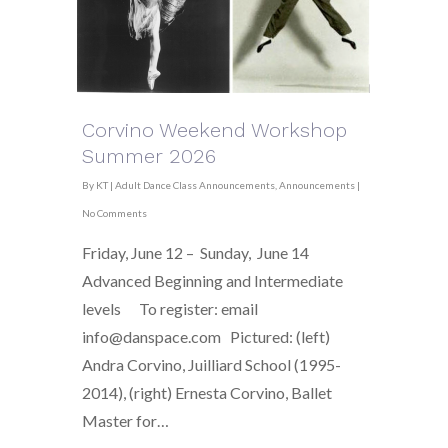
Corvino Weekend Workshop
Summer 2026
By
KT
|
Adult Dance Class Announcements
,
Announcements
|
No Comments
Friday, June 12 – Sunday, June 14
Advanced Beginning and Intermediate
levels To register: email
info@danspace.com Pictured: (left)
Andra Corvino, Juilliard School (1995-
2014), (right) Ernesta Corvino, Ballet
Master for…