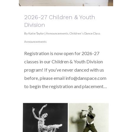
2026-27 Children & Youth
Division
By
Katie Taylor
|
Announcements
,
Children's Dance Class
Announcements
Registration is now open for 2026-27
classes in our Children & Youth Division
program! If you’ve never danced with us
before, please email info@danspace.com
to begin the registration and placement…