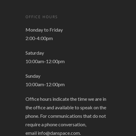
OFFICE HOURS
Monday to Friday
2:00-4:00pm
Saturday
10:00am-12:00pm
Sunday
10:00am-12:00pm
Office hours indicate the time we are in
the office and available to speak on the
phone. For communications that do not
require a phone conversation,
email
info@danspace.com
.