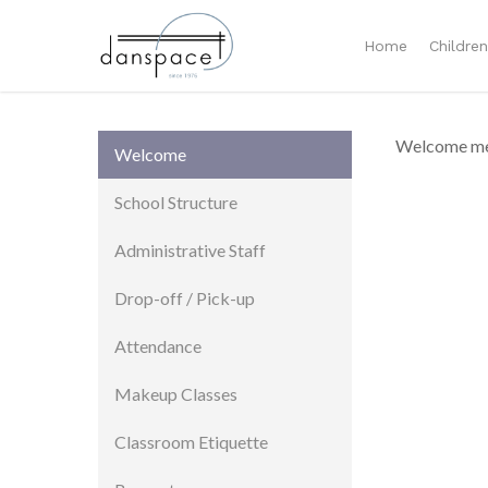
Home
Childre
Welcome me
Welcome
School Structure
Administrative Staff
Drop-off / Pick-up
Attendance
Makeup Classes
Classroom Etiquette