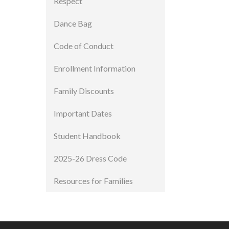
Respect
Dance Bag
Code of Conduct
Enrollment Information
Family Discounts
Important Dates
Student Handbook
2025-26 Dress Code
Resources for Families