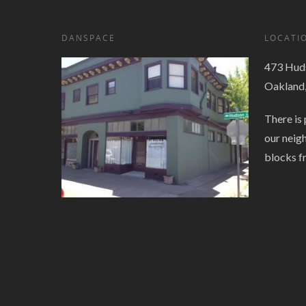
DANSPACE
LOCATI
473 Huds
Oakland
There is 
our neig
blocks f