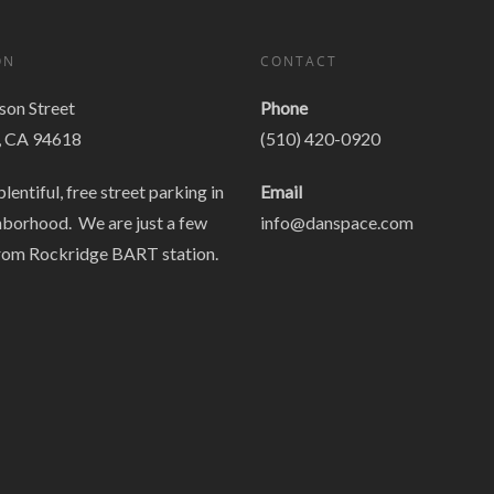
ON
CONTACT
on Street
Phone
, CA 94618
(510) 420-0920
plentiful, free street parking in
Email
hborhood. We are just a few
info@danspace.com
rom Rockridge BART station.