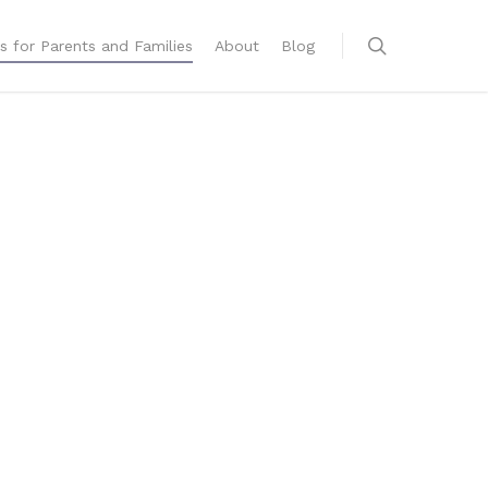
s for Parents and Families
About
Blog