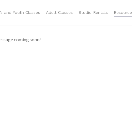
n’s and Youth Classes
Adult Classes
Studio Rentals
Resource
ssage coming soon!