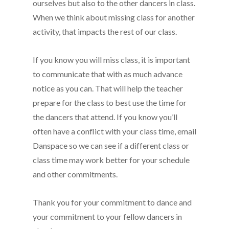
ourselves but also to the other dancers in class.
When we think about missing class for another
activity, that impacts the rest of our class.
If you know you will miss class, it is important
to communicate that with as much advance
notice as you can. That will help the teacher
prepare for the class to best use the time for
the dancers that attend. If you know you’ll
often have a conflict with your class time, email
Danspace so we can see if a different class or
class time may work better for your schedule
and other commitments.
Thank you for your commitment to dance and
your commitment to your fellow dancers in