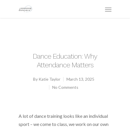
Dance Education: Why
Attendance Matters
By
Katie Taylor
March 13, 2025
No Comments
A lot of dance training looks like an individual
sport – we come to class, we work on our own