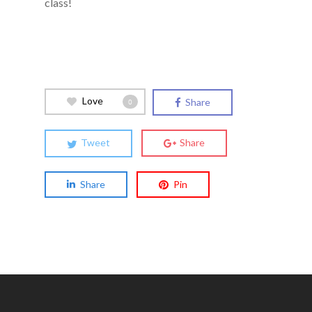
class!
Love
Share
0
Tweet
Share
Share
Pin