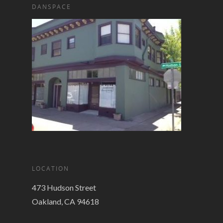
DANSPACE
LOCATION
473 Hudson Street
Oakland, CA 94618