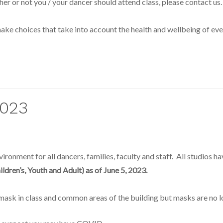
her or not you / your dancer should attend class, please contact us.
ke choices that take into account the health and wellbeing of ever
2023
ronment for all dancers, families, faculty and staff. All studios h
ildren’s, Youth and Adult) as of June 5, 2023.
sk in class and common areas of the building but masks are no lon