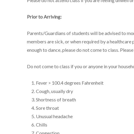
Please do not attend class if you are feeling unwell
Prior to Arriving:
Parents/Guardians of students will be advised to mo
members are sick, or when required by a healthcare p
enough to dance, please do not come to class. Pleas
Do not come to class if you or anyone in your househ
Fever > 100.4 degrees Fahrenheit
Cough, usually dry
Shortness of breath
Sore throat
Unusual headache
Chills
Congestion