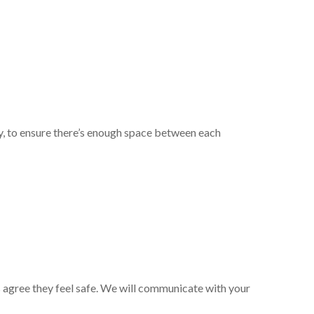
ty, to ensure there’s enough space between each
 agree they feel safe. We will communicate with your