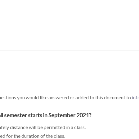
questions you would like answered or added to this document to
in
all semester starts in September 2021?
ely distance will be permitted in a class.
ed for the duration of the class.