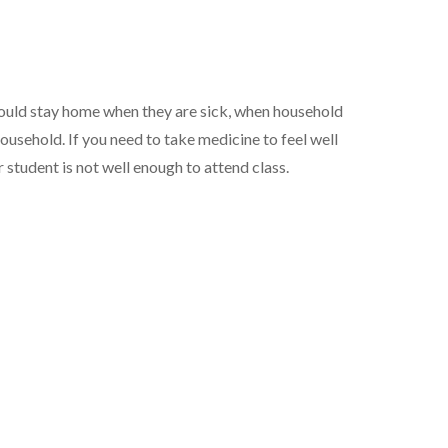
ould stay home when they are sick, when household
usehold. If you need to take medicine to feel well
r student is not well enough to attend class.