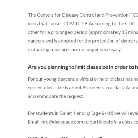
The Centers for Disease Control and Prevention (“CD
virus that causes COVID-19. According to the CDC, t
other for a prolonged period (approximately 15 minut
dancers and is adopted for the protection of dancers, 
distancing measures are no longer necessary.
Are you planning to limit class size in order to 
For our young dancers, a virtual or hybrid class has n
current class size is about 8 students in a class. At 
accommodate the request.
For students in Ballet 1 and up (age 8-18) we will eva
Email info@danspace.com to participate in a class c