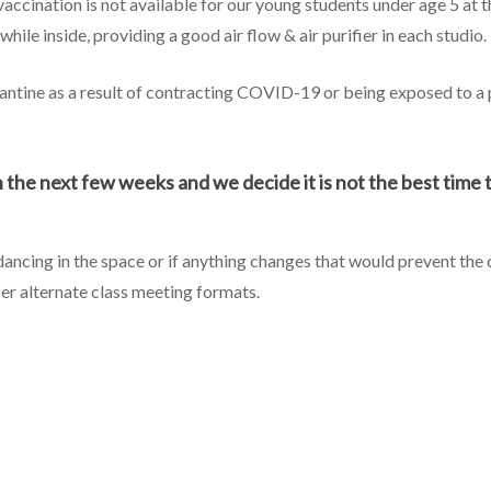
 vaccination is not available for our young students under age 5 at 
hile inside, providing a good air flow & air purifier in each studio.
ntine as a result of contracting COVID-19 or being exposed to a p
the next few weeks and we decide it is not the best time to 
 dancing in the space or if anything changes that would prevent the
fer alternate class meeting formats.