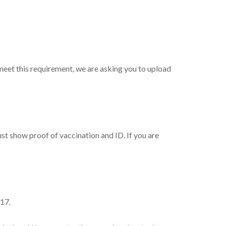
 meet this requirement, we are asking you to upload
st show proof of vaccination and ID. If you are
-17.