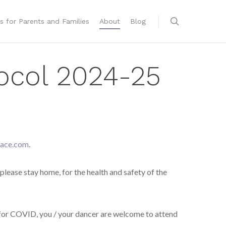
s for Parents and Families
About
Blog
ocol 2024-25
ace.com
.
 please stay home, for the health and safety of the
for COVID, you / your dancer are welcome to attend