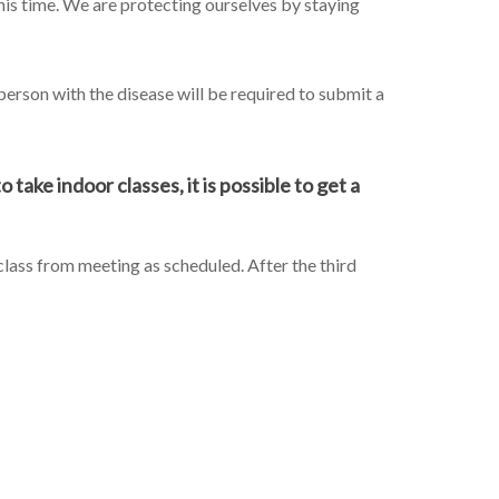
this time. We are protecting ourselves by staying
erson with the disease will be required to submit a
take indoor classes, it is possible to get a
 class from meeting as scheduled. After the third