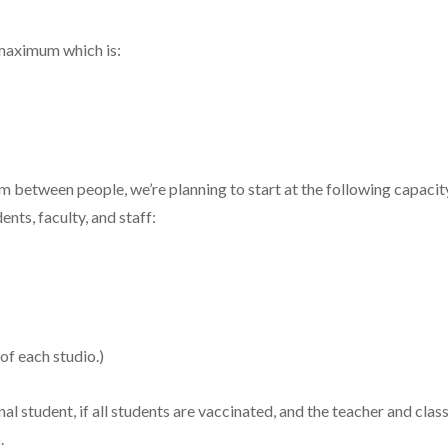
 maximum which is:
m between people, we’re planning to start at the following capaci
ents, faculty, and staff:
of each studio.)
tudent, if all students are vaccinated, and the teacher and class
.