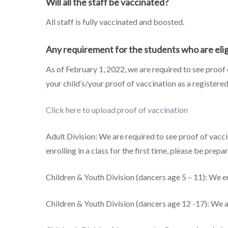
Will all the staff be vaccinated?
All staff is fully vaccinated and boosted.
Any requirement for the students who are elig
As of February 1, 2022, we are required to see proof
your child’s/your proof of vaccination as a registere
Click here to upload proof of vaccination
Adult Division: We are required to see proof of vacc
enrolling in a class for the first time, please be pre
Children & Youth Division (dancers age 5 – 11): We e
Children & Youth Division (dancers age 12 -17): We a