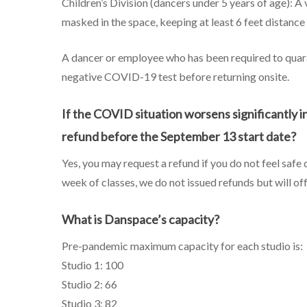
Children’s Division (dancers under 5 years of age): A
masked in the space, keeping at least 6 feet distance w
A dancer or employee who has been required to quara
negative COVID-19 test before returning onsite.
If the COVID situation worsens significantly in 
refund before the September 13 start date?
Yes, you may request a refund if you do not feel safe
week of classes, we do not issued refunds but will of
What is Danspace’s capacity?
Pre-pandemic maximum capacity for each studio is:
Studio 1: 100
Studio 2: 66
Studio 3: 82