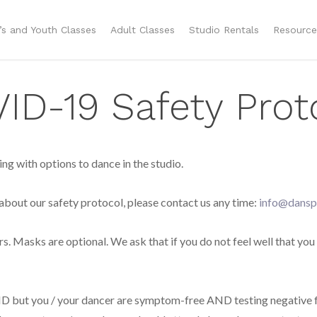
n’s and Youth Classes
Adult Classes
Studio Rentals
Resource
D-19 Safety Prot
g with options to dance in the studio.
 about our safety protocol, please contact us any time:
info@dansp
ers. Masks are optional. We ask that if you do not feel well that you
VID but you / your dancer are symptom-free AND testing negative 