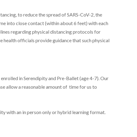
stancing, to reduce the spread of SARS-CoV-2, the
 into close contact (within about 6 feet) with each
lines regarding physical distancing protocols for
te health officials provide guidance that such physical
 enrolled in Serendipity and Pre-Ballet (age 4-7). Our
ease allow a reasonable amount of time for us to
ity with an in person only or hybrid learning format.