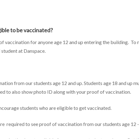
ible to be vaccinated?
 of vaccination for anyone age 12 and up entering the building. To
d student at Danspace.
ination from our students age 12 and up. Students age 18 and up mu
pared to also show photo ID along with your proof of vaccination.
ncourage students who are eligible to get vaccinated.
re required to see proof of vaccination from our students age 12 