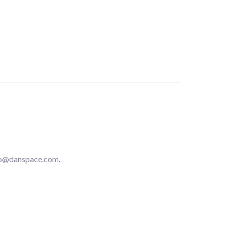
fo@danspace.com
.