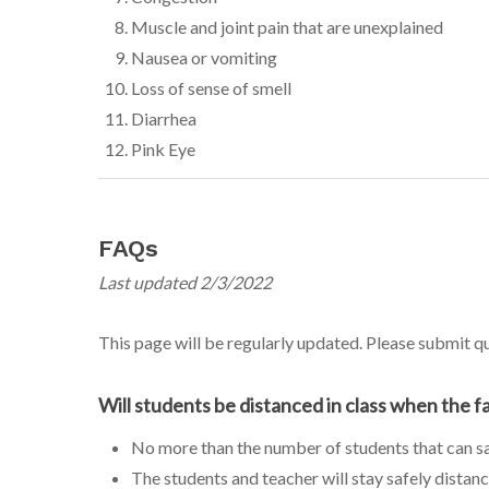
Muscle and joint pain that are unexplained
Nausea or vomiting
Loss of sense of smell
Diarrhea
Pink Eye
FAQs
Last updated 2/3/2022
This page will be regularly updated. Please submit 
Will students be distanced in class when the f
No more than the number of students that can saf
The students and teacher will stay safely distanc