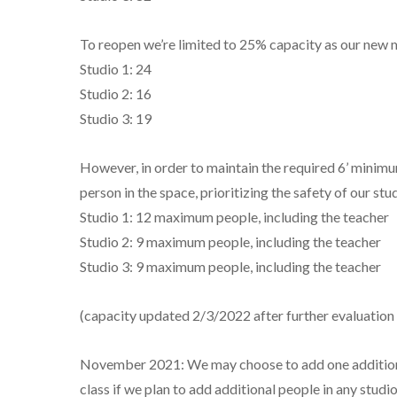
To reopen we’re limited to 25% capacity as our new
Studio 1: 24
Studio 2: 16
Studio 3: 19
However, in order to maintain the required 6’ minimu
person in the space, prioritizing the safety of our stud
Studio 1: 12 maximum people, including the teacher
Studio 2: 9 maximum people, including the teacher
Studio 3: 9 maximum people, including the teacher
(capacity updated 2/3/2022 after further evaluation 
November 2021: We may choose to add one additional s
class if we plan to add additional people in any studio