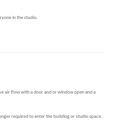
yone in the studio.
ave air flow with a door and or window open and a
ger required to enter the building or studio space.