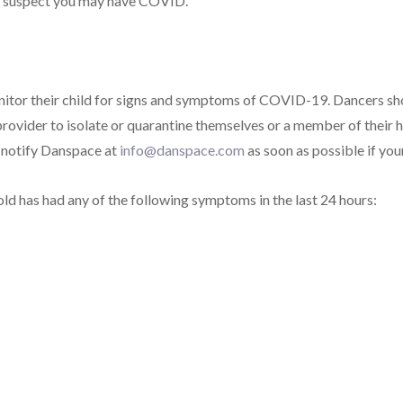
 or suspect you may have COVID.
nitor their child for signs and symptoms of COVID-19. Dancers sh
rovider to isolate or quarantine themselves or a member of their ho
e notify Danspace at
info@danspace.com
as soon as possible
if you
old has had any of the following symptoms in the last 24 hours: