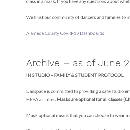
class in a mask. If you have any questions about whet
We trust our community of dancers and families to ma
Alameda County Covid-19 Dashboards
Archive – as of June 
IN STUDIO – FAMILY & STUDENT PROTOCOL
Danspace is committed to providing a safe studio envi
HEPA air filter.
Masks are optional for all classes (Ch
Mask optional means that you can choose to wear a ma