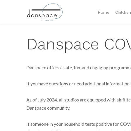
Home
Childre
Danspace COVI
Danspace offers a safe, fun, and engaging programmin
If you have questions or need additional information
As of July 2024, all studios are equipped with air filt
Danspace community.
If someone in your household tests positive for CO