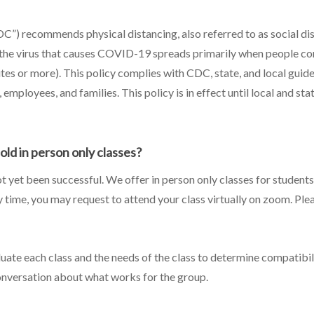
C”) recommends physical distancing, also referred to as social di
he virus that causes COVID-19 spreads primarily when people come
es or more). This policy complies with CDC, state, and local guide
employees, and families. This policy is in effect until local and sta
hold in person only classes?
ot yet been successful. We offer in person only classes for students
any time, you may request to attend your class virtually on zoom. Pl
luate each class and the needs of the class to determine compatibil
onversation about what works for the group.