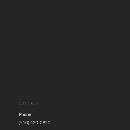
CONTACT
Phone
(510) 420-0920