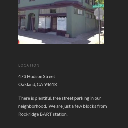
LOCATION
473 Hudson Street
Oakland, CA 94618
There is plentiful, free street parking in our
neighborhood. We are just a few blocks from
Rockridge BART station.