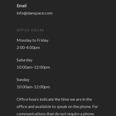
Email
info@danspace.com
OFFICE HOURS
Monday to Friday
2:00-4:00pm
Saturday
10:00am-12:00pm
Sunday
10:00am-12:00pm
Office hours indicate the time we are in the
office and available to speak on the phone. For
communications that do not require a phone