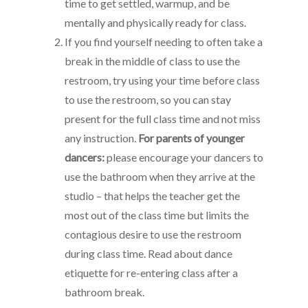
time to get settled, warmup, and be
mentally and physically ready for class.
If you find yourself needing to often take a
break in the middle of class to use the
restroom, try using your time before class
to use the restroom, so you can stay
present for the full class time and not miss
any instruction.
For parents of younger
dancers:
please encourage your dancers to
use the bathroom when they arrive at the
studio – that helps the teacher get the
most out of the class time but limits the
contagious desire to use the restroom
during class time. Read about dance
etiquette for re-entering class after a
bathroom break.