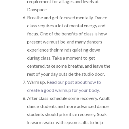
requirement for all ages and levels at
Danspace.
Breathe and get focused mentally. Dance
class requires a lot of mental energy and
focus. One of the benefits of class is how
present we must be, and many dancers
experience their minds quieting down
during class. Take a moment to get
centered, take some breaths, and leave the
rest of your day outside the studio door.
Warm up. R
ead our post about how to
create a good warmup for your body.
After class, schedule some recovery. Adult
dance students and more advanced dance
students should prioritize recovery. Soak
in warm water with epsom salts to help