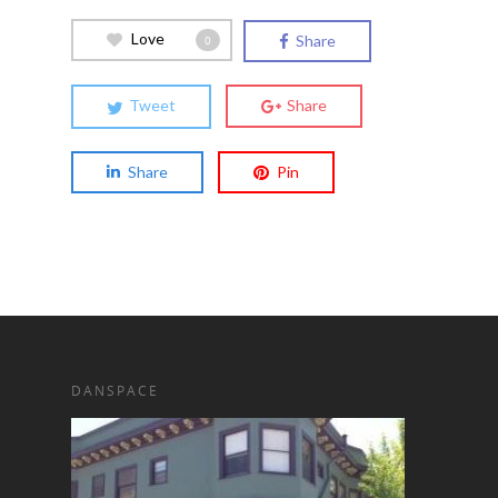
Love
Share
0
Tweet
Share
Share
Pin
DANSPACE