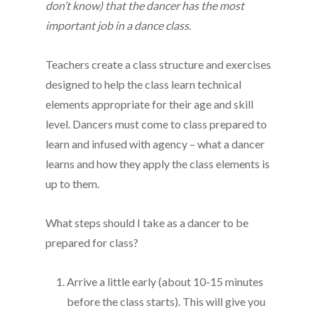
don’t know) that the dancer has the most
important job in a dance class.
Teachers create a class structure and exercises
designed to help the class learn technical
elements appropriate for their age and skill
level. Dancers must come to class prepared to
learn and infused with agency – what a dancer
learns and how they apply the class elements is
up to them.
What steps should I take as a dancer to be
prepared for class?
Arrive a little early (about 10-15 minutes
before the class starts). This will give you