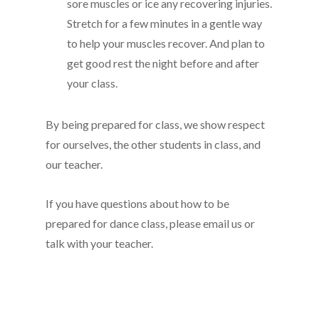
sore muscles or ice any recovering injuries.
Stretch for a few minutes in a gentle way
to help your muscles recover. And plan to
get good rest the night before and after
your class.
By being prepared for class, we show respect
for ourselves, the other students in class, and
our teacher.
If you have questions about how to be
prepared for dance class, please email us or
talk with your teacher.