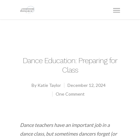
Dance Education: Preparing for
Class
By
Katie Taylor
December 12, 2024
One Comment
Dance teachers have an important job in a
dance class, but sometimes dancers forget (or