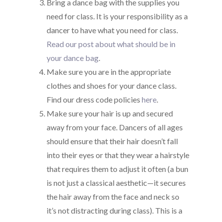
Bring a dance bag with the supplies you
need for class. It is your responsibility as a
dancer to have what you need for class.
Read our post about what should be in
your dance bag
.
Make sure you are in the appropriate
clothes and shoes for your dance class.
Find our dress code policies
here
.
Make sure your hair is up and secured
away from your face. Dancers of all ages
should ensure that their hair doesn’t fall
into their eyes or that they wear a hairstyle
that requires them to adjust it often (a bun
is not just a classical aesthetic—it secures
the hair away from the face and neck so
it’s not distracting during class). This is a