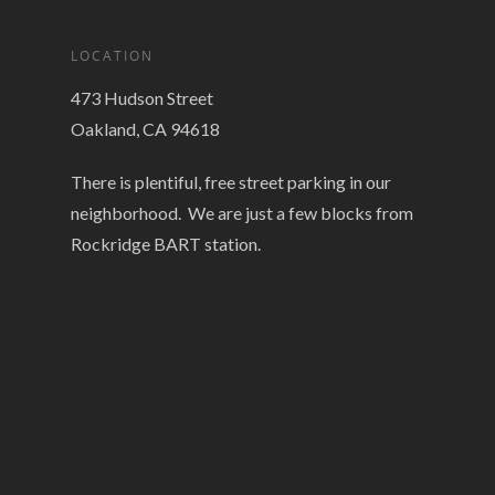
LOCATION
473 Hudson Street
Oakland, CA 94618
There is plentiful, free street parking in our
neighborhood. We are just a few blocks from
Rockridge BART station.