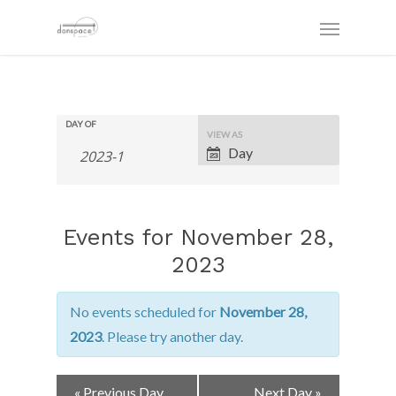
DAY OF
Event
VIEW AS
Views
Day
Navigation
Events for November 28,
2023
No events scheduled for
November 28,
2023
. Please try another day.
Day
«
Previous Day
Next Day
»