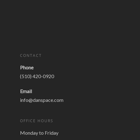
CONTACT
Phone
(510) 420-0920
Email
info@danspace.com
OFFICE HOURS
Monday to Friday