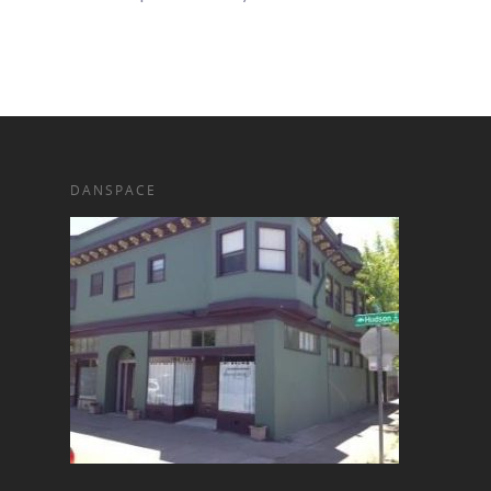
DANSPACE