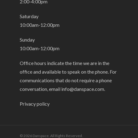
2:00-4:00pm
Saturday
10:00am-12:00pm
Sunday
10:00am-12:00pm
Office hours indicate the time we are in the
office and available to speak on the phone. For
communications that do not require a phone
conversation, email
info@danspace.com
.
Privacy policy
© 2026 Danspace. All Rights Reserved.