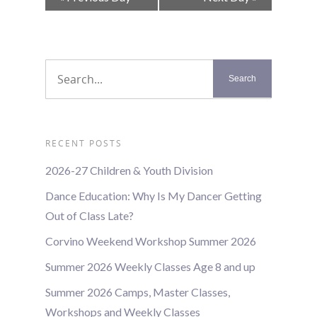
Navigation
RECENT POSTS
2026-27 Children & Youth Division
Dance Education: Why Is My Dancer Getting
Out of Class Late?
Corvino Weekend Workshop Summer 2026
Summer 2026 Weekly Classes Age 8 and up
Summer 2026 Camps, Master Classes,
Workshops and Weekly Classes