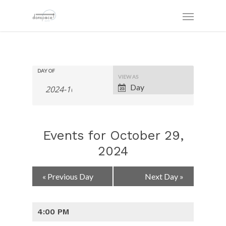
DAY OF
Event
VIEW AS
Views
Day
Navigation
Events for October 29,
2024
Day
«
Previous Day
Next Day
»
Navigation
4:00 PM