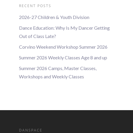
RECENT POSTS
2026-27 Children & Youth Division
Dance Education: Why Is My Dancer Getting
Out of Class Late?
Corvino Weekend Workshop Summer 2026
Summer 2026 Weekly Classes Age 8 and up
Summer 2026 Camps, Master Classes,
Workshops and Weekly Classes
DANSPACE