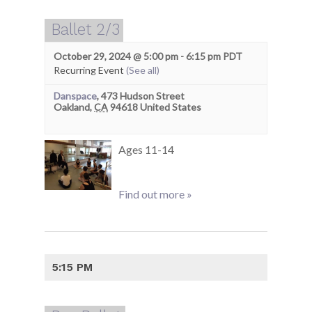
Ballet 2/3
October 29, 2024 @ 5:00 pm
-
6:15 pm
PDT
Recurring Event
(See all)
Danspace
,
473 Hudson Street
Oakland
,
CA
94618
United States
Ages 11-14
Find out more »
5:15 PM