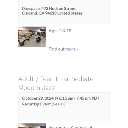
Danspace
,
473 Hudson Street
Oakland
,
CA
94618
United States
Ages 13-18
Find out more »
Adult / Teen Intermediate
Modern Jazz
October 29, 2024 @ 6:15 pm
-
7:45 pm
PDT
Recurring Event
(See all)
Instructor: Kimberly B.