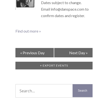
Dates subject to change.
Email info@danspace.com to
confirm dates and register.
Find out more »
Day
«
Previous Day
Next Day
»
Navigation
+ EXPORT EVENTS