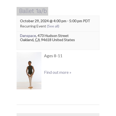
Ballet 1a/b
October 29, 2024 @ 4:00 pm
-
5:00 pm
PDT
Recurring Event
(See all)
Danspace
,
473 Hudson Street
Oakland
,
CA
94618
United States
Ages 8-11
Find out more »