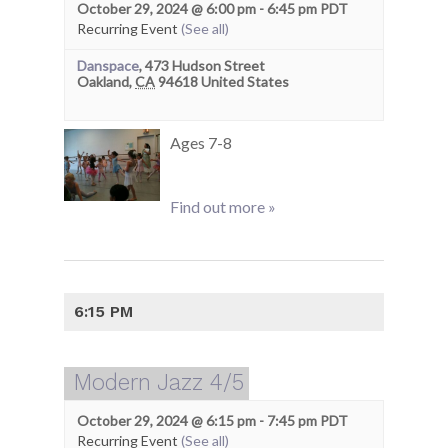
October 29, 2024 @ 6:00 pm
-
6:45 pm
PDT
Recurring Event
(See all)
Danspace
,
473 Hudson Street
Oakland
,
CA
94618
United States
Ages 7-8
Find out more »
6:15 PM
Modern Jazz 4/5
October 29, 2024 @ 6:15 pm
-
7:45 pm
PDT
Recurring Event
(See all)