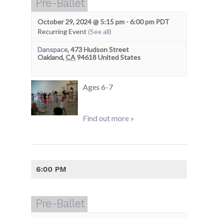
Pre-Ballet
October 29, 2024 @ 5:15 pm
-
6:00 pm
PDT
Recurring Event
(See all)
Danspace
,
473 Hudson Street
Oakland
,
CA
94618
United States
Ages 6-7
Find out more »
6:00 PM
Pre-Ballet