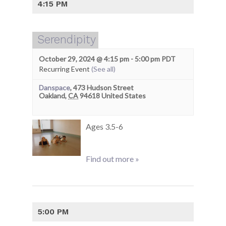
4:15 PM
Serendipity
October 29, 2024 @ 4:15 pm
-
5:00 pm
PDT
Recurring Event
(See all)
Danspace
,
473 Hudson Street
Oakland
,
CA
94618
United States
Ages 3.5-6
Find out more »
5:00 PM