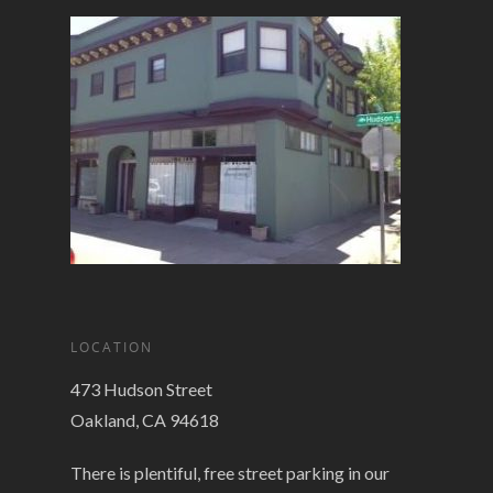
LOCATION
473 Hudson Street
Oakland, CA 94618
There is plentiful, free street parking in our