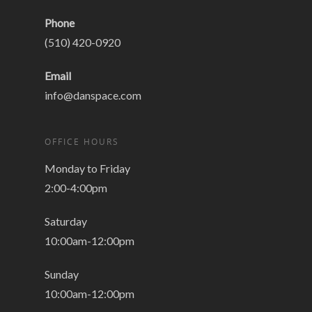
Phone
(510) 420-0920
Email
info@danspace.com
OFFICE HOURS
Monday to Friday
2:00-4:00pm
Saturday
10:00am-12:00pm
Sunday
10:00am-12:00pm