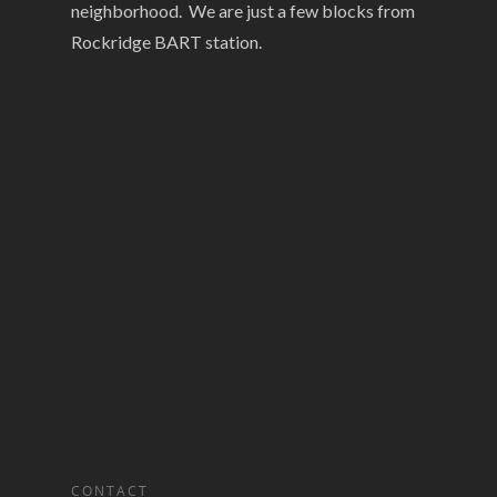
neighborhood. We are just a few blocks from
Rockridge BART station.
CONTACT