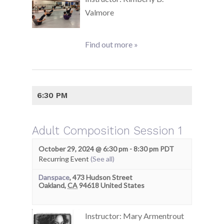
Valmore
Find out more »
6:30 PM
Adult Composition Session 1
October 29, 2024 @ 6:30 pm
-
8:30 pm
PDT
Recurring Event
(See all)
Danspace
,
473 Hudson Street
Oakland
,
CA
94618
United States
Instructor: Mary Armentrout