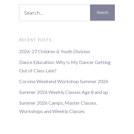
RECENT POSTS
2026-27 Children & Youth Division
Dance Education: Why Is My Dancer Getting
Out of Class Late?
Corvino Weekend Workshop Summer 2026
Summer 2026 Weekly Classes Age 8 and up
Summer 2026 Camps, Master Classes,
Workshops and Weekly Classes