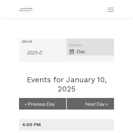
DAY OF
Event
VIEW AS
Views
Day
Navigation
Events for January 10,
2025
Day
«
Previous Day
Next Day
»
Navigation
4:00 PM