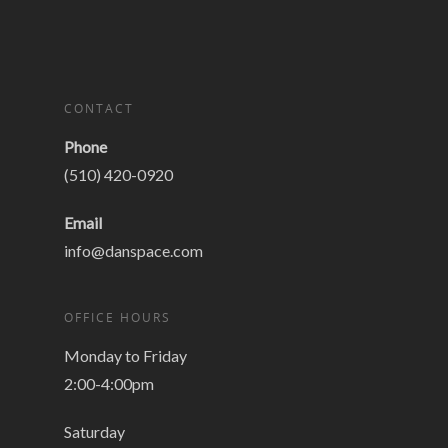
CONTACT
Phone
(510) 420-0920
Email
info@danspace.com
OFFICE HOURS
Monday to Friday
2:00-4:00pm
Saturday