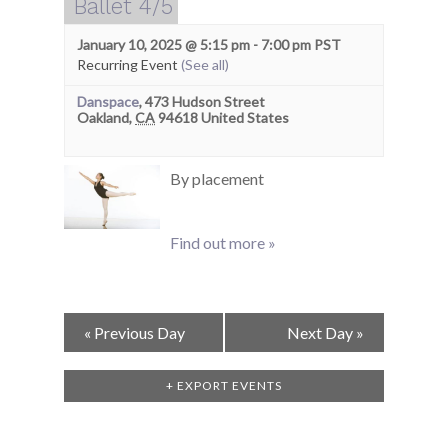
Ballet 4/5
January 10, 2025 @ 5:15 pm
-
7:00 pm
PST
Recurring Event
(See all)
Danspace
,
473 Hudson Street
Oakland
,
CA
94618
United States
By placement
Find out more »
Day
«
Previous Day
Next Day
»
Navigation
+ EXPORT EVENTS