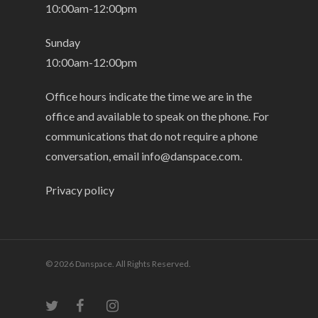
10:00am-12:00pm
Sunday
10:00am-12:00pm
Office hours indicate the time we are in the
office and available to speak on the phone. For
communications that do not require a phone
conversation, email
info@danspace.com
.
Privacy policy
© 2026 Danspace. All Rights Reserved.