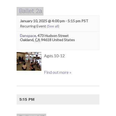
Ballet 2a
January 10, 2025 @ 4:00 pm
-
5:15 pm
PST
Recurring Event
(See all)
Danspace
,
473 Hudson Street
Oakland
,
CA
94618
United States
Ages 10-12
Find out more »
5:15 PM