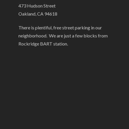
473 Hudson Street
Oakland, CA 94618
There is plentiful, free street parking in our
neighborhood. We are just a few blocks from
Rockridge BART station.