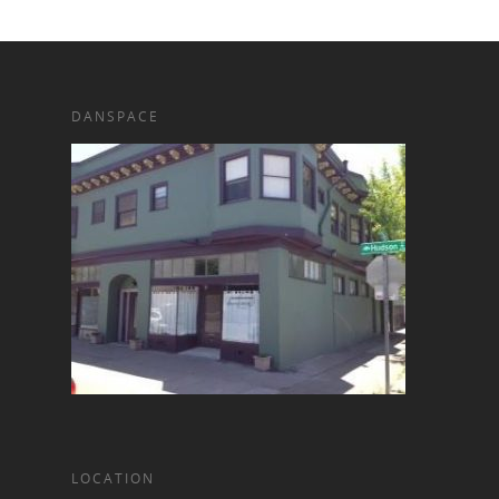
DANSPACE
LOCATION