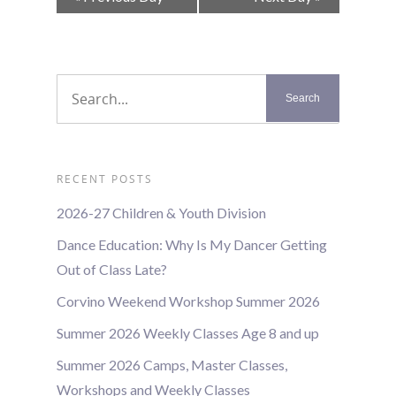
Navigation
RECENT POSTS
2026-27 Children & Youth Division
Dance Education: Why Is My Dancer Getting
Out of Class Late?
Corvino Weekend Workshop Summer 2026
Summer 2026 Weekly Classes Age 8 and up
Summer 2026 Camps, Master Classes,
Workshops and Weekly Classes