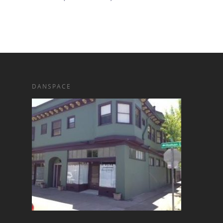
DANSPACE