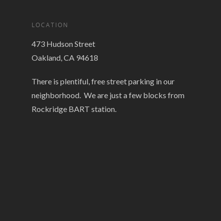
LOCATION
473 Hudson Street
Oakland, CA 94618
There is plentiful, free street parking in our
neighborhood. We are just a few blocks from
Rockridge BART station.