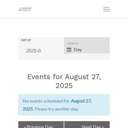
DAY OF
Event
VIEW AS
Views
Day
Navigation
Events for August 27,
2025
No events scheduled for
August 27,
2025
. Please try another day.
Day
«
Previous Day
Next Day
»