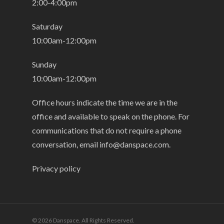
2:00-4:00pm
Saturday
10:00am-12:00pm
Sunday
10:00am-12:00pm
Office hours indicate the time we are in the
office and available to speak on the phone. For
communications that do not require a phone
conversation, email
info@danspace.com
.
Privacy policy
© 2026 Danspace. All Rights Reserved.