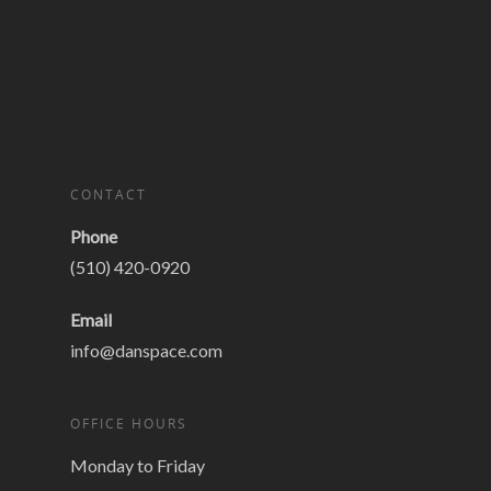
CONTACT
Phone
(510) 420-0920
Email
info@danspace.com
OFFICE HOURS
Monday to Friday