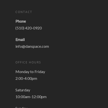
CONTACT
Phone
(510) 420-0920
Email
info@danspace.com
OFFICE HOURS
Monday to Friday
2:00-4:00pm
Saturday
10:00am-12:00pm