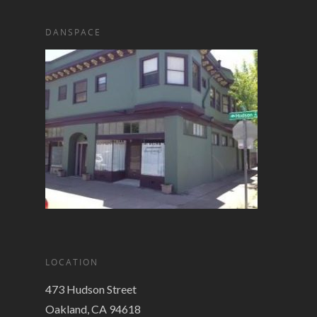
DANSPACE
LOCATION
473 Hudson Street
Oakland, CA 94618