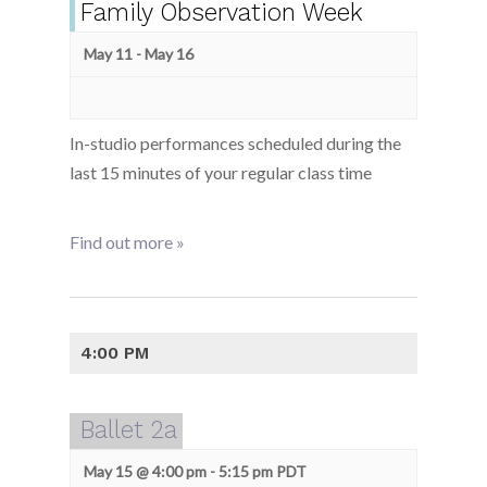
Family Observation Week
May 11
-
May 16
In-studio performances scheduled during the
last 15 minutes of your regular class time
Find out more »
4:00 PM
Ballet 2a
May 15 @ 4:00 pm
-
5:15 pm
PDT