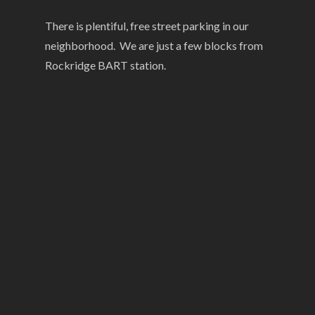
There is plentiful, free street parking in our
neighborhood. We are just a few blocks from
Rockridge BART station.