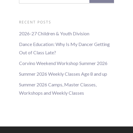
RECENT POSTS
2026-27 Children & Youth Division
Dance Education: Why Is My Dancer Getting
Out of Class Late?
Corvino Weekend Workshop Summer 2026
Summer 2026 Weekly Classes Age 8 and up
Summer 2026 Camps, Master Classes,
Workshops and Weekly Classes