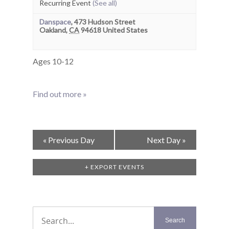
Recurring Event
(See all)
Danspace
,
473 Hudson Street
Oakland
,
CA
94618
United States
Ages 10-12
Find out more »
Day
«
Previous Day
Next Day
»
Navigation
+ EXPORT EVENTS