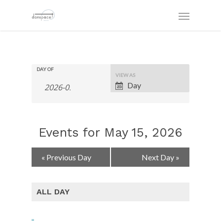
DAY OF
Event
VIEW AS
Views
Day
Navigation
Events for May 15, 2026
Day
«
Previous Day
Next Day
»
Navigation
ALL DAY