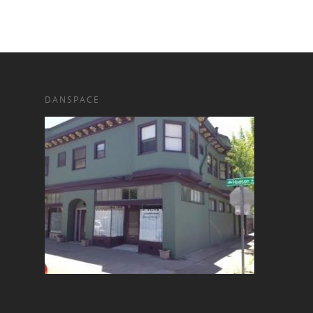
DANSPACE