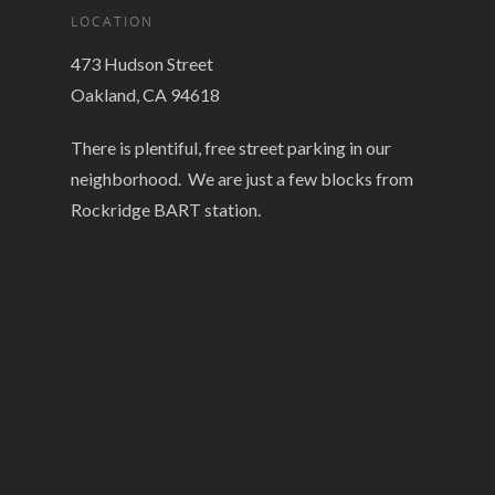
LOCATION
473 Hudson Street
Oakland, CA 94618
There is plentiful, free street parking in our
neighborhood. We are just a few blocks from
Rockridge BART station.