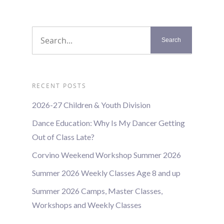
RECENT POSTS
2026-27 Children & Youth Division
Dance Education: Why Is My Dancer Getting
Out of Class Late?
Corvino Weekend Workshop Summer 2026
Summer 2026 Weekly Classes Age 8 and up
Summer 2026 Camps, Master Classes,
Workshops and Weekly Classes