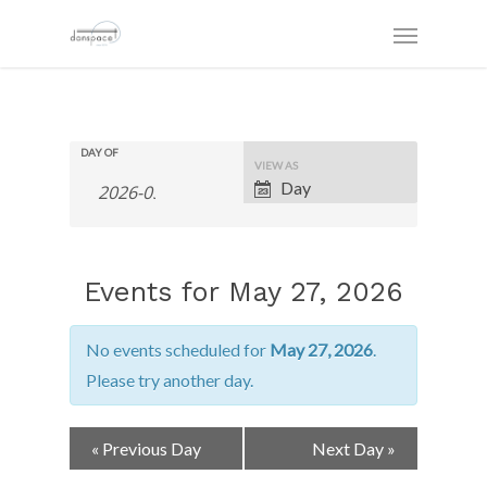
DAY OF
Event
VIEW AS
Views
Day
Navigation
Events for May 27, 2026
No events scheduled for
May 27, 2026
.
Please try another day.
Day
«
Previous Day
Next Day
»
Navigation