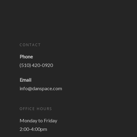
CONTACT
Phone
(510) 420-0920
Email
info@danspace.com
OFFICE HOURS
Monday to Friday
2:00-4:00pm