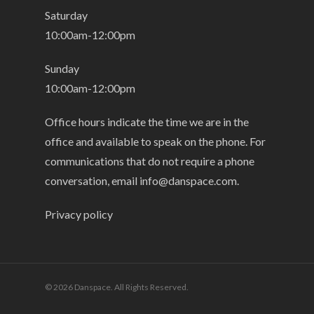
Saturday
10:00am-12:00pm
Sunday
10:00am-12:00pm
Office hours indicate the time we are in the
office and available to speak on the phone. For
communications that do not require a phone
conversation, email
info@danspace.com
.
Privacy policy
© 2026 Danspace. All Rights Reserved.