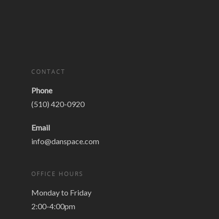
CONTACT
Phone
(510) 420-0920
Email
info@danspace.com
OFFICE HOURS
Monday to Friday
2:00-4:00pm