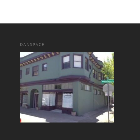
DANSPACE