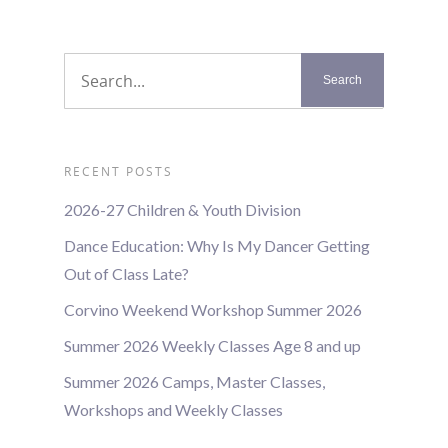
RECENT POSTS
2026-27 Children & Youth Division
Dance Education: Why Is My Dancer Getting
Out of Class Late?
Corvino Weekend Workshop Summer 2026
Summer 2026 Weekly Classes Age 8 and up
Summer 2026 Camps, Master Classes,
Workshops and Weekly Classes