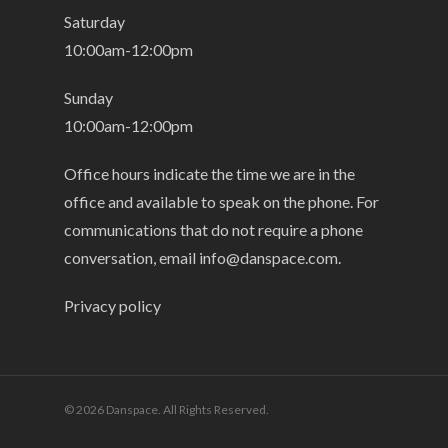
Saturday
10:00am-12:00pm
Sunday
10:00am-12:00pm
Office hours indicate the time we are in the
office and available to speak on the phone. For
communications that do not require a phone
conversation, email
info@danspace.com
.
Privacy policy
© 2026 Danspace. All Rights Reserved.