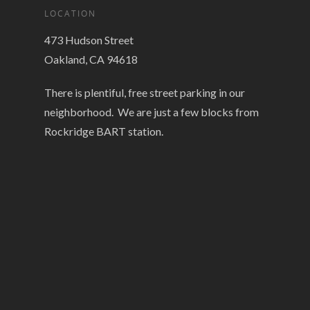
LOCATION
473 Hudson Street
Oakland, CA 94618
There is plentiful, free street parking in our
neighborhood. We are just a few blocks from
Rockridge BART station.