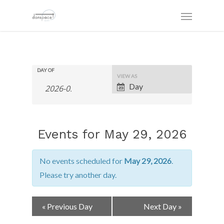
DAY OF
Event
VIEW AS
Views
Day
Navigation
Events for May 29, 2026
No events scheduled for
May 29, 2026
.
Please try another day.
Day
«
Previous Day
Next Day
»
Navigation