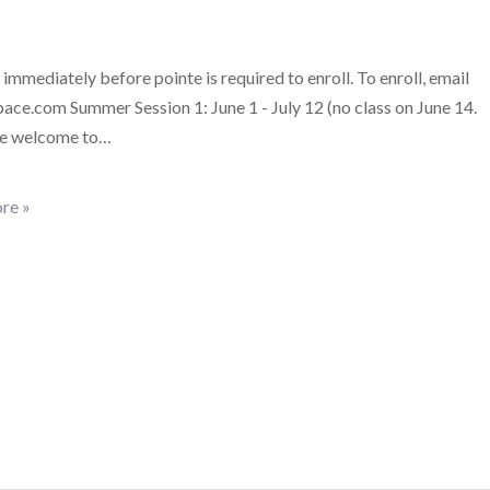
 immediately before pointe is required to enroll. To enroll, email
ce.com Summer Session 1: June 1 - July 12 (no class on June 14.
re welcome to…
re »