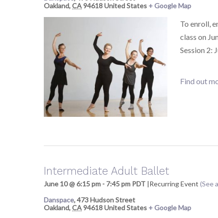
Oakland
,
CA
94618
United States
+ Google Map
To enroll, 
class on Ju
Session 2: 
Find out mo
Intermediate Adult Ballet
June 10 @ 6:15 pm
-
7:45 pm
PDT
|
Recurring Event
(See a
Danspace
,
473 Hudson Street
Oakland
,
CA
94618
United States
+ Google Map