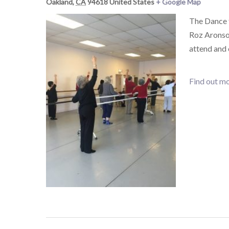
Oakland
,
CA
94618
United States
+ Google Map
The Dance 
Roz Aronson
attend and
Find out mo