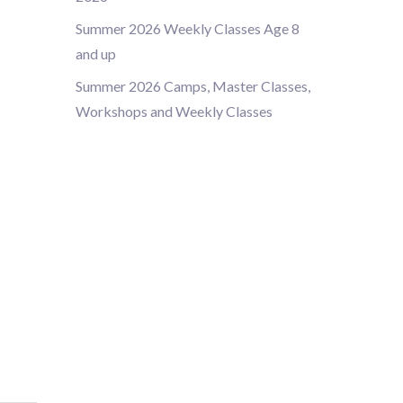
Summer 2026 Weekly Classes Age 8
and up
Summer 2026 Camps, Master Classes,
Workshops and Weekly Classes