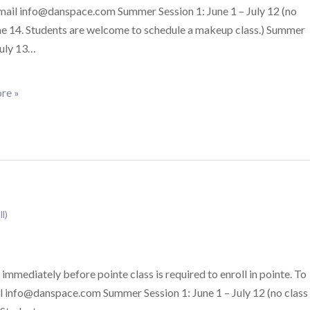
email info@danspace.com Summer Session 1: June 1 – July 12 (no
ne 14. Students are welcome to schedule a makeup class.) Summer
July 13…
re »
ll)
 immediately before pointe class is required to enroll in pointe. To
il info@danspace.com Summer Session 1: June 1 – July 12 (no class