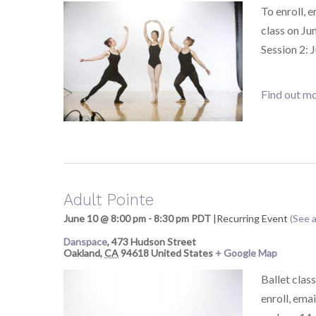
To enroll, 
class on Ju
Session 2: 
Find out mo
Adult Pointe
June 10 @ 8:00 pm
-
8:30 pm
PDT
|
Recurring Event
(See a
Danspace
,
473 Hudson Street
Oakland
,
CA
94618
United States
+ Google Map
Ballet class
enroll, ema