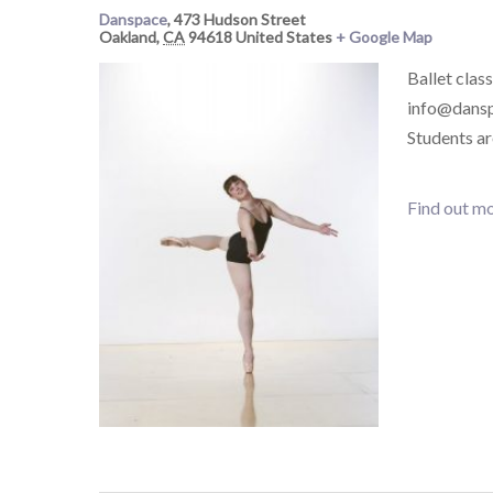
Danspace
,
473 Hudson Street
Oakland
,
CA
94618
United States
+ Google Map
Ballet class
info@danspa
Students a
Find out mo