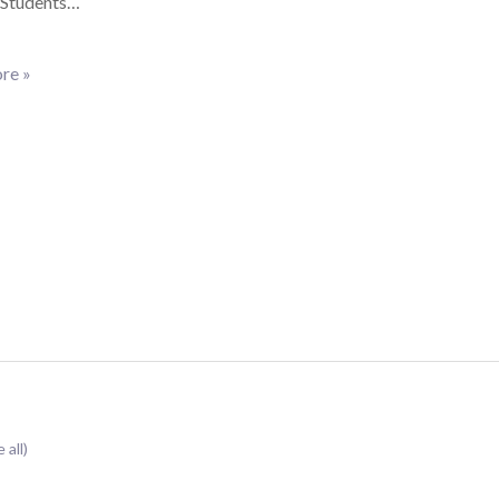
. Students…
re »
 all)