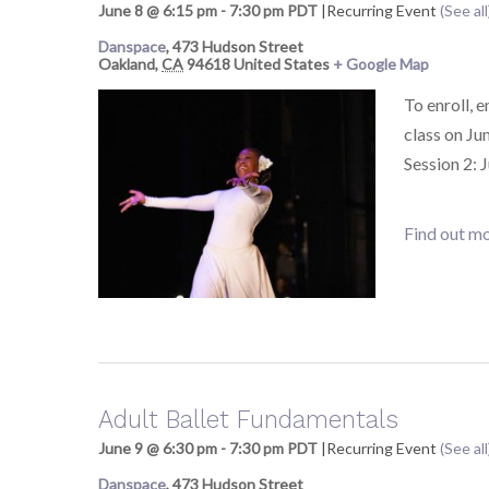
June 8 @ 6:15 pm
-
7:30 pm
PDT
|
Recurring Event
(See all
Danspace
,
473 Hudson Street
Oakland
,
CA
94618
United States
+ Google Map
To enroll, 
class on Ju
Session 2: 
Find out mo
Adult Ballet Fundamentals
June 9 @ 6:30 pm
-
7:30 pm
PDT
|
Recurring Event
(See all
Danspace
,
473 Hudson Street