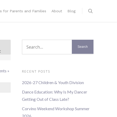
s for Parents and Families
About
Blog
t
t
s
ation
ents
»
RECENT POSTS
2026-27 Children & Youth Division
Dance Education: Why Is My Dancer
Getting Out of Class Late?
Corvino Weekend Workshop Summer
2026