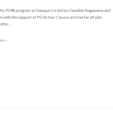
for PD® program at Danspace is led by Claudine Naganuma and
 with the support of PD Active. Classes are free for all who
 offer…
re »