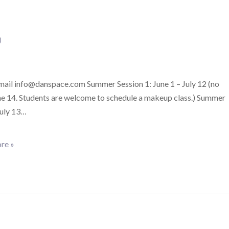
)
email info@danspace.com Summer Session 1: June 1 – July 12 (no
ne 14. Students are welcome to schedule a makeup class.) Summer
July 13…
re »