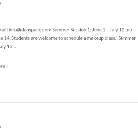
)
email info@danspace.com Summer Session 1: June 1 – July 12 (no
ne 14. Students are welcome to schedule a makeup class.) Summer
July 13…
re »
)