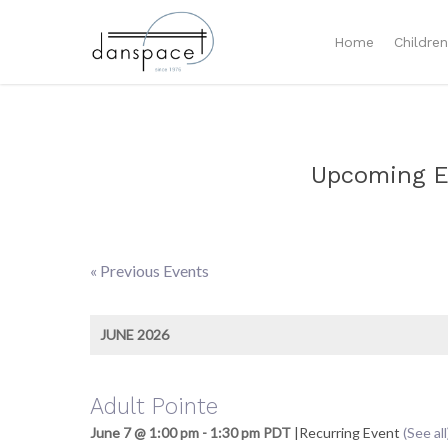
Home
Childre
Upcoming E
«
Previous Events
Events
List
JUNE 2026
Navigation
Adult Pointe
June 7 @ 1:00 pm
-
1:30 pm
PDT
|
Recurring Event
(See all