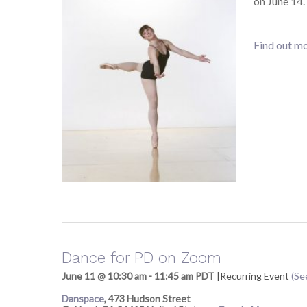
on June 14
Find out mo
Dance for PD on Zoom
June 11 @ 10:30 am
-
11:45 am
PDT
|
Recurring Event
(See
Danspace
,
473 Hudson Street