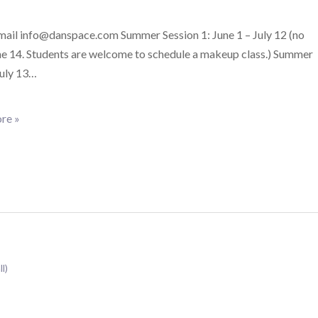
email info@danspace.com Summer Session 1: June 1 – July 12 (no
ne 14. Students are welcome to schedule a makeup class.) Summer
July 13…
re »
ll)