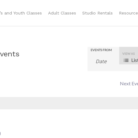
n’s and Youth Classes
Adult Classes
Studio Rentals
Resource
EVENTS FROM
Even
vents
VIEW AS
Lis
View
Navig
Next Ev
)