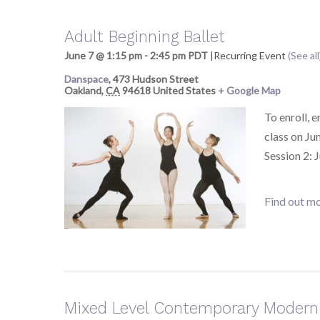
Adult Beginning Ballet
June 7 @ 1:15 pm
-
2:45 pm
PDT
|
Recurring Event
(See all
Danspace
,
473 Hudson Street
Oakland
,
CA
94618
United States
+ Google Map
To enroll, 
class on Ju
Session 2: 
Find out mo
Mixed Level Contemporary Modern