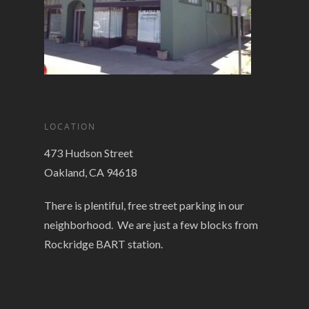
LOCATION
473 Hudson Street
Oakland, CA 94618
There is plentiful, free street parking in our
neighborhood. We are just a few blocks from
Rockridge BART station.