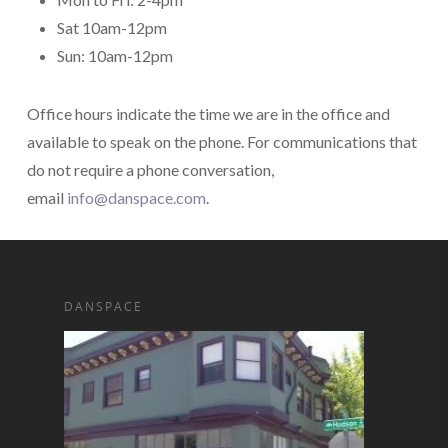
Sat 10am-12pm
Sun: 10am-12pm
Office hours indicate the time we are in the office and
available to speak on the phone. For communications that
do not require a phone conversation,
email
info@danspace.com
.
DANSPACE