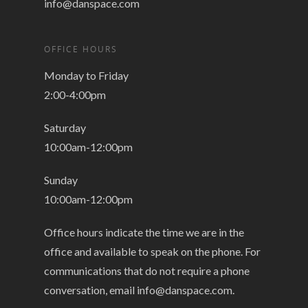
info@danspace.com
OFFICE HOURS
Monday to Friday
2:00-4:00pm
Saturday
10:00am-12:00pm
Sunday
10:00am-12:00pm
Office hours indicate the time we are in the
office and available to speak on the phone. For
communications that do not require a phone
conversation, email
info@danspace.com
.