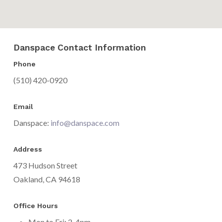
Danspace Contact Information
Phone
(510) 420-0920
Email
Danspace:
info@danspace.com
Address
473 Hudson Street
Oakland, CA 94618
Office Hours
Mon to Fri: 2-4pm