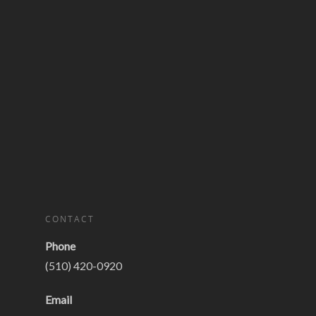
CONTACT
Phone
(510) 420-0920
Email