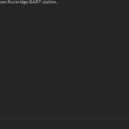
rom Rockridge BART station.