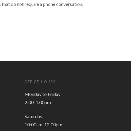
that do not require a phone conversation,
OFFICE HOURS
Monday to Friday
2:00-4:00pm
Saturday
10:00am-12:00pm