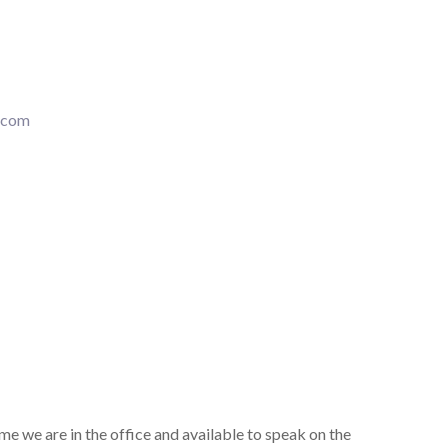
.com
ime we are in the office and available to speak on the