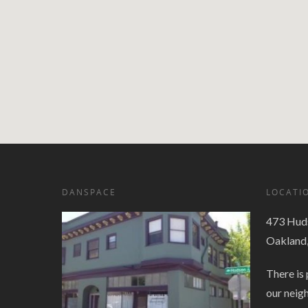
DANSPACE
LOCATI
473 Huds
Oakland
There is 
our neig