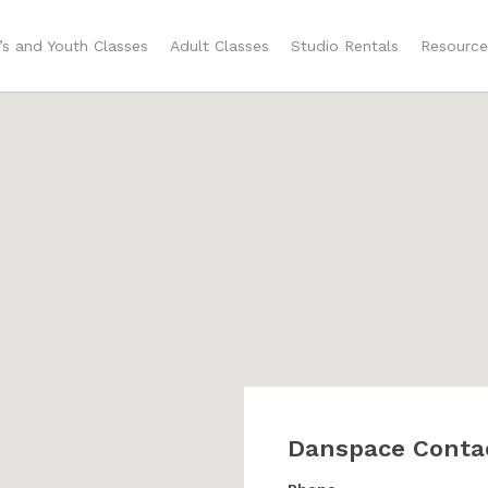
n’s and Youth Classes
Adult Classes
Studio Rentals
Resource
Danspace Conta