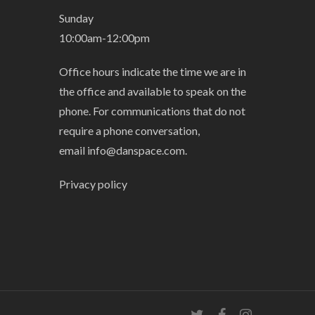
Sunday
10:00am-12:00pm
Office hours indicate the time we are in
the office and available to speak on the
phone. For communications that do not
require a phone conversation,
email
info@danspace.com
.
Privacy policy