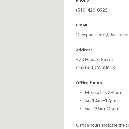
Phone
(510) 420-0920
Email
Danspace:
info@danspace
Address
473 Hudson Street
Oakland, CA 94618
Office Hours
Mon to Fri: 2-4pm
Sat 10am-12pm
Sun: 10am-12pm
Office hours indicate the t