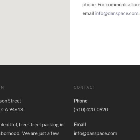
phone. For communications 
email
info@danspace.com
.
ON
CONTACT
on Street
Phone
, CA 94618
(510) 420-0920
plentiful, free street parking in
Email
hborhood. We are just a few
info@danspace.com