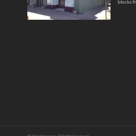
blocks f
© 2026 Danspace. All Rights Reserved.