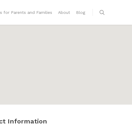
s for Parents and Families
About
Blog
ct Information