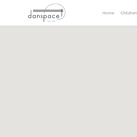
Home
Childre