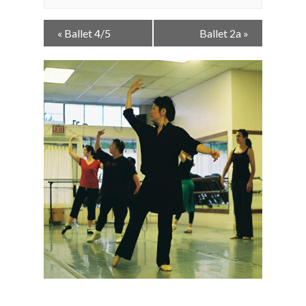
Event
«
Ballet 4/5
Ballet 2a
»
Navigation