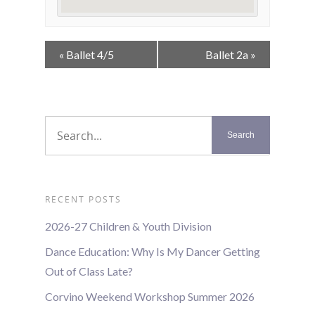
Event
«
Ballet 4/5
Ballet 2a
»
Navigation
RECENT POSTS
2026-27 Children & Youth Division
Dance Education: Why Is My Dancer Getting
Out of Class Late?
Corvino Weekend Workshop Summer 2026