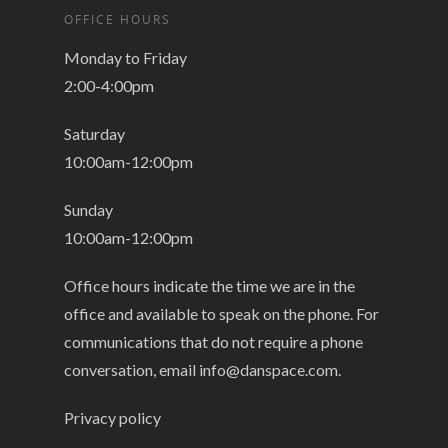
OFFICE HOURS
Monday to Friday
2:00-4:00pm
Saturday
10:00am-12:00pm
Sunday
10:00am-12:00pm
Office hours indicate the time we are in the
office and available to speak on the phone. For
communications that do not require a phone
conversation, email
info@danspace.com
.
Privacy policy