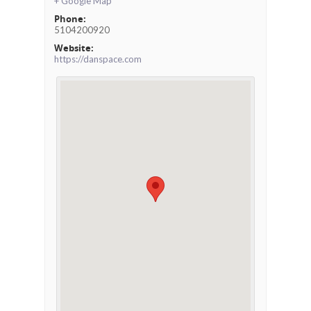
+ Google Map
Phone:
5104200920
Website:
https://danspace.com