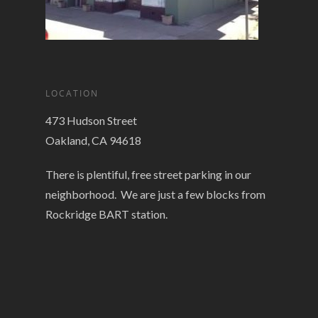
LOCATION
473 Hudson Street
Oakland, CA 94618
There is plentiful, free street parking in our
neighborhood. We are just a few blocks from
Rockridge BART station.