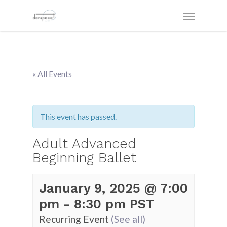
« All Events
This event has passed.
Adult Advanced
Beginning Ballet
January 9, 2025 @ 7:00
pm
-
8:30 pm
PST
Recurring Event
(See all)