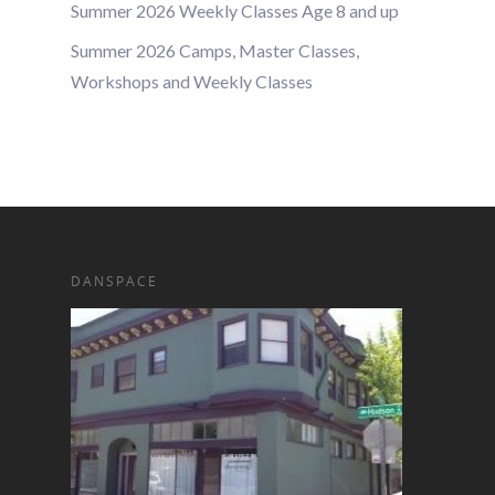
Summer 2026 Weekly Classes Age 8 and up
Summer 2026 Camps, Master Classes,
Workshops and Weekly Classes
DANSPACE