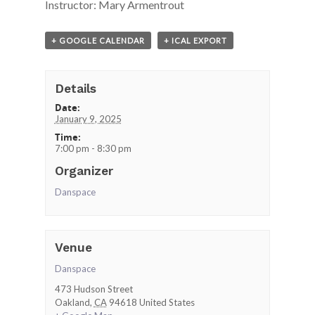
Instructor: Mary Armentrout
+ GOOGLE CALENDAR
+ ICAL EXPORT
Details
Date:
January 9, 2025
Time:
7:00 pm - 8:30 pm
Organizer
Danspace
Venue
Danspace
473 Hudson Street
Oakland
,
CA
94618
United States