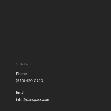
CONTACT
Phone
(510) 420-0920
Email
info@danspace.com