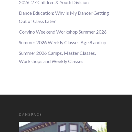
2026-27 Children & Youth Division
Dance Education: Why Is My Dancer Getting
Out of Class Late?
Corvino Weekend Workshop Summer 2026
Summer 2026 Weekly Classes Age 8 and up
Summer 2026 Camps, Master Classes,
Workshops and Weekly Classes
DANSPACE