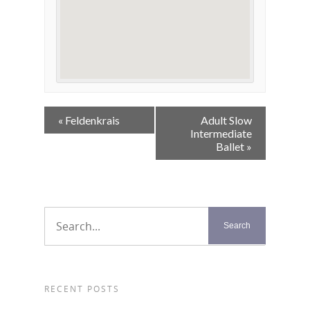
Event
«
Feldenkrais
Adult Slow
Navigation
Intermediate
Ballet
»
RECENT POSTS