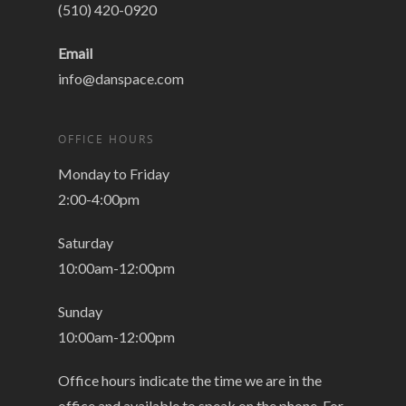
(510) 420-0920
Email
info@danspace.com
OFFICE HOURS
Monday to Friday
2:00-4:00pm
Saturday
10:00am-12:00pm
Sunday
10:00am-12:00pm
Office hours indicate the time we are in the
office and available to speak on the phone. For