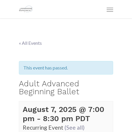
« All Events
This event has passed.
Adult Advanced
Beginning Ballet
August 7, 2025 @ 7:00
pm
-
8:30 pm
PDT
Recurring Event
(See all)