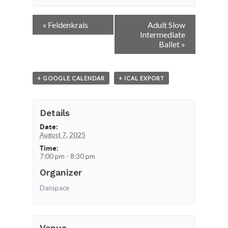
Event
«
Feldenkrais
Adult Slow
Navigation
Intermediate
Ballet
»
+ GOOGLE CALENDAR
+ ICAL EXPORT
Details
Date:
August 7, 2025
Time:
7:00 pm - 8:30 pm
Organizer
Danspace