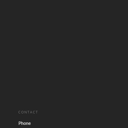
CONTACT
Phone