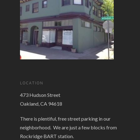
LOCATION
473 Hudson Street
Oakland, CA 94618
There is plentiful, free street parking in our
neighborhood. We are just a few blocks from
Rockridge BART station.