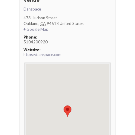
Venue
Danspace
473 Hudson Street
Oakland
,
CA
94618
United States
+ Google Map
Phone:
5104200920
Website:
https://danspace.com