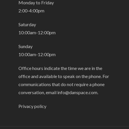
Monday to Friday
2:00-4:00pm
Saturday
10:00am-12:00pm
Sunday
10:00am-12:00pm
Office hours indicate the time we are in the
office and available to speak on the phone. For
communications that do not require a phone
conversation, email
info@danspace.com
.
Privacy policy