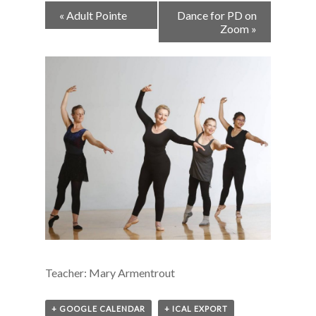
Event
«
Adult Pointe
Dance for PD on
Navigation
Zoom
»
Teacher: Mary Armentrout
+ GOOGLE CALENDAR
+ ICAL EXPORT