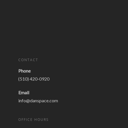
CONTACT
Phone
(510) 420-0920
Email
info@danspace.com
OFFICE HOURS