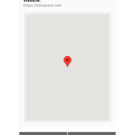
Website:
https://danspace.com