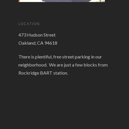
LOCATION
473 Hudson Street
Oakland, CA 94618
There is plentiful, free street parking in our
neighborhood. We are just a few blocks from
Rockridge BART station.