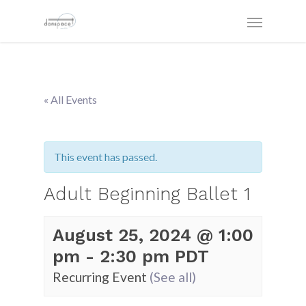
« All Events
This event has passed.
Adult Beginning Ballet 1
August 25, 2024 @ 1:00
pm
-
2:30 pm
PDT
Recurring Event
(See all)