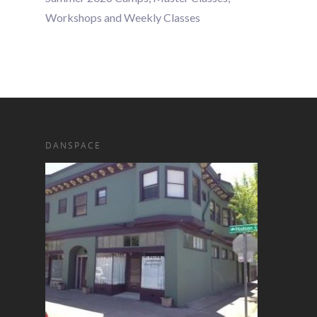
Workshops and Weekly Classes
DANSPACE