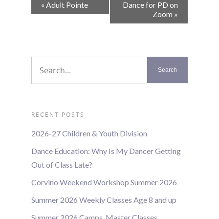
Event
«
Adult Pointe
Dance for PD on
Navigation
Zoom
»
RECENT POSTS
2026-27 Children & Youth Division
Dance Education: Why Is My Dancer Getting
Out of Class Late?
Corvino Weekend Workshop Summer 2026
Summer 2026 Weekly Classes Age 8 and up
Summer 2026 Camps, Master Classes,