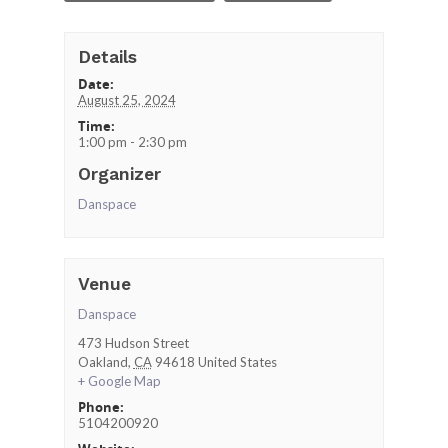
Details
Date:
August 25, 2024
Time:
1:00 pm - 2:30 pm
Organizer
Danspace
Venue
Danspace
473 Hudson Street
Oakland
,
CA
94618
United States
+ Google Map
Phone:
5104200920