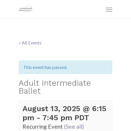
« All Events
This event has passed.
Adult Intermediate
Ballet
August 13, 2025 @ 6:15
pm
-
7:45 pm
PDT
Recurring Event
(See all)