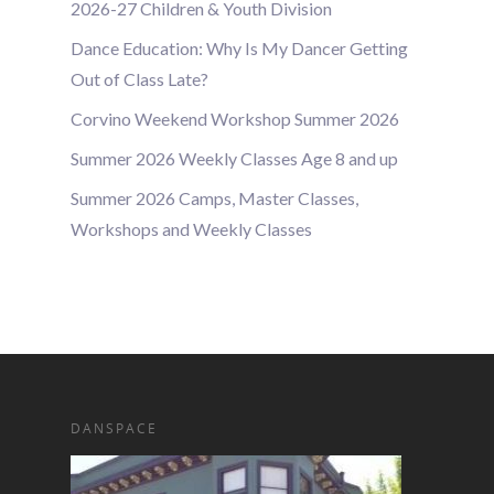
2026-27 Children & Youth Division
Dance Education: Why Is My Dancer Getting
Out of Class Late?
Corvino Weekend Workshop Summer 2026
Summer 2026 Weekly Classes Age 8 and up
Summer 2026 Camps, Master Classes,
Workshops and Weekly Classes
DANSPACE