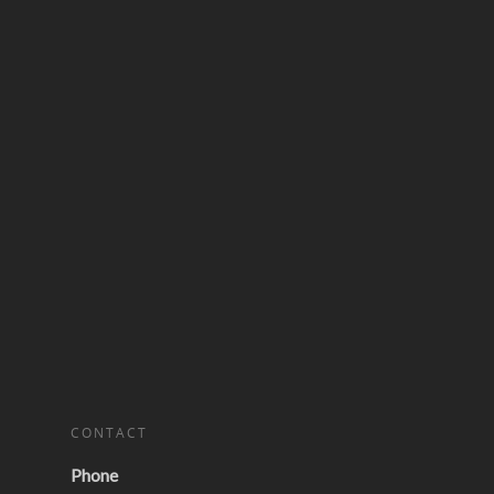
CONTACT
Phone