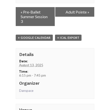
Event
«
Pre-Ballet
Adult Pointe
»
Navigation
Summer Session
3
+ GOOGLE CALENDAR
+ ICAL EXPORT
Details
Date:
August 13, 2025
Time:
6:15 pm - 7:45 pm
Organizer
Danspace