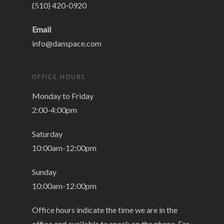
(510) 420-0920
Email
info@danspace.com
OFFICE HOURS
Monday to Friday
2:00-4:00pm
Saturday
10:00am-12:00pm
Sunday
10:00am-12:00pm
Office hours indicate the time we are in the
office and available to speak on the phone. For