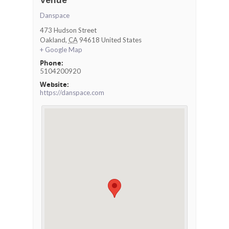
Venue
Danspace
473 Hudson Street
Oakland
,
CA
94618
United States
+ Google Map
Phone:
5104200920
Website:
https://danspace.com