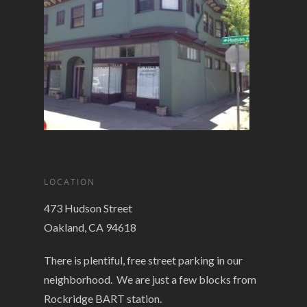
LOCATION
473 Hudson Street
Oakland, CA 94618
There is plentiful, free street parking in our
neighborhood. We are just a few blocks from
Rockridge BART station.