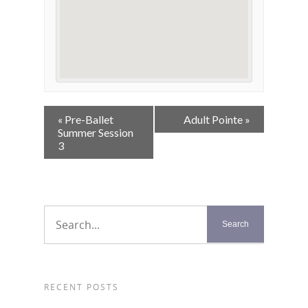
Event
«
Pre-Ballet
Adult Pointe
»
Navigation
Summer Session
3
RECENT POSTS