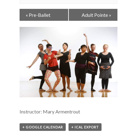
Event
«
Pre-Ballet
Adult Pointe
»
Navigation
Instructor: Mary Armentrout
+ GOOGLE CALENDAR
+ ICAL EXPORT