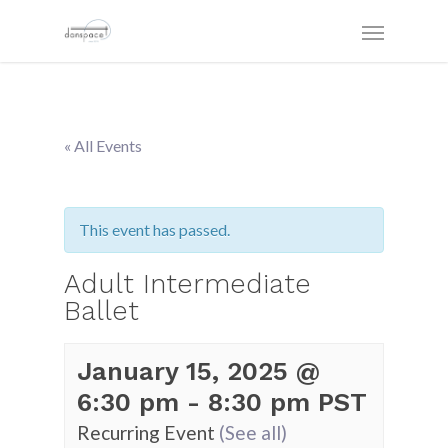
« All Events
This event has passed.
Adult Intermediate
Ballet
January 15, 2025 @
6:30 pm
-
8:30 pm
PST
Recurring Event
(See all)