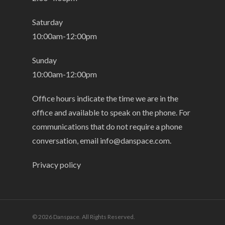
Saturday
10:00am-12:00pm
Sunday
10:00am-12:00pm
Office hours indicate the time we are in the
office and available to speak on the phone. For
communications that do not require a phone
conversation, email
info@danspace.com
.
Privacy policy
© 2026 Danspace. All Rights Reserved.