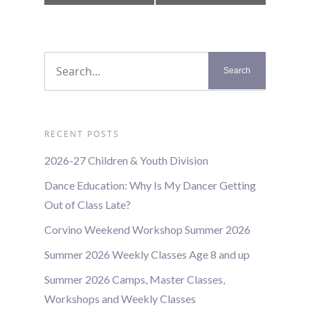
Navigation
RECENT POSTS
2026-27 Children & Youth Division
Dance Education: Why Is My Dancer Getting
Out of Class Late?
Corvino Weekend Workshop Summer 2026
Summer 2026 Weekly Classes Age 8 and up
Summer 2026 Camps, Master Classes,
Workshops and Weekly Classes