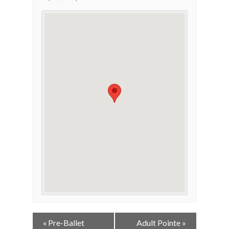
Event
«
Pre-Ballet
Adult Pointe
»