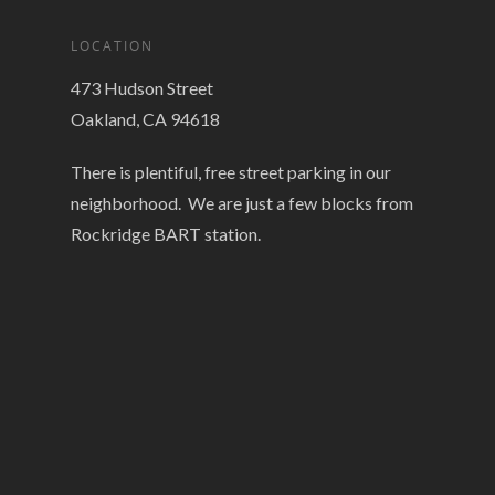
LOCATION
473 Hudson Street
Oakland, CA 94618
There is plentiful, free street parking in our
neighborhood. We are just a few blocks from
Rockridge BART station.