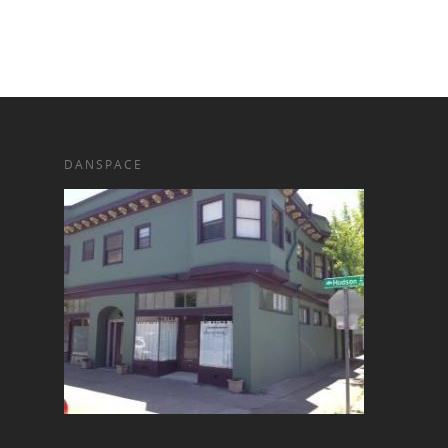
DANSPACE