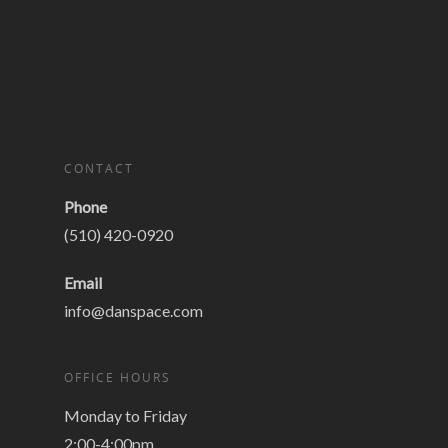
CONTACT
Phone
(510) 420-0920
Email
info@danspace.com
OFFICE HOURS
Monday to Friday
2:00-4:00pm