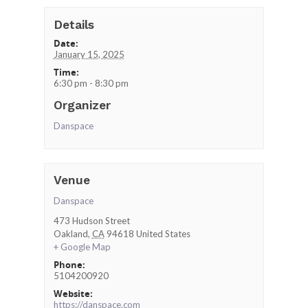
Details
Date:
January 15, 2025
Time:
6:30 pm - 8:30 pm
Organizer
Danspace
Venue
Danspace
473 Hudson Street
Oakland
,
CA
94618
United States
+ Google Map
Phone:
5104200920
Website:
https://danspace.com