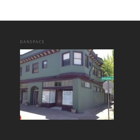
DANSPACE