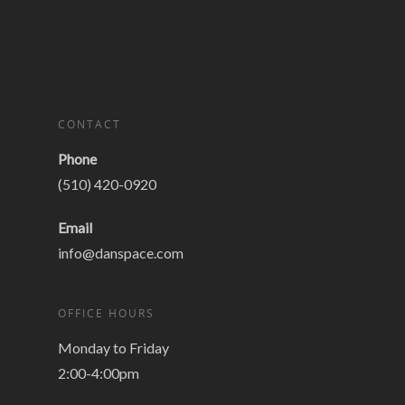
CONTACT
Phone
(510) 420-0920
Email
info@danspace.com
OFFICE HOURS
Monday to Friday
2:00-4:00pm