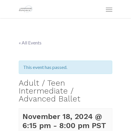
« All Events
This event has passed.
Adult / Teen
Intermediate /
Advanced Ballet
November 18, 2024 @
6:15 pm
-
8:00 pm
PST