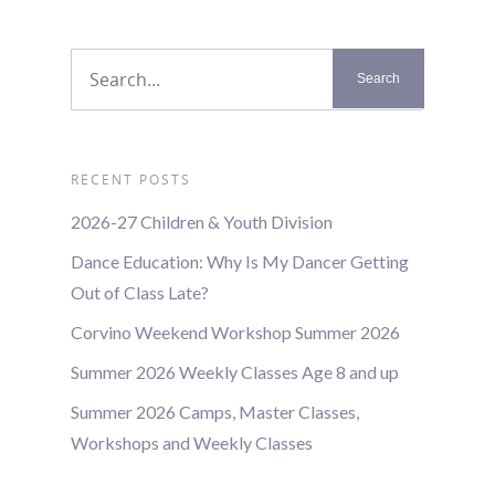
RECENT POSTS
2026-27 Children & Youth Division
Dance Education: Why Is My Dancer Getting
Out of Class Late?
Corvino Weekend Workshop Summer 2026
Summer 2026 Weekly Classes Age 8 and up
Summer 2026 Camps, Master Classes,
Workshops and Weekly Classes