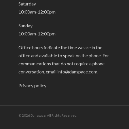
Saturday
10:00am-12:00pm
Sunday
10:00am-12:00pm
Office hours indicate the time we are in the
office and available to speak on the phone. For
communications that do not require a phone
conversation, email
info@danspace.com
.
Privacy policy
© 2026 Danspace. All Rights Reserved.