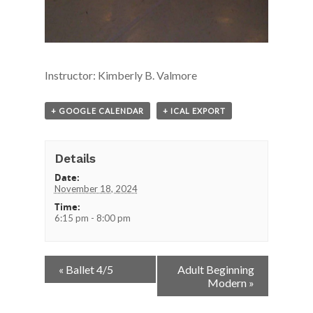
Instructor: Kimberly B. Valmore
+ GOOGLE CALENDAR
+ ICAL EXPORT
Details
Date:
November 18, 2024
Time:
6:15 pm - 8:00 pm
Event
«
Ballet 4/5
Adult Beginning
Navigation
Modern
»