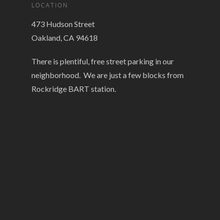
LOCATION
473 Hudson Street
Oakland, CA 94618
There is plentiful, free street parking in our
neighborhood. We are just a few blocks from
Rockridge BART station.