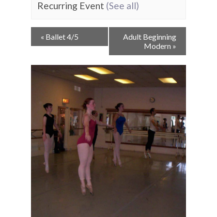
Recurring Event
(See all)
Event
«
Ballet 4/5
Adult Beginning
Navigation
Modern
»