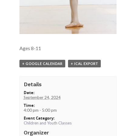
Ages 8-11
+ GOOGLE CALENDAR
+ ICAL EXPORT
Details
Date:
September 24, 2024
Time:
4:00 pm - 5:00 pm
Event Category:
Children and Youth Classes
Organizer