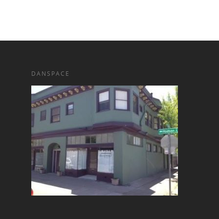
DANSPACE