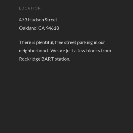
LOCATION
473 Hudson Street
Oakland, CA 94618
There is plentiful, free street parking in our
neighborhood. We are just a few blocks from
Rockridge BART station.