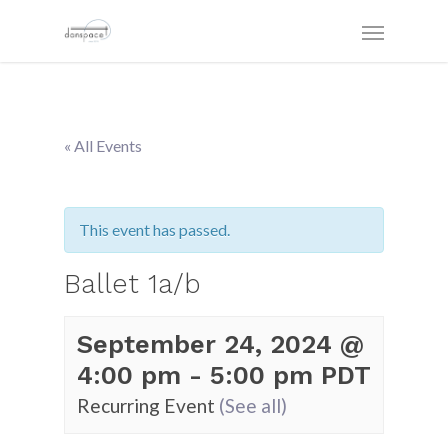
« All Events
This event has passed.
Ballet 1a/b
September 24, 2024 @
4:00 pm
-
5:00 pm
PDT
Recurring Event
(See all)