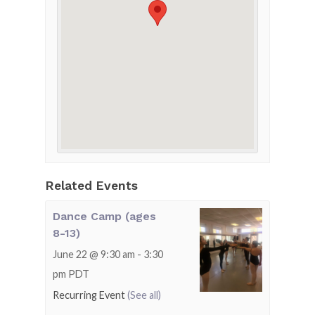
Related Events
Dance Camp (ages
8-13)
June 22 @ 9:30 am
-
3:30
pm
PDT
Recurring Event
(See all)