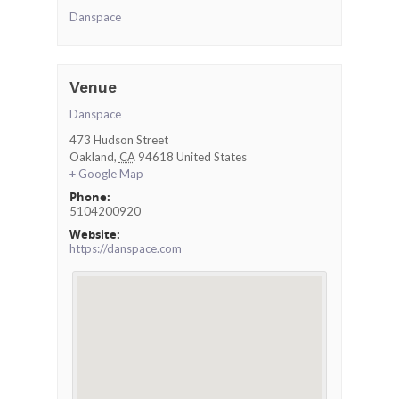
Danspace
Venue
Danspace
473 Hudson Street
Oakland
,
CA
94618
United States
+ Google Map
Phone:
5104200920
Website:
https://danspace.com