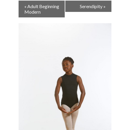
Event
«
Adult Beginning
Serendipity
»
Navigation
Modern