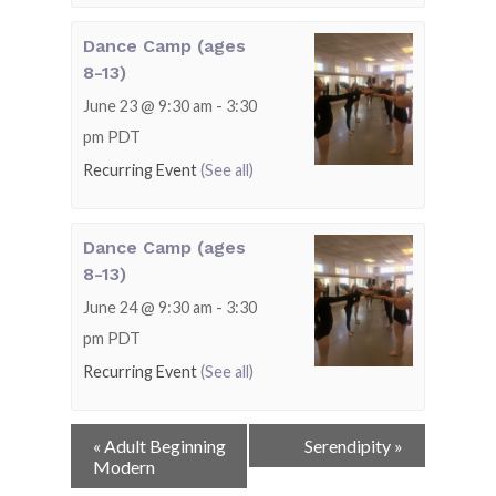
Dance Camp (ages
8-13)
June 23 @ 9:30 am
-
3:30
pm
PDT
Recurring Event
(See all)
Dance Camp (ages
8-13)
June 24 @ 9:30 am
-
3:30
pm
PDT
Recurring Event
(See all)
Event
«
Adult Beginning
Serendipity
»
Navigation
Modern