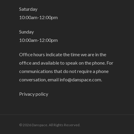
Saturday
10:00am-12:00pm
Sunday
10:00am-12:00pm
Office hours indicate the time we are in the
office and available to speak on the phone. For
communications that do not require a phone
conversation, email
info@danspace.com
.
Privacy policy
© 2026 Danspace. All Rights Reserved.