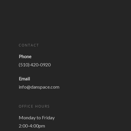
CONTACT
Phone
(510) 420-0920
Email
info@danspace.com
OFFICE HOURS
Monday to Friday
2:00-4:00pm