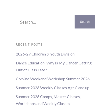
RECENT POSTS
2026-27 Children & Youth Division
Dance Education: Why Is My Dancer Getting
Out of Class Late?
Corvino Weekend Workshop Summer 2026
Summer 2026 Weekly Classes Age 8 and up
Summer 2026 Camps, Master Classes,
Workshops and Weekly Classes