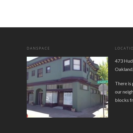
Navigation
DANSPACE
LOCATI
473 Huds
Oakland
There is 
our neig
blocks f