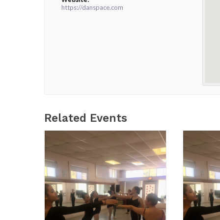
https://danspace.com
Related Events