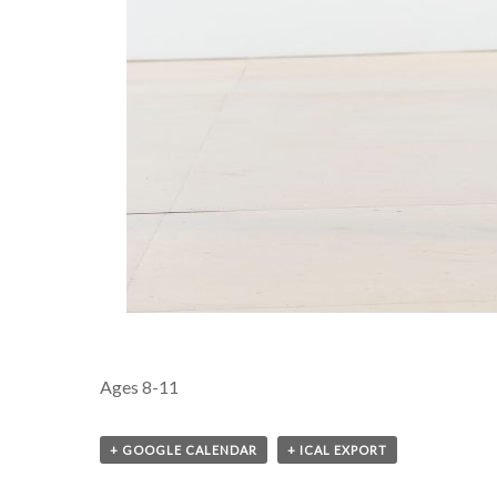
Ages 8-11
+ GOOGLE CALENDAR
+ ICAL EXPORT