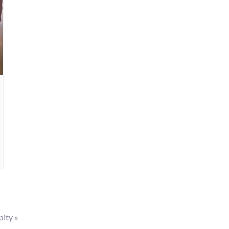
pity
»