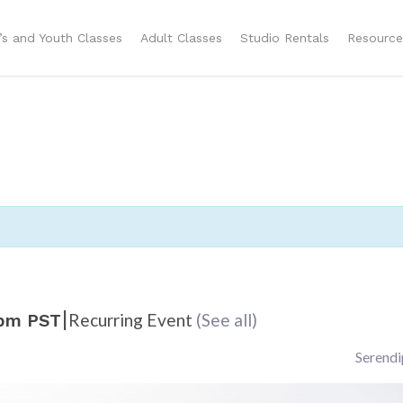
n’s and Youth Classes
Adult Classes
Studio Rentals
Resource
|
Recurring Event
(See all)
 pm
PST
Serendi