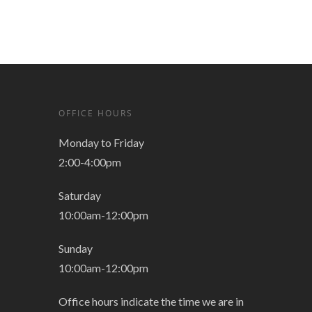
OFFICE HOURS
Monday to Friday
2:00-4:00pm
Saturday
10:00am-12:00pm
Sunday
10:00am-12:00pm
Office hours indicate the time we are in