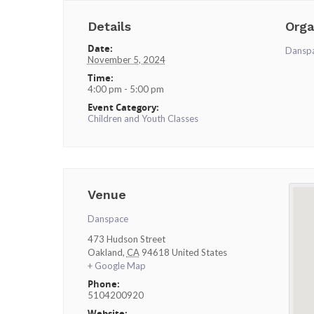
Details
Orga
Date:
Dansp
November 5, 2024
Time:
4:00 pm - 5:00 pm
Event Category:
Children and Youth Classes
Venue
Danspace
473 Hudson Street
Oakland
,
CA
94618
United States
+ Google Map
Phone:
5104200920
Website: