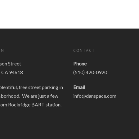
ON
CONTACT
on Street
Phone
, CA 94618
(510) 420-0920
plentiful, free street parking in
Email
hborhood. We are just a few
info@danspace.com
rom Rockridge BART station.