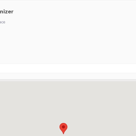
nizer
ace