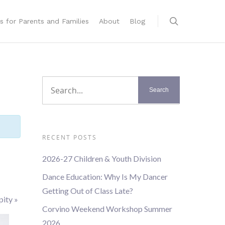
s for Parents and Families
About
Blog
RECENT POSTS
2026-27 Children & Youth Division
Dance Education: Why Is My Dancer
Getting Out of Class Late?
pity
»
Corvino Weekend Workshop Summer
2026