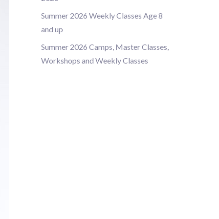
Summer 2026 Weekly Classes Age 8
and up
Summer 2026 Camps, Master Classes,
Workshops and Weekly Classes