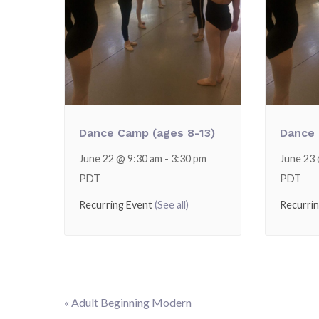
Dance Camp (ages 8-13)
Dance 
June 22 @ 9:30 am
-
3:30 pm
June 23
PDT
PDT
Recurring Event
(See all)
Recurri
«
Adult Beginning Modern
Event