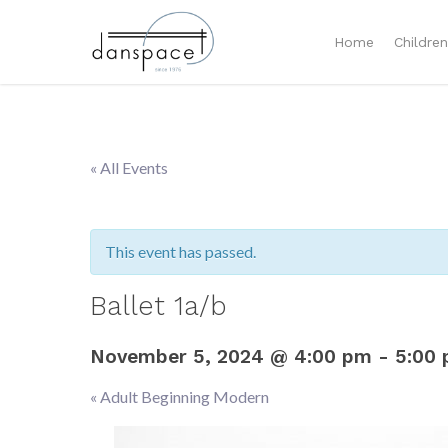
Home
Childre
« All Events
This event has passed.
Ballet 1a/b
November 5, 2024 @ 4:00 pm
-
5:00
«
Adult Beginning Modern
Event
Navigation