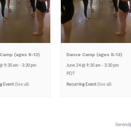
Camp (ages 8-13)
Dance Camp (ages 8-13)
 @ 9:30 am
-
3:30 pm
June 24 @ 9:30 am
-
3:30 pm
PDT
ng Event
(See all)
Recurring Event
(See all)
Serendi