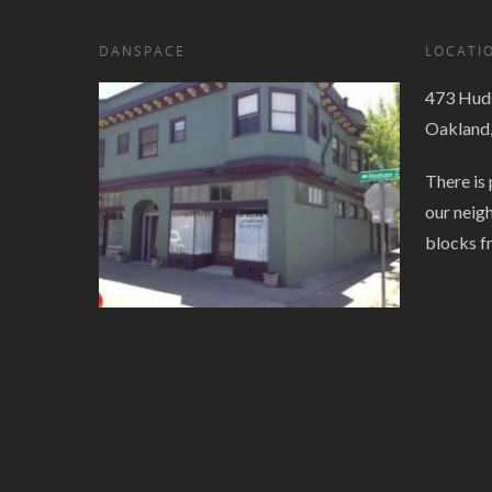
DANSPACE
LOCATI
473 Huds
Oakland
There is 
our neig
blocks f