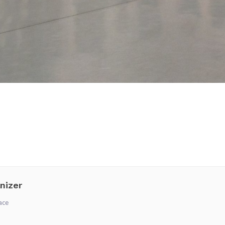
nizer
ace