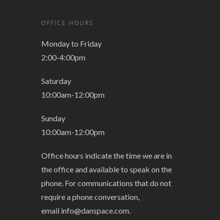
OFFICE HOURS
Monday to Friday
2:00-4:00pm
Saturday
10:00am-12:00pm
Sunday
10:00am-12:00pm
Office hours indicate the time we are in
the office and available to speak on the
phone. For communications that do not
require a phone conversation,
email
info@danspace.com
.