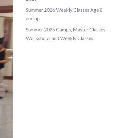
Summer 2026 Weekly Classes Age 8
and up
Summer 2026 Camps, Master Classes,
Workshops and Weekly Classes