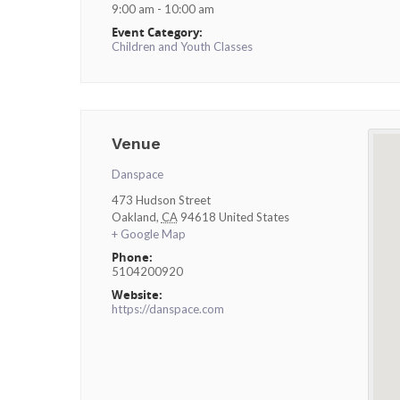
9:00 am - 10:00 am
Event Category:
Children and Youth Classes
Venue
Danspace
473 Hudson Street
Oakland
,
CA
94618
United States
+ Google Map
Phone:
5104200920
Website:
https://danspace.com