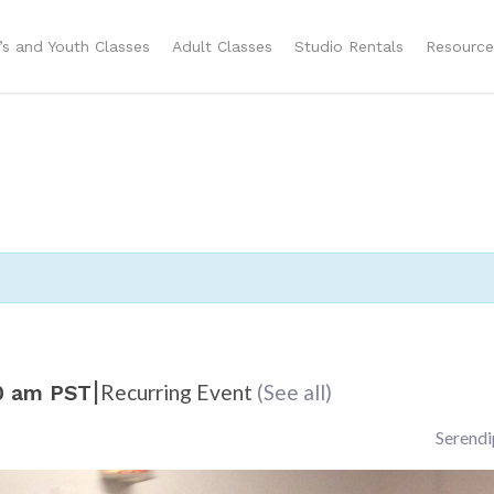
n’s and Youth Classes
Adult Classes
Studio Rentals
Resource
|
Recurring Event
(See all)
0 am
PST
Serendi