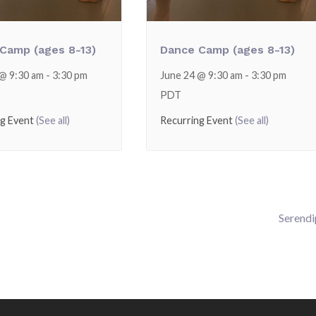
Camp (ages 8-13)
Dance Camp (ages 8-13)
 @ 9:30 am
-
3:30 pm
June 24 @ 9:30 am
-
3:30 pm
PDT
ng Event
(See all)
Recurring Event
(See all)
Serendi