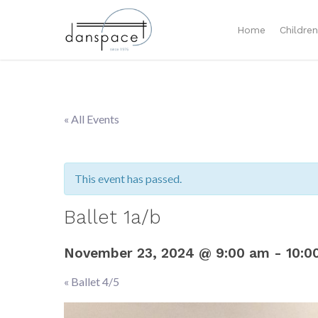
Home
Childre
« All Events
This event has passed.
Ballet 1a/b
November 23, 2024 @ 9:00 am
-
10:0
«
Ballet 4/5
Event
Navigation