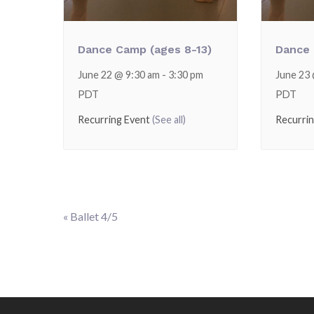
Dance Camp (ages 8-13)
Dance 
June 22 @ 9:30 am
-
3:30 pm
June 23
PDT
PDT
Recurring Event
(See all)
Recurri
«
Ballet 4/5
Event
Navigation