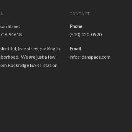
ON
CONTACT
on Street
Phone
, CA 94618
(510) 420-0920
plentiful, free street parking in
Email
hborhood. We are just a few
info@danspace.com
rom Rockridge BART station.