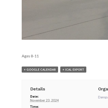
Ages 8-11
+ GOOGLE CALENDAR
+ ICAL EXPORT
Details
Orga
Date:
Dansp
November 23, 2024
Time: