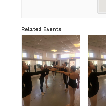
Related Events