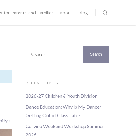
s for Parents and Families
About
Blog
RECENT POSTS
2026-27 Children & Youth Division
Dance Education: Why Is My Dancer
Getting Out of Class Late?
pity
»
Corvino Weekend Workshop Summer
2026