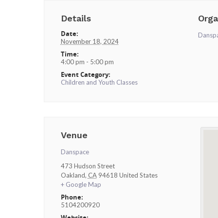
Details
Orga
Date:
Dansp
November 18, 2024
Time:
4:00 pm - 5:00 pm
Event Category:
Children and Youth Classes
Venue
Danspace
473 Hudson Street
Oakland
,
CA
94618
United States
+ Google Map
Phone:
5104200920
Website: