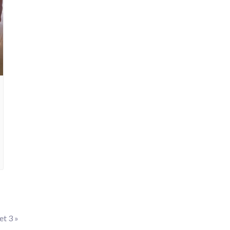
let 3
»