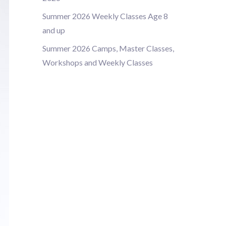
Summer 2026 Weekly Classes Age 8
and up
Summer 2026 Camps, Master Classes,
Workshops and Weekly Classes