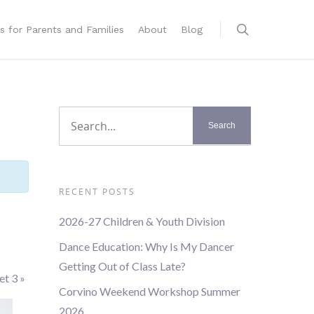
s for Parents and Families
About
Blog
RECENT POSTS
2026-27 Children & Youth Division
Dance Education: Why Is My Dancer
Getting Out of Class Late?
let 3
»
Corvino Weekend Workshop Summer
2026