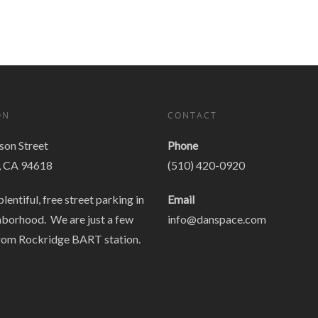
ON
CONTACT
on Street
Phone
, CA 94618
(510) 420-0920
plentiful, free street parking in
Email
hborhood. We are just a few
info@danspace.com
rom Rockridge BART station.