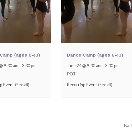
Camp (ages 8-13)
Dance Camp (ages 8-13)
 @ 9:30 am
-
3:30 pm
June 24 @ 9:30 am
-
3:30 pm
PDT
ng Event
(See all)
Recurring Event
(See all)
Bal