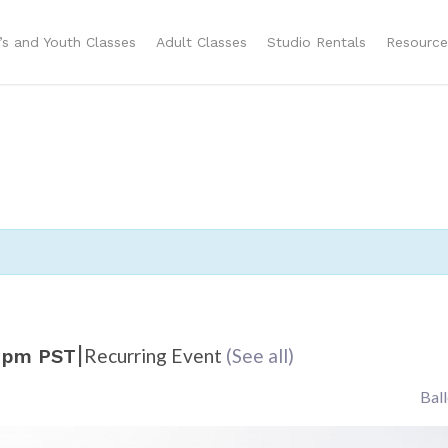
n’s and Youth Classes
Adult Classes
Studio Rentals
Resource
|
Recurring Event
(See all)
 pm
PST
Bal