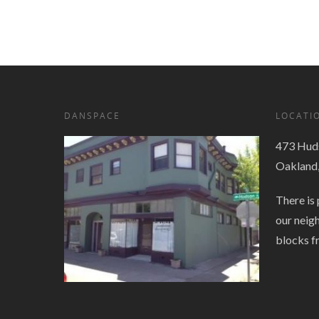
Navigation
DANSPACE
LOCATI
473 Huds
Oakland
There is 
our neig
blocks f