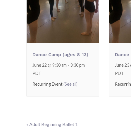
Dance Camp (ages 8-13)
Dance 
June 22 @ 9:30 am
-
3:30 pm
June 23
PDT
PDT
Recurring Event
(See all)
Recurri
«
Adult Beginning Ballet 1
Event