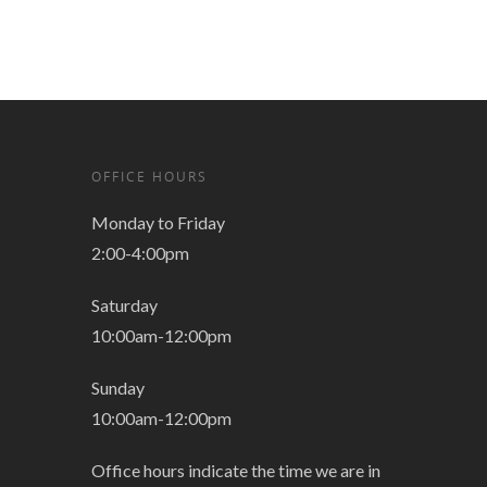
OFFICE HOURS
Monday to Friday
2:00-4:00pm
Saturday
10:00am-12:00pm
Sunday
10:00am-12:00pm
Office hours indicate the time we are in