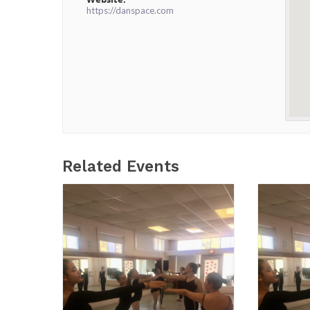
https://danspace.com
Related Events