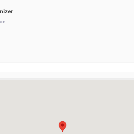
nizer
ace