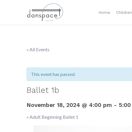
Home
Childre
« All Events
This event has passed.
Ballet 1b
November 18, 2024 @ 4:00 pm
-
5:00
«
Adult Beginning Ballet 1
Event
Navigation