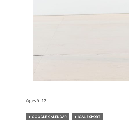
Ages 9-12
+ GOOGLE CALENDAR
+ ICAL EXPORT