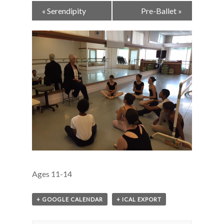
Event
«
Serendipity
Pre-Ballet
»
Navigation
Ages 11-14
+ GOOGLE CALENDAR
+ ICAL EXPORT