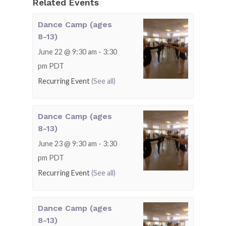
Related Events
Dance Camp (ages
8-13)
June 22 @ 9:30 am
-
3:30
pm
PDT
Recurring Event
(See all)
Dance Camp (ages
8-13)
June 23 @ 9:30 am
-
3:30
pm
PDT
Recurring Event
(See all)
Dance Camp (ages
8-13)