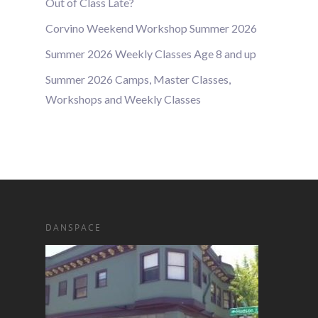
Out of Class Late?
Corvino Weekend Workshop Summer 2026
Summer 2026 Weekly Classes Age 8 and up
Summer 2026 Camps, Master Classes,
Workshops and Weekly Classes
DANSPACE