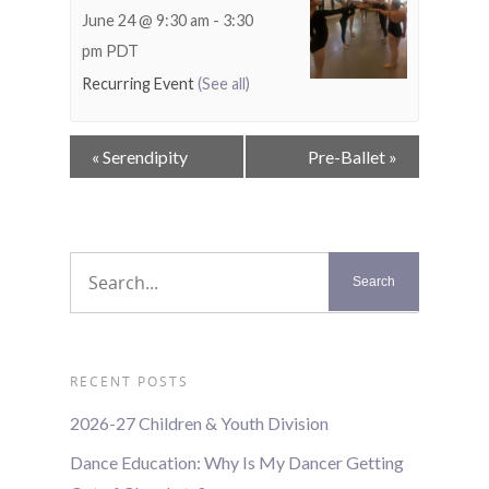
June 24 @ 9:30 am
-
3:30
pm
PDT
Recurring Event
(See all)
Event
«
Serendipity
Pre-Ballet
»
Navigation
RECENT POSTS
2026-27 Children & Youth Division
Dance Education: Why Is My Dancer Getting