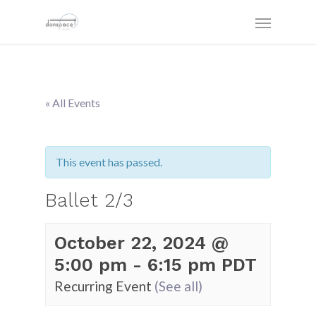
« All Events
This event has passed.
Ballet 2/3
October 22, 2024 @
5:00 pm
-
6:15 pm
PDT
Recurring Event
(See all)