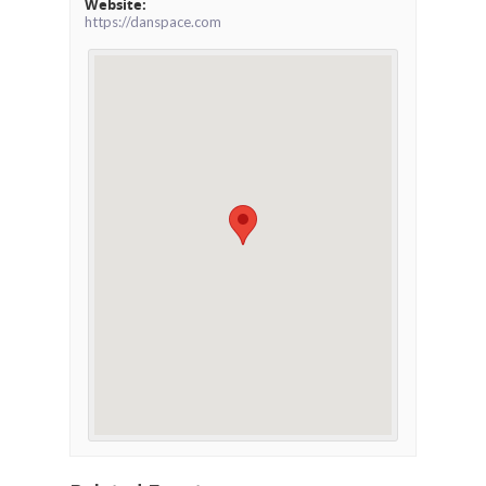
Website:
https://danspace.com