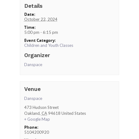
Details
Date:
October 22, 2024
Time:
5:00 pm - 6:15 pm
Event Category:
Children and Youth Classes
Organizer
Danspace
Venue
Danspace
473 Hudson Street
Oakland
,
CA
94618
United States
+ Google Map
Phone:
5104200920