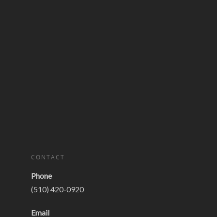
CONTACT
Phone
(510) 420-0920
Email