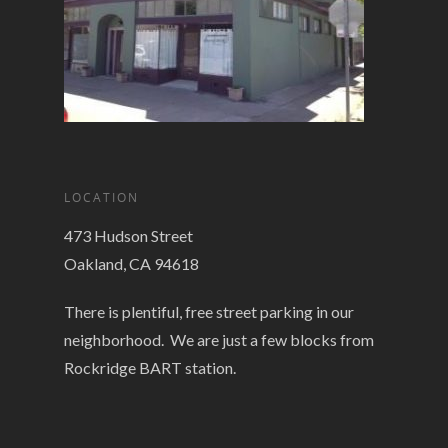
LOCATION
473 Hudson Street
Oakland, CA 94618
There is plentiful, free street parking in our
neighborhood. We are just a few blocks from
Rockridge BART station.