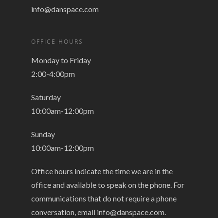
info@danspace.com
OFFICE HOURS
Monday to Friday
2:00-4:00pm
Saturday
10:00am-12:00pm
Sunday
10:00am-12:00pm
Office hours indicate the time we are in the
office and available to speak on the phone. For
communications that do not require a phone
conversation, email
info@danspace.com
.