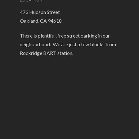
LOCATION
473 Hudson Street
Oakland, CA 94618
There is plentiful, free street parking in our
neighborhood. We are just a few blocks from
Rockridge BART station.