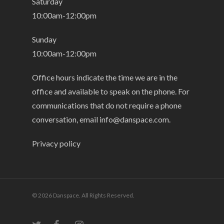
Saturday
10:00am-12:00pm
Sunday
10:00am-12:00pm
Office hours indicate the time we are in the
office and available to speak on the phone. For
communications that do not require a phone
conversation, email
info@danspace.com
.
Privacy policy
© 2026 Danspace. All Rights Reserved.