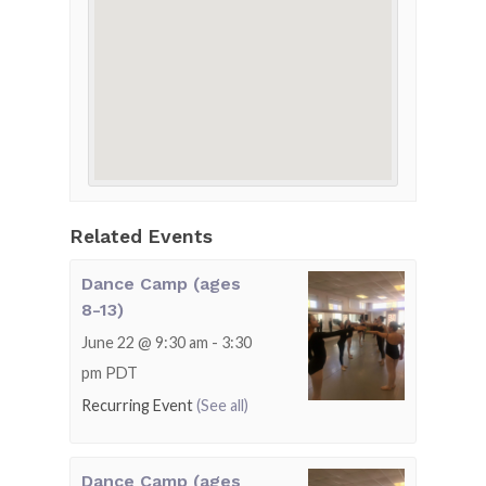
Related Events
Dance Camp (ages
8-13)
June 22 @ 9:30 am
-
3:30
pm
PDT
Recurring Event
(See all)
Dance Camp (ages