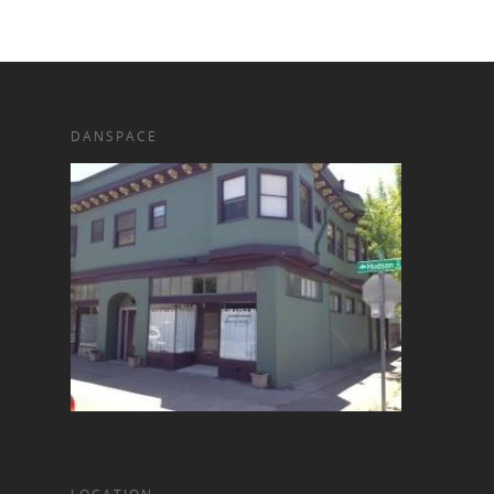
DANSPACE