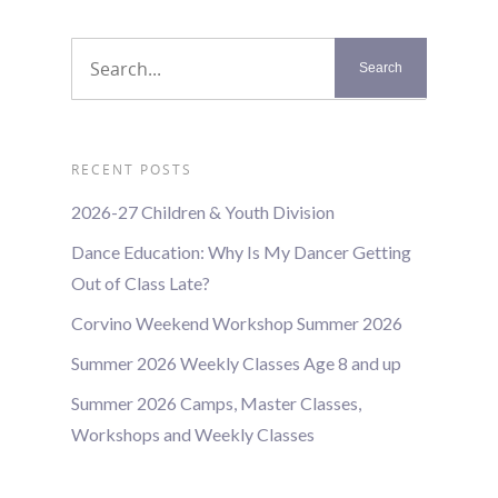
RECENT POSTS
2026-27 Children & Youth Division
Dance Education: Why Is My Dancer Getting
Out of Class Late?
Corvino Weekend Workshop Summer 2026
Summer 2026 Weekly Classes Age 8 and up
Summer 2026 Camps, Master Classes,
Workshops and Weekly Classes