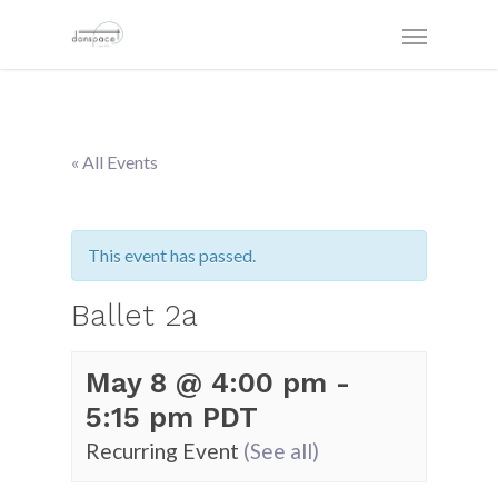
« All Events
This event has passed.
Ballet 2a
May 8 @ 4:00 pm
-
5:15 pm
PDT
Recurring Event
(See all)