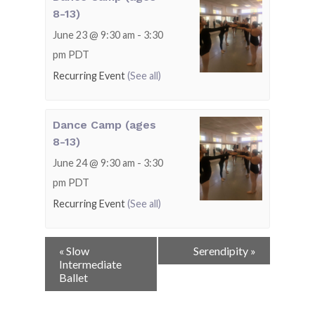
8-13)
June 23 @ 9:30 am
-
3:30
pm
PDT
Recurring Event
(See all)
Dance Camp (ages
8-13)
June 24 @ 9:30 am
-
3:30
pm
PDT
Recurring Event
(See all)
Event
«
Slow
Serendipity
»
Navigation
Intermediate
Ballet