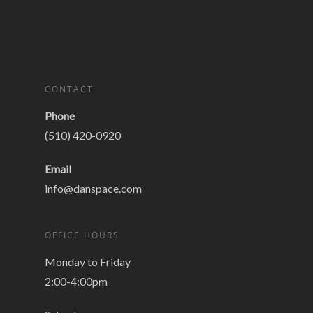
CONTACT
Phone
(510) 420-0920
Email
info@danspace.com
OFFICE HOURS
Monday to Friday
2:00-4:00pm