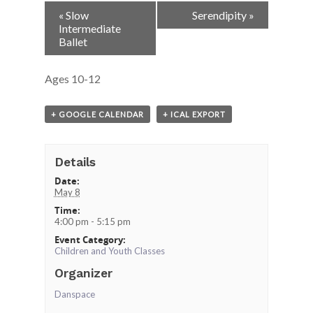
Event
«
Slow
Serendipity
»
Navigation
Intermediate
Ballet
Ages 10-12
+ GOOGLE CALENDAR
+ ICAL EXPORT
Details
Date:
May 8
Time:
4:00 pm - 5:15 pm
Event Category:
Children and Youth Classes
Organizer
Danspace