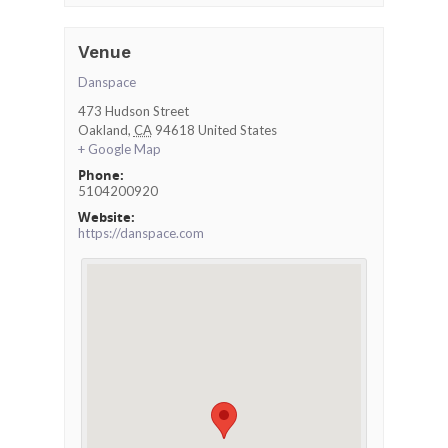
Venue
Danspace
473 Hudson Street
Oakland
,
CA
94618
United States
+ Google Map
Phone:
5104200920
Website:
https://danspace.com