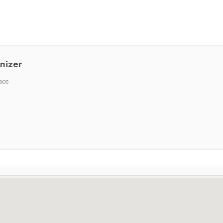
nizer
ace