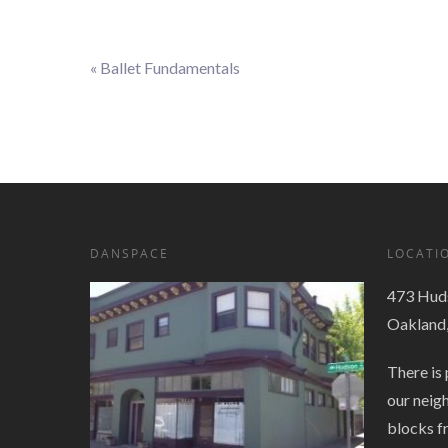
«
Ballet Fundamentals
Event
Navigation
DANSPACE
LOCATI
473 Huds
Oakland
There is 
our neig
blocks f