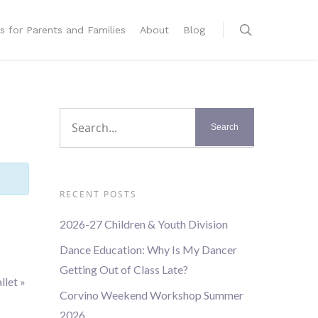
s for Parents and Families
About
Blog
RECENT POSTS
2026-27 Children & Youth Division
Dance Education: Why Is My Dancer
Getting Out of Class Late?
llet
»
Corvino Weekend Workshop Summer
2026