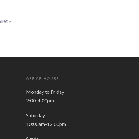
llet
»
OFFICE HOURS
Monday to Friday
2:00-4:00pm
Saturday
10:00am-12:00pm
Sunday