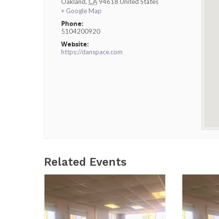
Oakland
,
CA
94618
United States
+ Google Map
Phone:
5104200920
Website:
https://danspace.com
Related Events