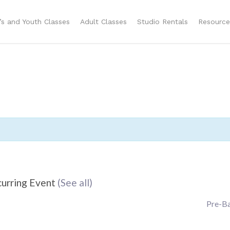
n’s and Youth Classes
Adult Classes
Studio Rentals
Resource
urring Event
(See all)
Pre-Ba