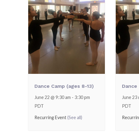
Dance Camp (ages 8-13)
Dance 
June 22 @ 9:30 am
-
3:30 pm
June 23
PDT
PDT
Recurring Event
(See all)
Recurri