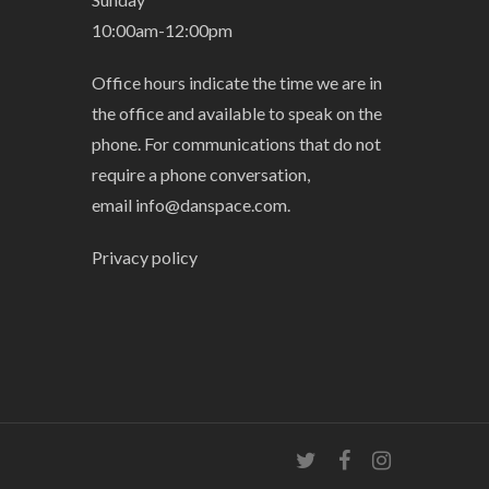
10:00am-12:00pm
Office hours indicate the time we are in
the office and available to speak on the
phone. For communications that do not
require a phone conversation,
email
info@danspace.com
.
Privacy policy