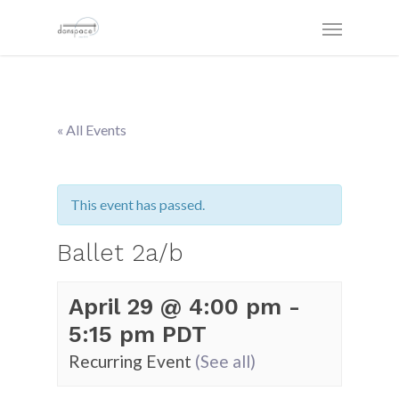
« All Events
This event has passed.
Ballet 2a/b
April 29 @ 4:00 pm
-
5:15 pm
PDT
Recurring Event
(See all)