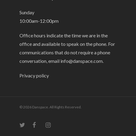
Sunday
10:00am-12:00pm
Office hours indicate the time we are in the
office and available to speak on the phone. For
communications that do not require a phone
conversation, email
info@danspace.com
.
Privacy policy
© 2026 Danspace. All Rights Reserved.