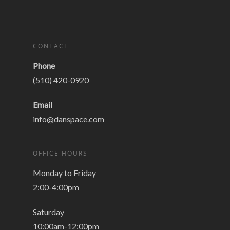
CONTACT
Phone
(510) 420-0920
Email
info@danspace.com
OFFICE HOURS
Monday to Friday
2:00-4:00pm
Saturday
10:00am-12:00pm