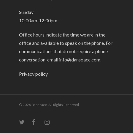
Sunday
10:00am-12:00pm
Office hours indicate the time we are in the
office and available to speak on the phone. For
communications that do not require a phone
conversation, email
info@danspace.com
.
Privacy policy
© 2026 Danspace. All Rights Reserved.