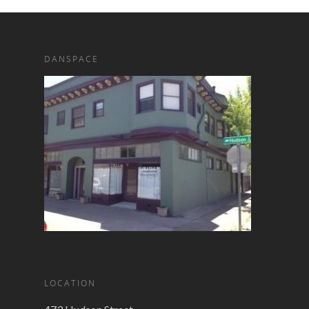
DANSPACE
LOCATION