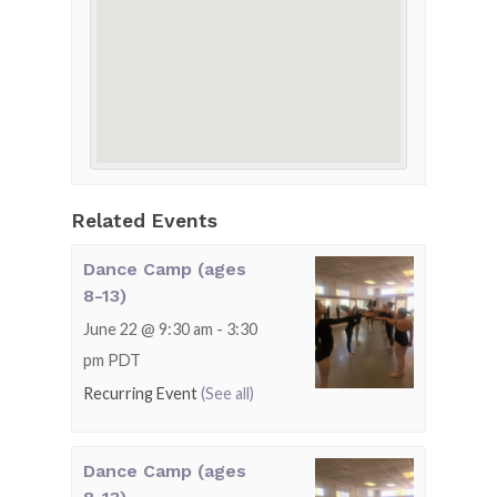
Related Events
Dance Camp (ages
8-13)
June 22 @ 9:30 am
-
3:30
pm
PDT
Recurring Event
(See all)
Dance Camp (ages