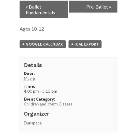
Event
«
Ballet
Pre-Ballet
»
Navigation
Fundamentals
Ages 10-12
+ GOOGLE CALENDAR
+ ICAL EXPORT
Details
Date:
May 6
Time:
4:00 pm - 5:15 pm
Event Category:
Children and Youth Classes
Organizer
Danspace