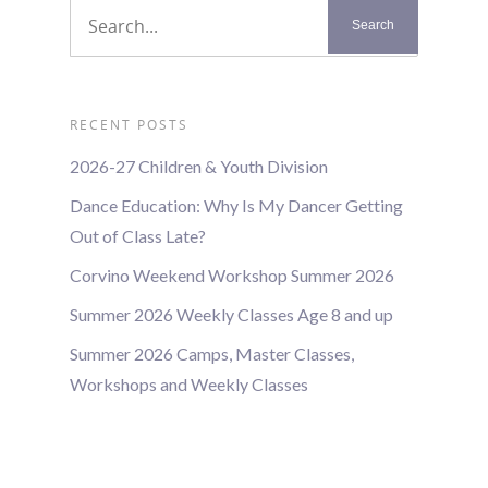
RECENT POSTS
2026-27 Children & Youth Division
Dance Education: Why Is My Dancer Getting
Out of Class Late?
Corvino Weekend Workshop Summer 2026
Summer 2026 Weekly Classes Age 8 and up
Summer 2026 Camps, Master Classes,
Workshops and Weekly Classes