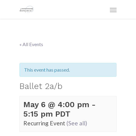
« All Events
This event has passed.
Ballet 2a/b
May 6 @ 4:00 pm
-
5:15 pm
PDT
Recurring Event
(See all)