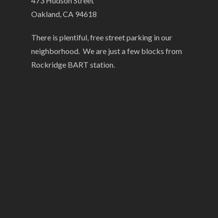
473 Hudson Street
Oakland, CA 94618
There is plentiful, free street parking in our
neighborhood. We are just a few blocks from
Rockridge BART station.