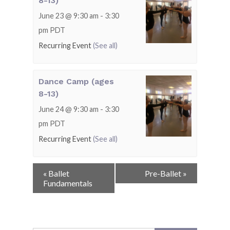
8-13)
June 23 @ 9:30 am
-
3:30
pm
PDT
Recurring Event
(See all)
Dance Camp (ages
8-13)
June 24 @ 9:30 am
-
3:30
pm
PDT
Recurring Event
(See all)
Event
«
Ballet
Pre-Ballet
»
Navigation
Fundamentals