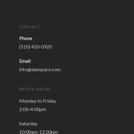
CONTACT
Phone
(510) 420-0920
Email
info@danspace.com
OFFICE HOURS
Monday to Friday
2:00-4:00pm
Saturday
10:00am-12:00pm