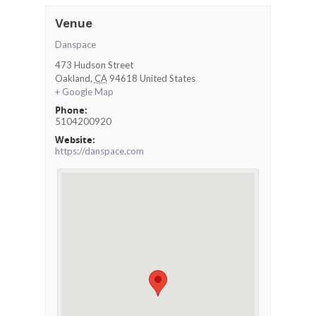
Venue
Danspace
473 Hudson Street
Oakland
,
CA
94618
United States
+ Google Map
Phone:
5104200920
Website:
https://danspace.com