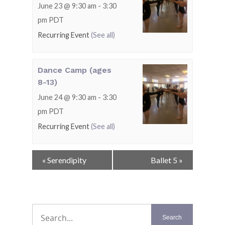
June 23 @ 9:30 am
-
3:30
pm
PDT
Recurring Event
(See all)
Dance Camp (ages
8-13)
June 24 @ 9:30 am
-
3:30
pm
PDT
Recurring Event
(See all)
Event
«
Serendipity
Ballet 5
»
Navigation