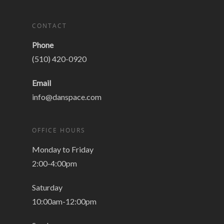
CONTACT
Phone
(510) 420-0920
Email
info@danspace.com
OFFICE HOURS
Monday to Friday
2:00-4:00pm
Saturday
10:00am-12:00pm