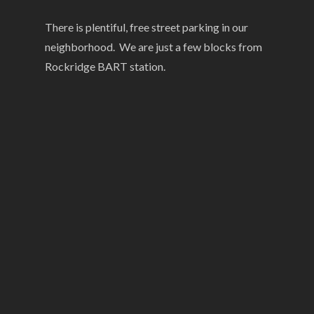
There is plentiful, free street parking in our
neighborhood. We are just a few blocks from
Rockridge BART station.