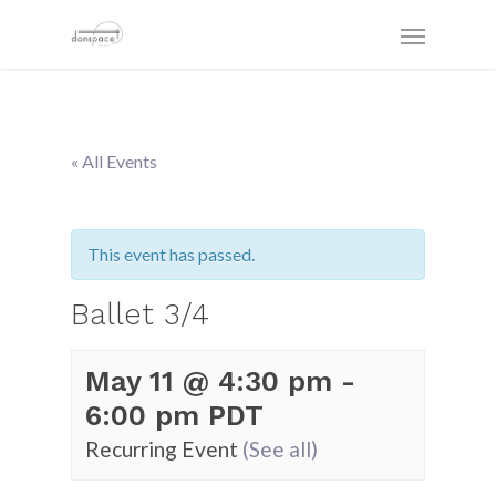
« All Events
This event has passed.
Ballet 3/4
May 11 @ 4:30 pm
-
6:00 pm
PDT
Recurring Event
(See all)