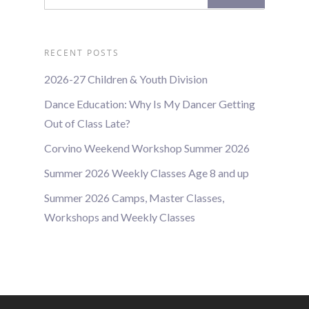
RECENT POSTS
2026-27 Children & Youth Division
Dance Education: Why Is My Dancer Getting
Out of Class Late?
Corvino Weekend Workshop Summer 2026
Summer 2026 Weekly Classes Age 8 and up
Summer 2026 Camps, Master Classes,
Workshops and Weekly Classes