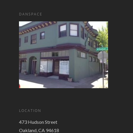
DANSPACE
LOCATION
473 Hudson Street
Oakland, CA 94618