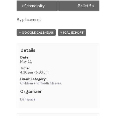
Event
«
Serendipity
Ballet 5
»
Navigation
By placement
+ GOOGLE CALENDAR
+ ICAL EXPORT
Details
Date:
May 11
Time:
4:30 pm - 6:00 pm
Event Category:
Children and Youth Classes
Organizer
Danspace