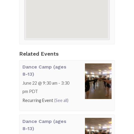
Related Events
Dance Camp (ages
8-13)
June 22 @ 9:30 am
-
3:30
pm
PDT
Recurring Event
(See all)
Dance Camp (ages
8-13)