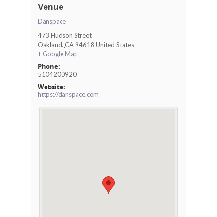
Venue
Danspace
473 Hudson Street
Oakland
,
CA
94618
United States
+ Google Map
Phone:
5104200920
Website:
https://danspace.com