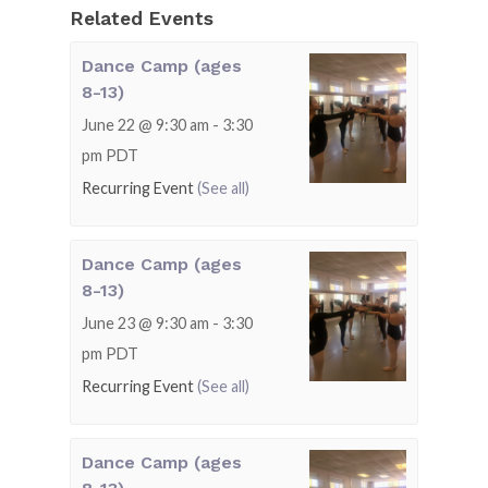
Related Events
Dance Camp (ages
8-13)
June 22 @ 9:30 am
-
3:30
pm
PDT
Recurring Event
(See all)
Dance Camp (ages
8-13)
June 23 @ 9:30 am
-
3:30
pm
PDT
Recurring Event
(See all)
Dance Camp (ages