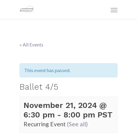
« All Events
This event has passed.
Ballet 4/5
November 21, 2024 @
6:30 pm
-
8:00 pm
PST
Recurring Event
(See all)