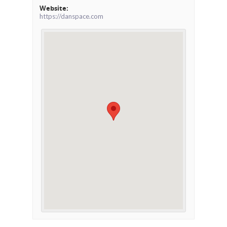
Website:
https://danspace.com