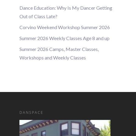
Dance Education: Why Is My Dancer Getting
Out of Class Late?
Corvino Weekend Workshop Summer 2026
Summer 2026 Weekly Classes Age 8 and up
Summer 2026 Camps, Master Classes,
Workshops and Weekly Classes
DANSPACE