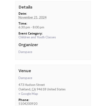
Details
Date:
November 21, 2024
Time:
6:30 pm - 8:00 pm
Event Category:
Children and Youth Classes
Organizer
Danspace
Venue
Danspace
473 Hudson Street
Oakland
,
CA
94618
United States
+ Google Map
Phone:
5104200920