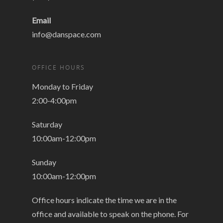
Email
info@danspace.com
OFFICE HOURS
Monday to Friday
2:00-4:00pm
Saturday
10:00am-12:00pm
Sunday
10:00am-12:00pm
Office hours indicate the time we are in the
office and available to speak on the phone. For