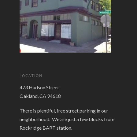
LOCATION
473 Hudson Street
Oakland, CA 94618
There is plentiful, free street parking in our
neighborhood. We are just a few blocks from
Rockridge BART station.