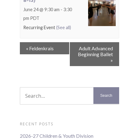
8-13)
June 24 @ 9:30 am
-
3:30
pm
PDT
Recurring Event
(See all)
Event
«
Feldenkrais
Adult Advanced
Navigation
Beginning Ballet
»
RECENT POSTS
2026-27 Children & Youth Division