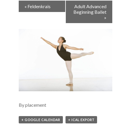
Event
«
Feldenkrais
Adult Advanced
Navigation
Beginning Ballet
»
By placement
+ GOOGLE CALENDAR
+ ICAL EXPORT