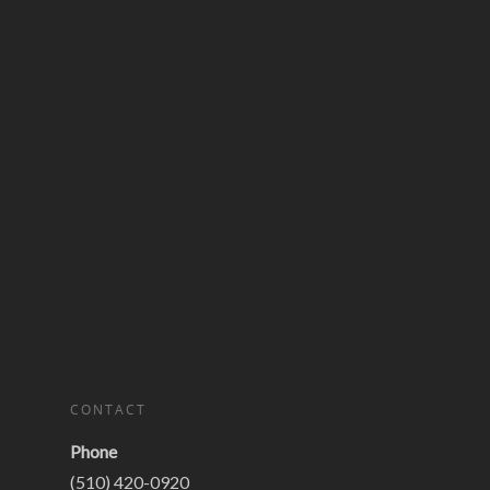
CONTACT
Phone
(510) 420-0920