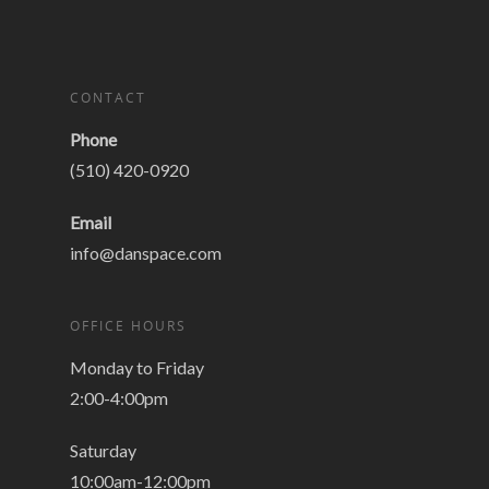
CONTACT
Phone
(510) 420-0920
Email
info@danspace.com
OFFICE HOURS
Monday to Friday
2:00-4:00pm
Saturday
10:00am-12:00pm