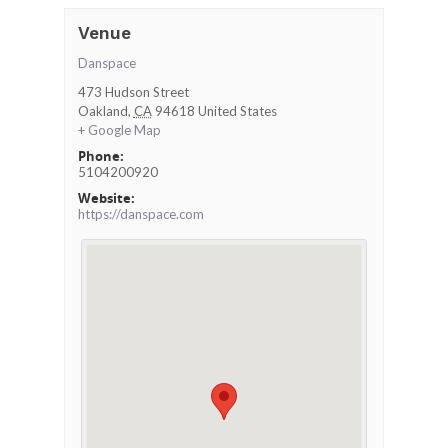
Venue
Danspace
473 Hudson Street
Oakland
,
CA
94618
United States
+ Google Map
Phone:
5104200920
Website:
https://danspace.com