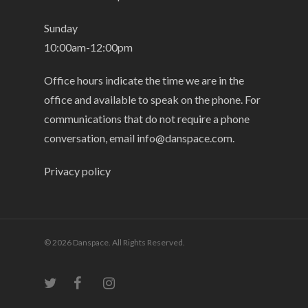
Sunday
10:00am-12:00pm
Office hours indicate the time we are in the
office and available to speak on the phone. For
communications that do not require a phone
conversation, email
info@danspace.com
.
Privacy policy
© 2026 Danspace. All Rights Reserved.