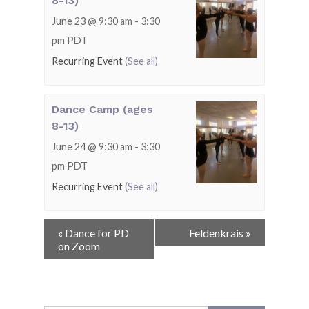
8-13)
June 23 @ 9:30 am
-
3:30
pm
PDT
Recurring Event
(See all)
Dance Camp (ages
8-13)
June 24 @ 9:30 am
-
3:30
pm
PDT
Recurring Event
(See all)
Event
«
Dance for PD
Feldenkrais
»
Navigation
on Zoom