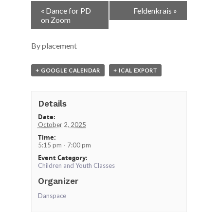
Event
«
Dance for PD
Feldenkrais
»
Navigation
on Zoom
By placement
+ GOOGLE CALENDAR
+ ICAL EXPORT
Details
Date:
October 2, 2025
Time:
5:15 pm - 7:00 pm
Event Category:
Children and Youth Classes
Organizer
Danspace