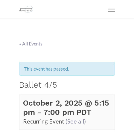
« All Events
This event has passed.
Ballet 4/5
October 2, 2025 @ 5:15
pm
-
7:00 pm
PDT
Recurring Event
(See all)