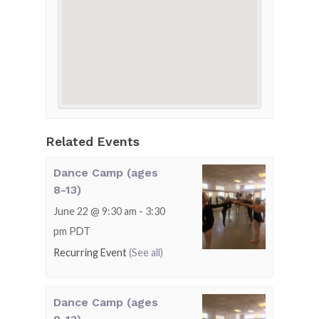
Related Events
Dance Camp (ages
8-13)
June 22 @ 9:30 am
-
3:30
pm
PDT
Recurring Event
(See all)
Dance Camp (ages