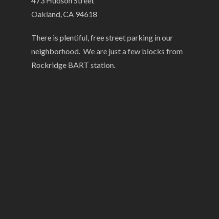
473 Hudson Street
Oakland, CA 94618
There is plentiful, free street parking in our
neighborhood. We are just a few blocks from
Rockridge BART station.