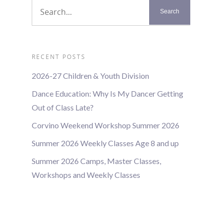
RECENT POSTS
2026-27 Children & Youth Division
Dance Education: Why Is My Dancer Getting
Out of Class Late?
Corvino Weekend Workshop Summer 2026
Summer 2026 Weekly Classes Age 8 and up
Summer 2026 Camps, Master Classes,
Workshops and Weekly Classes