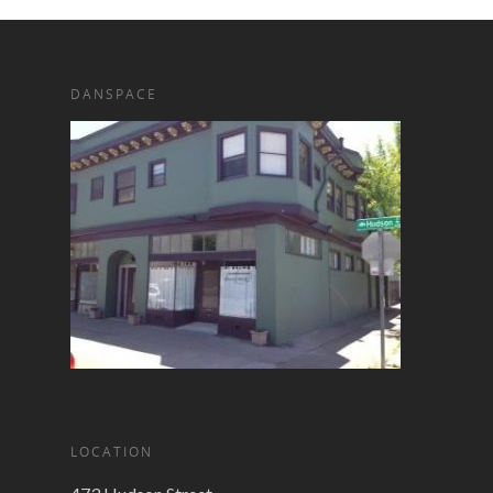
DANSPACE
LOCATION