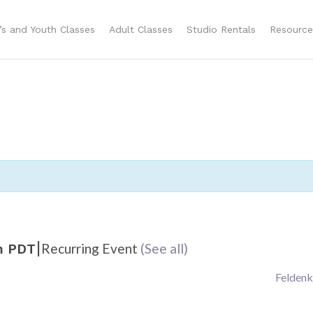
n’s and Youth Classes
Adult Classes
Studio Rentals
Resource
|
Recurring Event
(See all)
m
PDT
Feldenk