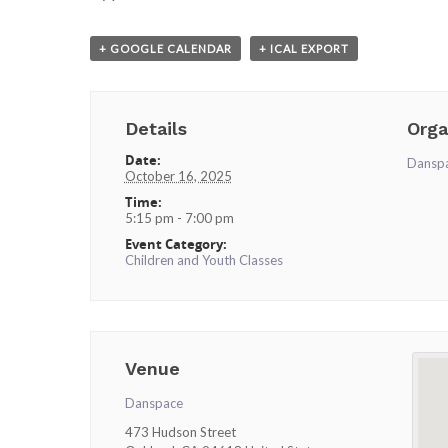
+ GOOGLE CALENDAR
+ ICAL EXPORT
Details
Orga
Date:
Dansp
October 16, 2025
Time:
5:15 pm - 7:00 pm
Event Category:
Children and Youth Classes
Venue
Danspace
473 Hudson Street