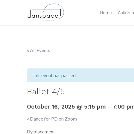
Home
Childre
« All Events
This event has passed.
Ballet 4/5
October 16, 2025 @ 5:15 pm
-
7:00 p
«
Dance for PD on Zoom
Event
Navigation
By placement