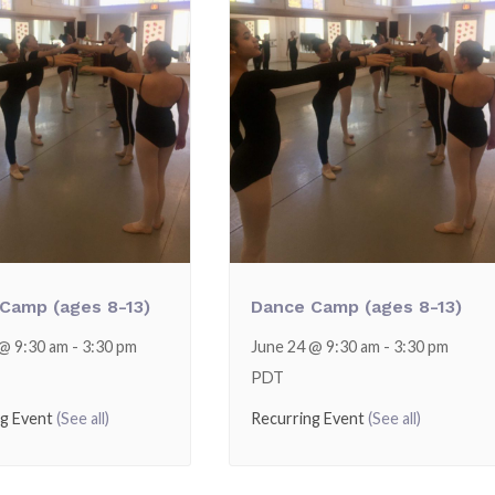
Camp (ages 8-13)
Dance Camp (ages 8-13)
 @ 9:30 am
-
3:30 pm
June 24 @ 9:30 am
-
3:30 pm
PDT
ng Event
(See all)
Recurring Event
(See all)