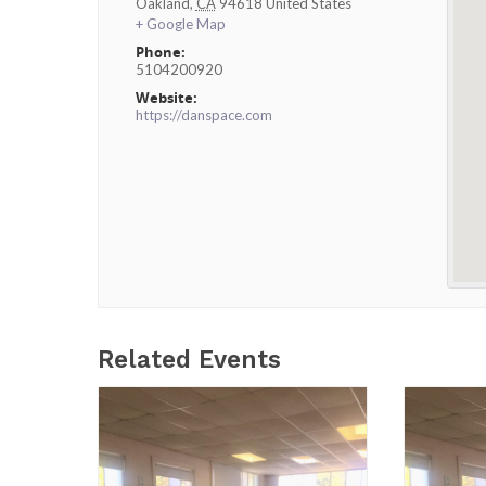
Oakland
,
CA
94618
United States
+ Google Map
Phone:
5104200920
Website:
https://danspace.com
Related Events