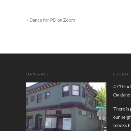
«
Dance for PD on Zoom
Event
Navigation
DANSPACE
LOCATI
473 Huds
Oakland
There is 
our neig
blocks f