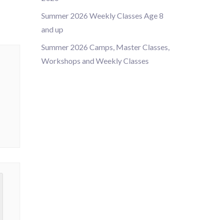
Summer 2026 Weekly Classes Age 8
and up
Summer 2026 Camps, Master Classes,
Workshops and Weekly Classes