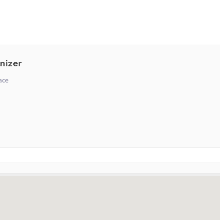
nizer
ace