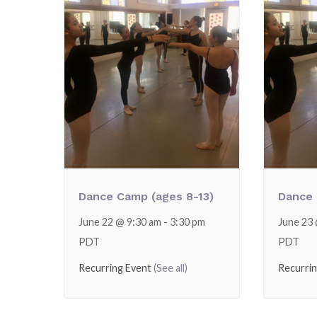
Dance Camp (ages 8-13)
Dance 
June 22 @ 9:30 am
-
3:30 pm
June 23
PDT
PDT
Recurring Event
(See all)
Recurri