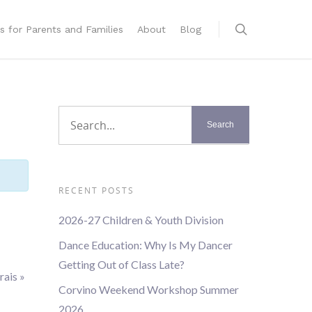
s for Parents and Families
About
Blog
RECENT POSTS
2026-27 Children & Youth Division
Dance Education: Why Is My Dancer
Getting Out of Class Late?
rais
»
Corvino Weekend Workshop Summer
2026