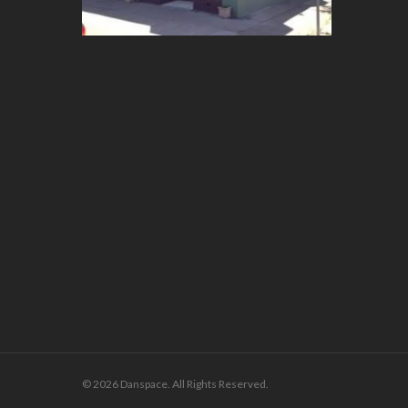
© 2026 Danspace. All Rights Reserved.