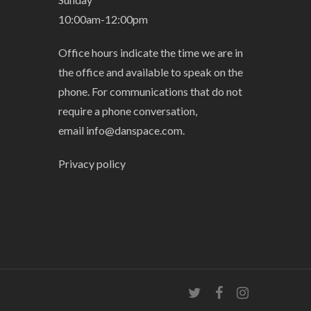
10:00am-12:00pm
Office hours indicate the time we are in
the office and available to speak on the
phone. For communications that do not
require a phone conversation,
email
info@danspace.com
.
Privacy policy