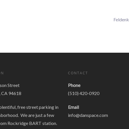
Feldenk
ON
CONTACT
on Street
Phone
, CA 94618
(510) 420-0920
plentiful, free street parking in
Email
hborhood. We are just a few
info@danspace.com
rom Rockridge BART station.