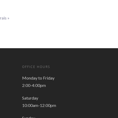
rais
»
OFFICE HOURS
Monday to Friday
2:00-4:00pm
Saturday
10:00am-12:00pm
Sunday