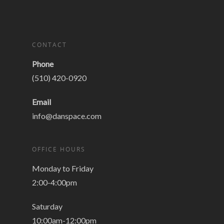
CONTACT
Phone
(510) 420-0920
Email
info@danspace.com
OFFICE HOURS
Monday to Friday
2:00-4:00pm
Saturday
10:00am-12:00pm