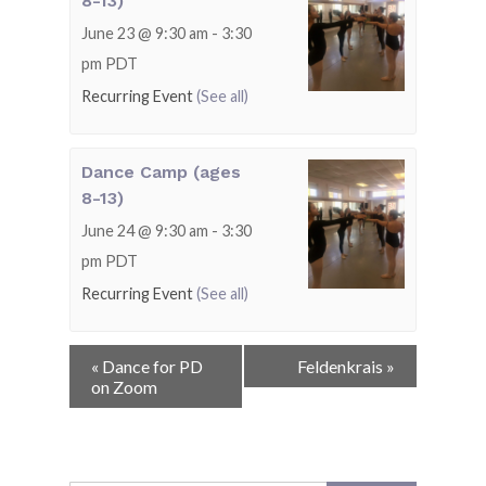
8-13)
June 23 @ 9:30 am
-
3:30
pm
PDT
Recurring Event
(See all)
Dance Camp (ages
8-13)
June 24 @ 9:30 am
-
3:30
pm
PDT
Recurring Event
(See all)
Event
«
Dance for PD
Feldenkrais
»
Navigation
on Zoom