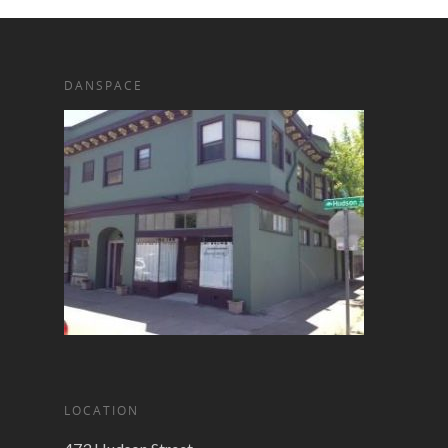
DANSPACE
LOCATION