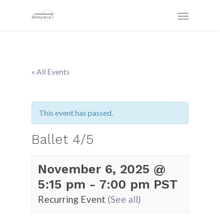
« All Events
This event has passed.
Ballet 4/5
November 6, 2025 @
5:15 pm
-
7:00 pm
PST
Recurring Event
(See all)