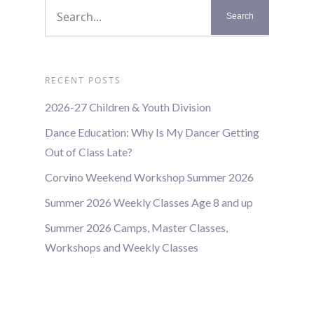
RECENT POSTS
2026-27 Children & Youth Division
Dance Education: Why Is My Dancer Getting
Out of Class Late?
Corvino Weekend Workshop Summer 2026
Summer 2026 Weekly Classes Age 8 and up
Summer 2026 Camps, Master Classes,
Workshops and Weekly Classes