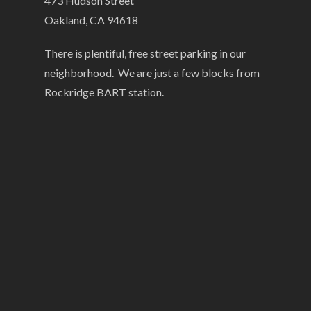
473 Hudson Street
Oakland, CA 94618
There is plentiful, free street parking in our
neighborhood. We are just a few blocks from
Rockridge BART station.