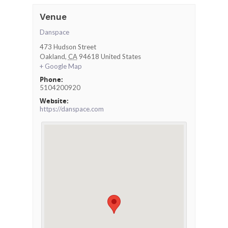
Venue
Danspace
473 Hudson Street
Oakland
,
CA
94618
United States
+ Google Map
Phone:
5104200920
Website:
https://danspace.com