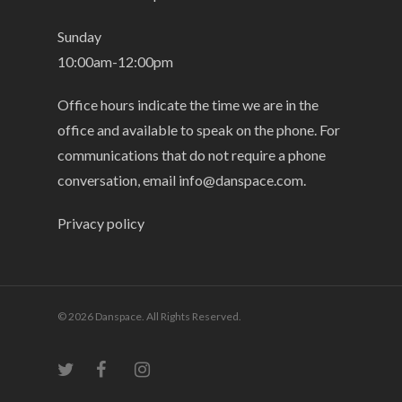
Sunday
10:00am-12:00pm
Office hours indicate the time we are in the
office and available to speak on the phone. For
communications that do not require a phone
conversation, email
info@danspace.com
.
Privacy policy
© 2026 Danspace. All Rights Reserved.