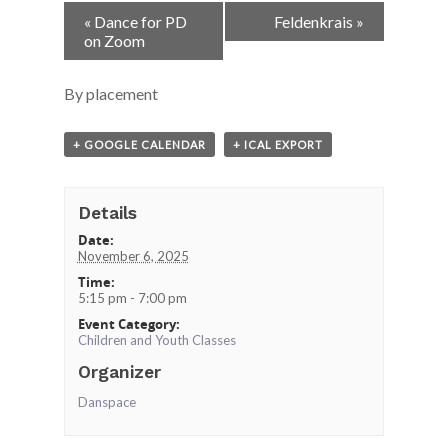
Event
«
Dance for PD
Feldenkrais
»
Navigation
on Zoom
By placement
+ GOOGLE CALENDAR
+ ICAL EXPORT
Details
Date:
November 6, 2025
Time:
5:15 pm - 7:00 pm
Event Category:
Children and Youth Classes
Organizer
Danspace