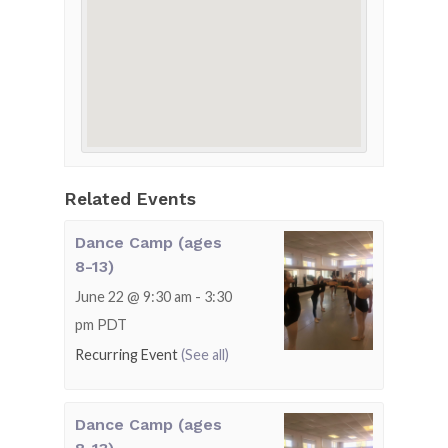
Related Events
Dance Camp (ages
8-13)
June 22 @ 9:30 am
-
3:30
pm
PDT
Recurring Event
(See all)
Dance Camp (ages