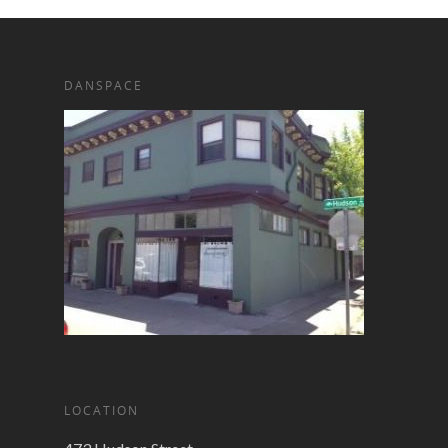
DANSPACE
LOCATION