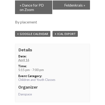
Event
«
Dance for PD
Feldenkrais
»
Navigation
on Zoom
By placement
+ GOOGLE CALENDAR
+ ICAL EXPORT
Details
Date:
April 16
Time:
5:15 pm - 7:00 pm
Event Category:
Children and Youth Classes
Organizer
Danspace