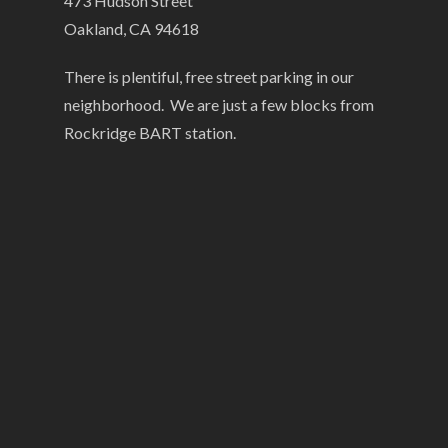
473 Hudson Street
Oakland, CA 94618
There is plentiful, free street parking in our
neighborhood. We are just a few blocks from
Rockridge BART station.