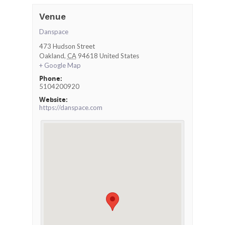
Venue
Danspace
473 Hudson Street
Oakland
,
CA
94618
United States
+ Google Map
Phone:
5104200920
Website:
https://danspace.com