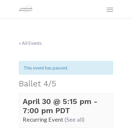
« All Events
This event has passed.
Ballet 4/5
April 30 @ 5:15 pm
-
7:00 pm
PDT
Recurring Event
(See all)