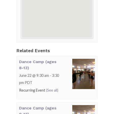
Related Events
Dance Camp (ages
8-13)
June 22 @ 9:30 am
-
3:30
pm
PDT
Recurring Event
(See all)
Dance Camp (ages