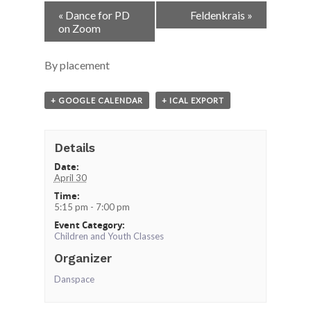
Event
«
Dance for PD
Feldenkrais
»
Navigation
on Zoom
By placement
+ GOOGLE CALENDAR
+ ICAL EXPORT
Details
Date:
April 30
Time:
5:15 pm - 7:00 pm
Event Category:
Children and Youth Classes
Organizer
Danspace