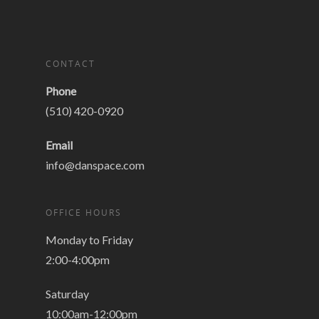
CONTACT
Phone
(510) 420-0920
Email
info@danspace.com
OFFICE HOURS
Monday to Friday
2:00-4:00pm
Saturday
10:00am-12:00pm