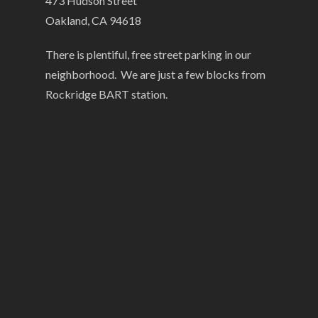
473 Hudson Street
Oakland, CA 94618
There is plentiful, free street parking in our
neighborhood. We are just a few blocks from
Rockridge BART station.