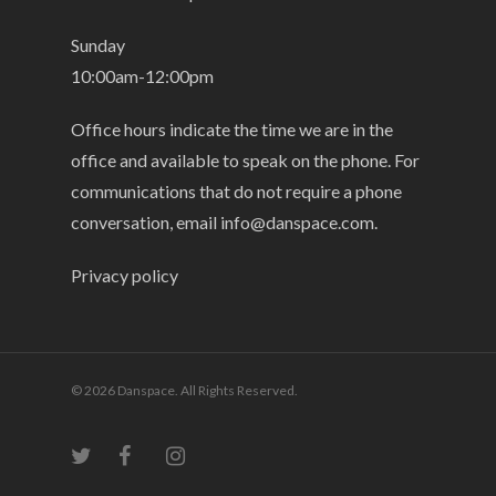
Sunday
10:00am-12:00pm
Office hours indicate the time we are in the
office and available to speak on the phone. For
communications that do not require a phone
conversation, email
info@danspace.com
.
Privacy policy
© 2026 Danspace. All Rights Reserved.