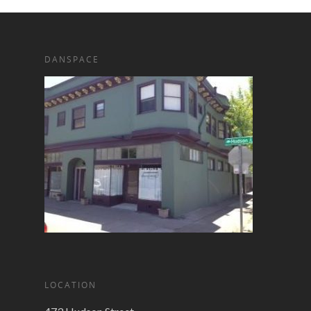
DANSPACE
LOCATION