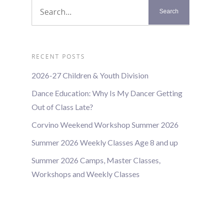
RECENT POSTS
2026-27 Children & Youth Division
Dance Education: Why Is My Dancer Getting
Out of Class Late?
Corvino Weekend Workshop Summer 2026
Summer 2026 Weekly Classes Age 8 and up
Summer 2026 Camps, Master Classes,
Workshops and Weekly Classes