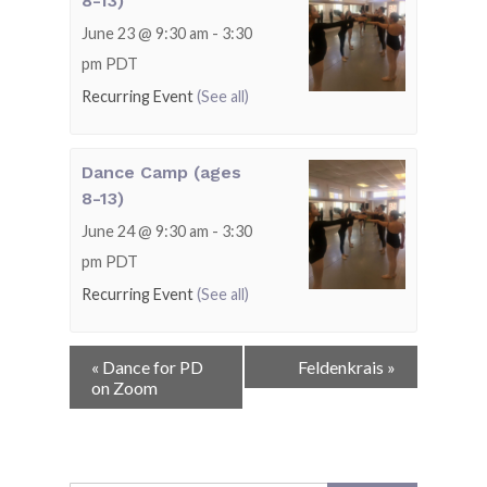
8-13)
June 23 @ 9:30 am
-
3:30
pm
PDT
Recurring Event
(See all)
Dance Camp (ages
8-13)
June 24 @ 9:30 am
-
3:30
pm
PDT
Recurring Event
(See all)
Event
«
Dance for PD
Feldenkrais
»
Navigation
on Zoom