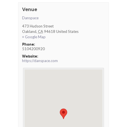
Venue
Danspace
473 Hudson Street
Oakland
,
CA
94618
United States
+ Google Map
Phone:
5104200920
Website:
https://danspace.com