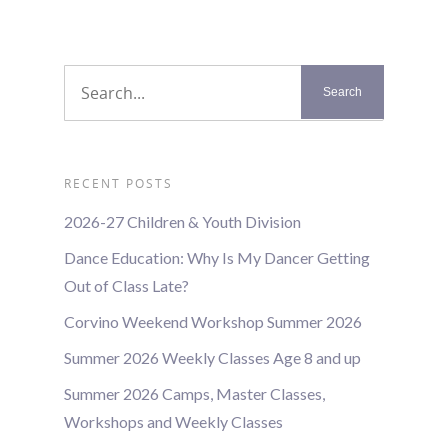
RECENT POSTS
2026-27 Children & Youth Division
Dance Education: Why Is My Dancer Getting
Out of Class Late?
Corvino Weekend Workshop Summer 2026
Summer 2026 Weekly Classes Age 8 and up
Summer 2026 Camps, Master Classes,
Workshops and Weekly Classes