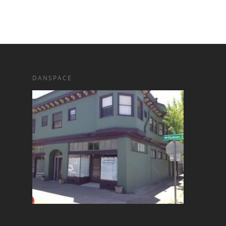
DANSPACE