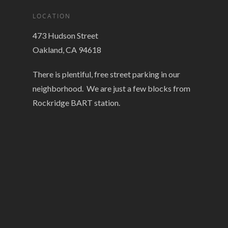
LOCATION
473 Hudson Street
Oakland, CA 94618
There is plentiful, free street parking in our
neighborhood. We are just a few blocks from
Rockridge BART station.