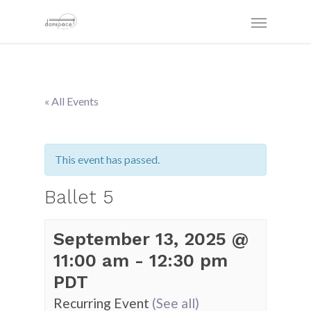
« All Events
This event has passed.
Ballet 5
September 13, 2025 @
11:00 am
-
12:30 pm
PDT
Recurring Event
(See all)