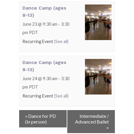
Dance Camp (ages
8-13)
June 23 @ 9:30 am
-
3:30
pm
PDT
Recurring Event
(See all)
Dance Camp (ages
8-13)
June 24 @ 9:30 am
-
3:30
pm
PDT
Recurring Event
(See all)
Event
«
Dance for PD
Intermediate /
Navigation
(in person)
Advanced Ballet
»