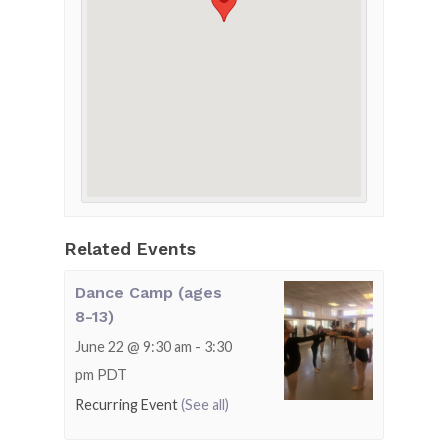
Related Events
Dance Camp (ages
8-13)
June 22 @ 9:30 am
-
3:30
pm
PDT
Recurring Event
(See all)