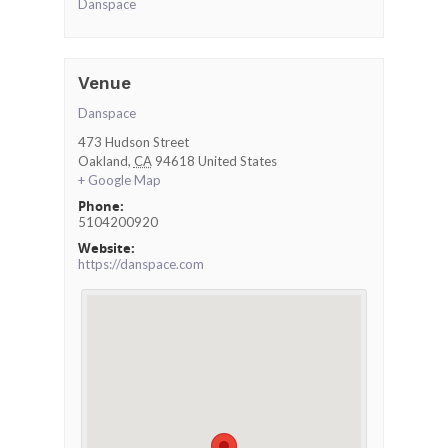
Danspace
Venue
Danspace
473 Hudson Street
Oakland
,
CA
94618
United States
+ Google Map
Phone:
5104200920
Website:
https://danspace.com