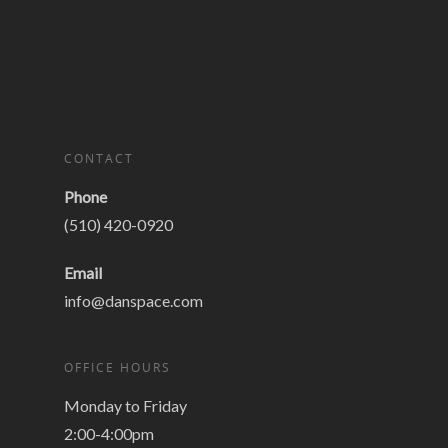
CONTACT
Phone
(510) 420-0920
Email
info@danspace.com
OFFICE HOURS
Monday to Friday
2:00-4:00pm