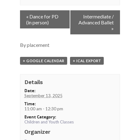
Event
«
Dance for PD
Intermediate /
Navigation
(in person)
Advanced Ballet
»
By placement
+ GOOGLE CALENDAR
+ ICAL EXPORT
Details
Date:
September 13, 2025
Time:
11:00 am - 12:30 pm
Event Category:
Children and Youth Classes
Organizer