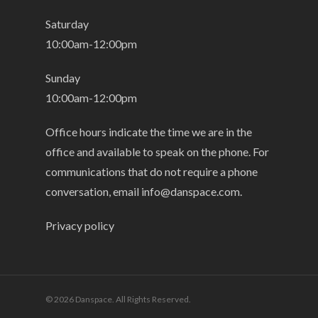
Saturday
10:00am-12:00pm
Sunday
10:00am-12:00pm
Office hours indicate the time we are in the
office and available to speak on the phone. For
communications that do not require a phone
conversation, email
info@danspace.com
.
Privacy policy
© 2026 Danspace. All Rights Reserved.