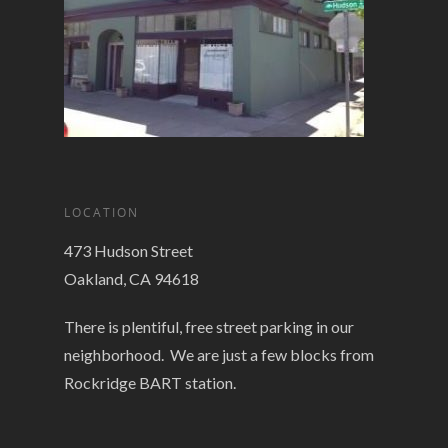
LOCATION
473 Hudson Street
Oakland, CA 94618
There is plentiful, free street parking in our
neighborhood. We are just a few blocks from
Rockridge BART station.