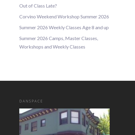
Out of Class Late?
Corvino Weekend Workshop Summer 2026
Summer 2026 Weekly Classes Age 8 and up
Summer 2026 Camps, Master Classes,
Workshops and Weekly Classes
DANSPACE