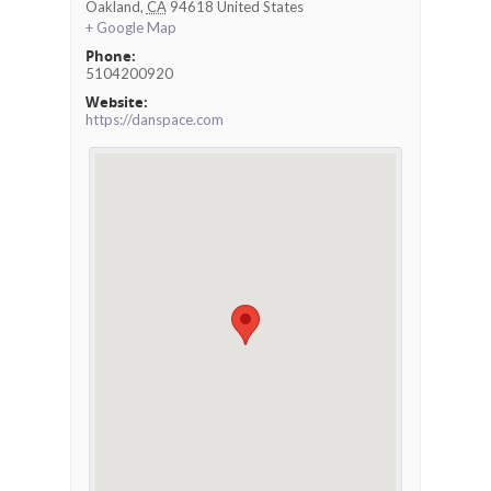
Oakland
,
CA
94618
United States
+ Google Map
Phone:
5104200920
Website:
https://danspace.com