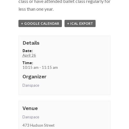
class or have attended ballet class
regularly for
less than one year.
+ GOOGLE CALENDAR
+ ICAL EXPORT
Details
Date:
April 26
Time:
10:15 am - 11:15 am
Organizer
Danspace
Venue
Danspace
473 Hudson Street