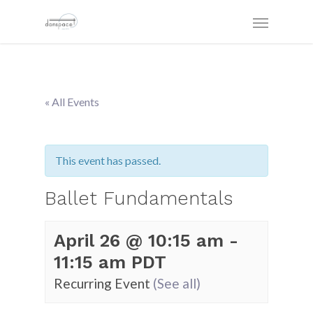
« All Events
This event has passed.
Ballet Fundamentals
April 26 @ 10:15 am
-
11:15 am
PDT
Recurring Event
(See all)