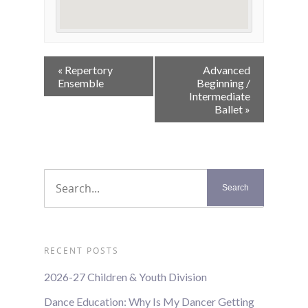
Event
«
Repertory
Advanced
Navigation
Ensemble
Beginning /
Intermediate
Ballet
»
RECENT POSTS
2026-27 Children & Youth Division
Dance Education: Why Is My Dancer Getting