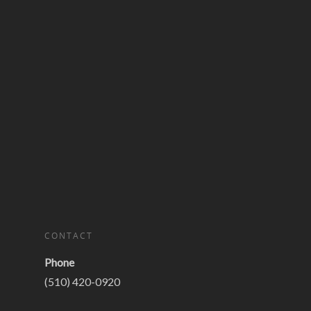
CONTACT
Phone
(510) 420-0920