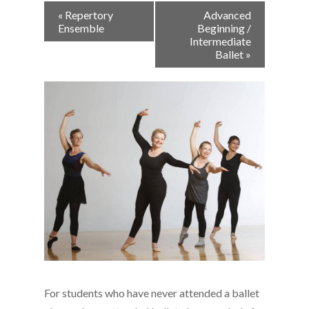
Event
«
Repertory
Advanced
Navigation
Ensemble
Beginning /
Intermediate
Ballet
»
For students who have never attended a ballet