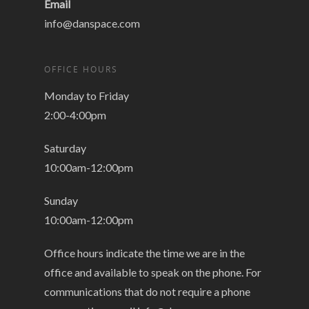
Email
info@danspace.com
OFFICE HOURS
Monday to Friday
2:00-4:00pm
Saturday
10:00am-12:00pm
Sunday
10:00am-12:00pm
Office hours indicate the time we are in the
office and available to speak on the phone. For
communications that do not require a phone