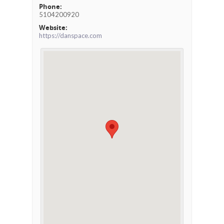
Phone:
5104200920
Website:
https://danspace.com