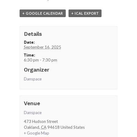
+ GOOGLE CALENDAR
+ ICAL EXPORT
Details
Date:
September 16, 2025
Time:
6:30 pm - 7:30 pm
Organizer
Danspace
Venue
Danspace
473 Hudson Street
Oakland
,
CA
94618
United States
+ Google Map