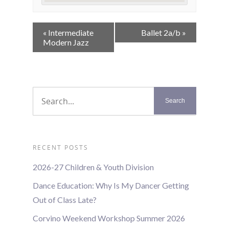
Event
«
Intermediate
Ballet 2a/b
»
Navigation
Modern Jazz
RECENT POSTS
2026-27 Children & Youth Division
Dance Education: Why Is My Dancer Getting
Out of Class Late?
Corvino Weekend Workshop Summer 2026