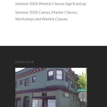
Summer 2026 Weekly Classes Age 8 and up
Summer 2026 Camps, Master Classes,
Workshops and Weekly Classes
DANSPACE