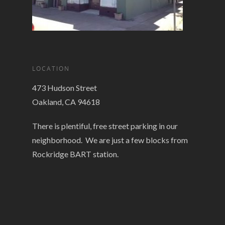
LOCATION
473 Hudson Street
Oakland, CA 94618
There is plentiful, free street parking in our
neighborhood. We are just a few blocks from
Rockridge BART station.