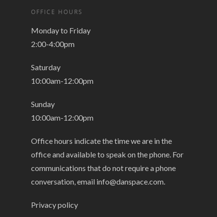
OFFICE HOURS
Monday to Friday
2:00-4:00pm
Saturday
10:00am-12:00pm
Sunday
10:00am-12:00pm
Office hours indicate the time we are in the
office and available to speak on the phone. For
communications that do not require a phone
conversation, email
info@danspace.com
.
Privacy policy