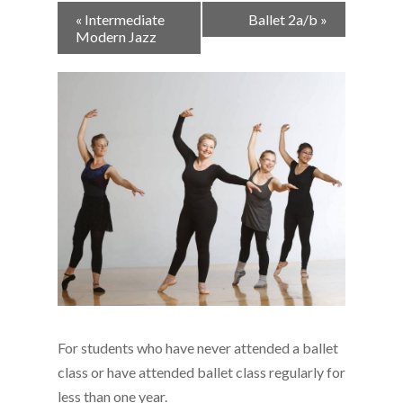
Event
«
Intermediate
Ballet 2a/b
»
Navigation
Modern Jazz
For students who have never attended a ballet
class or have attended ballet class
regularly for
less than one year.