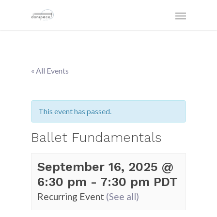
« All Events
This event has passed.
Ballet Fundamentals
September 16, 2025 @
6:30 pm
-
7:30 pm
PDT
Recurring Event
(See all)