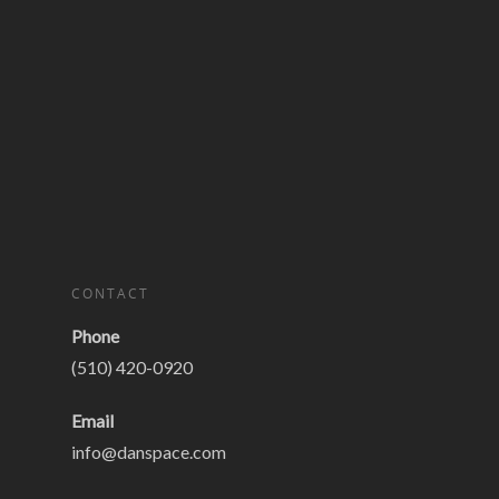
CONTACT
Phone
(510) 420-0920
Email
info@danspace.com