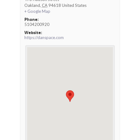
Oakland
,
CA
94618
United States
+ Google Map
Phone:
5104200920
Website:
https://danspace.com