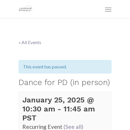
« All Events
This event has passed.
Dance for PD (in person)
January 25, 2025 @
10:30 am
-
11:45 am
PST
Recurring Event
(See all)