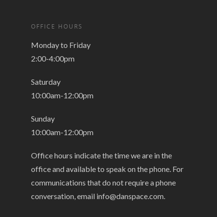
OFFICE HOURS
Monday to Friday
2:00-4:00pm
Saturday
10:00am-12:00pm
Sunday
10:00am-12:00pm
Office hours indicate the time we are in the
office and available to speak on the phone. For
communications that do not require a phone
conversation, email
info@danspace.com
.