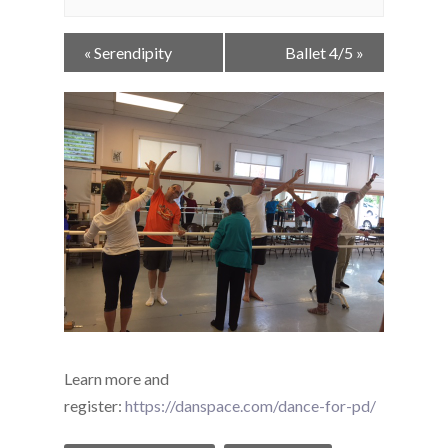
Event
«
Serendipity
Ballet 4/5
»
Navigation
Learn more and
register:
https://danspace.com/dance-for-pd/