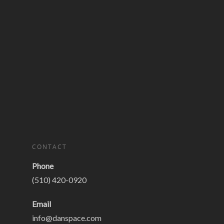
CONTACT
Phone
(510) 420-0920
Email
info@danspace.com