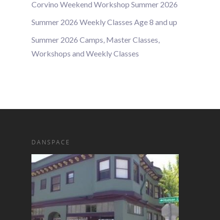
Corvino Weekend Workshop Summer 2026
Summer 2026 Weekly Classes Age 8 and up
Summer 2026 Camps, Master Classes,
Workshops and Weekly Classes
DANSPACE