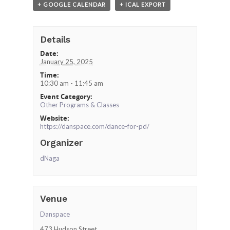
+ GOOGLE CALENDAR
+ ICAL EXPORT
Details
Date:
January 25, 2025
Time:
10:30 am - 11:45 am
Event Category:
Other Programs & Classes
Website:
https://danspace.com/dance-for-pd/
Organizer
dNaga
Venue
Danspace
473 Hudson Street