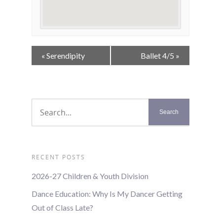
Event
«
Serendipity
Ballet 4/5
»
Navigation
RECENT POSTS
2026-27 Children & Youth Division
Dance Education: Why Is My Dancer Getting
Out of Class Late?