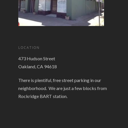
LOCATION
473 Hudson Street
Oakland, CA 94618
There is plentiful, free street parking in our
neighborhood. We are just a few blocks from
Rockridge BART station.