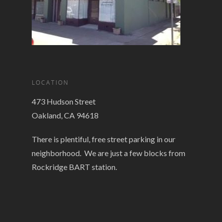
LOCATION
473 Hudson Street
Oakland, CA 94618
There is plentiful, free street parking in our
neighborhood. We are just a few blocks from
Rockridge BART station.