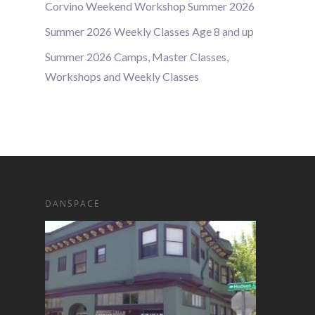
Corvino Weekend Workshop Summer 2026
Summer 2026 Weekly Classes Age 8 and up
Summer 2026 Camps, Master Classes,
Workshops and Weekly Classes
DANSPACE