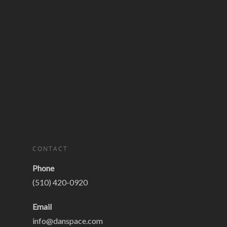
CONTACT
Phone
(510) 420-0920
Email
info@danspace.com