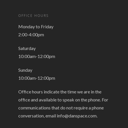
OFFICE HOURS
Monday to Friday
2:00-4:00pm
Saturday
10:00am-12:00pm
Sunday
10:00am-12:00pm
Office hours indicate the time we are in the
office and available to speak on the phone. For
communications that do not require a phone
conversation, email
info@danspace.com
.