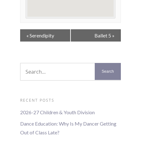
Event
«
Serendipity
Ballet 5
»
Navigation
RECENT POSTS
2026-27 Children & Youth Division
Dance Education: Why Is My Dancer Getting
Out of Class Late?