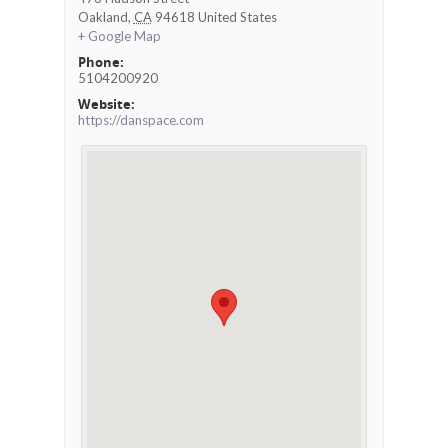
Oakland
,
CA
94618
United States
+ Google Map
Phone:
5104200920
Website:
https://danspace.com