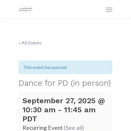
« All Events
This event has passed.
Dance for PD (in person)
September 27, 2025 @
10:30 am
-
11:45 am
PDT
Recurring Event
(See all)