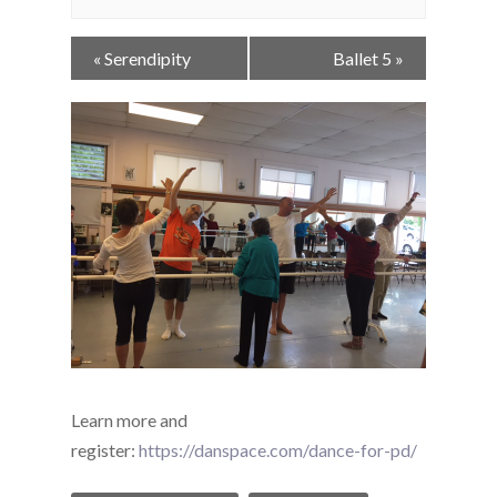
Event
«
Serendipity
Ballet 5
»
Navigation
Learn more and
register:
https://danspace.com/dance-for-pd/