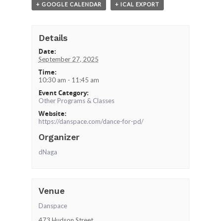
+ GOOGLE CALENDAR
+ ICAL EXPORT
Details
Date:
September 27, 2025
Time:
10:30 am - 11:45 am
Event Category:
Other Programs & Classes
Website:
https://danspace.com/dance-for-pd/
Organizer
dNaga
Venue
Danspace
473 Hudson Street