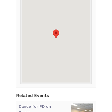
Related Events
Dance for PD on