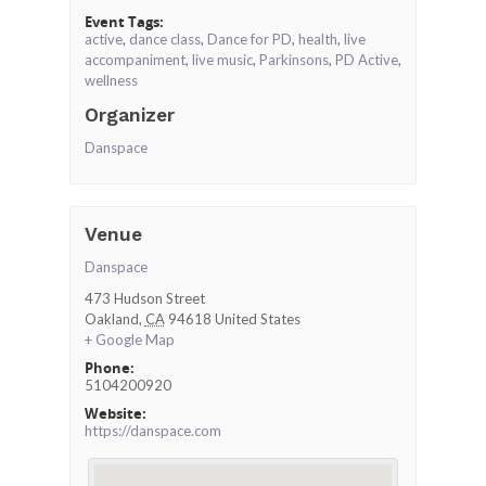
Event Tags:
active
,
dance class
,
Dance for PD
,
health
,
live
accompaniment
,
live music
,
Parkinsons
,
PD Active
,
wellness
Organizer
Danspace
Venue
Danspace
473 Hudson Street
Oakland
,
CA
94618
United States
+ Google Map
Phone:
5104200920
Website:
https://danspace.com