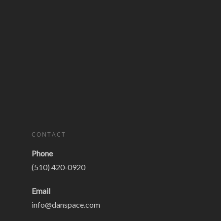
CONTACT
Phone
(510) 420-0920
Email
info@danspace.com