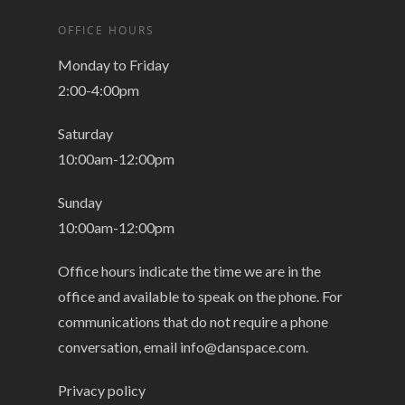
OFFICE HOURS
Monday to Friday
2:00-4:00pm
Saturday
10:00am-12:00pm
Sunday
10:00am-12:00pm
Office hours indicate the time we are in the
office and available to speak on the phone. For
communications that do not require a phone
conversation, email
info@danspace.com
.
Privacy policy