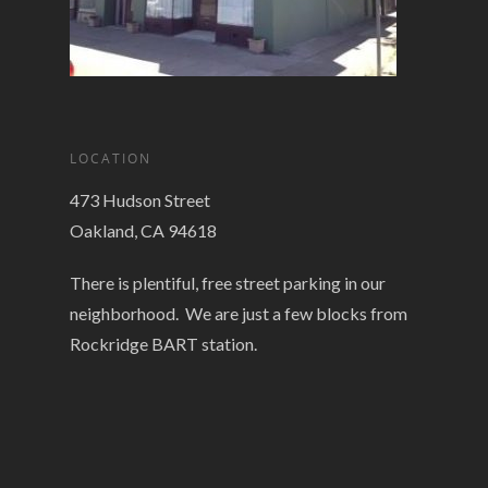
LOCATION
473 Hudson Street
Oakland, CA 94618
There is plentiful, free street parking in our
neighborhood. We are just a few blocks from
Rockridge BART station.