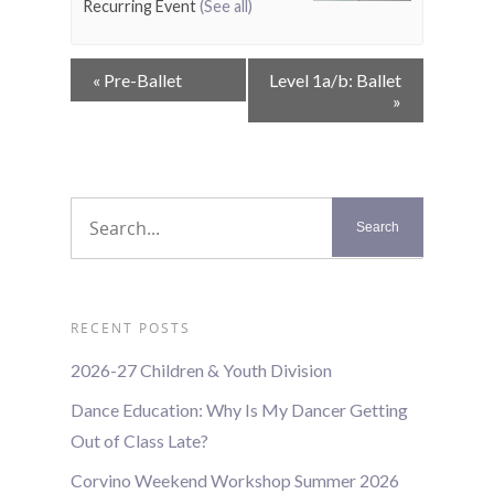
Recurring Event
(See all)
Event
«
Pre-Ballet
Level 1a/b: Ballet
Navigation
»
RECENT POSTS
2026-27 Children & Youth Division
Dance Education: Why Is My Dancer Getting
Out of Class Late?
Corvino Weekend Workshop Summer 2026