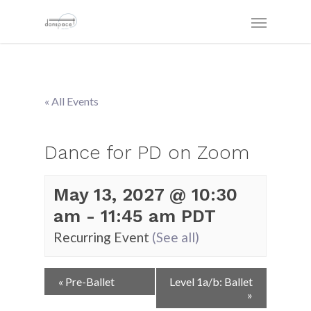
« All Events
Dance for PD on Zoom
May 13, 2027 @ 10:30
am
-
11:45 am
PDT
Recurring Event
(See all)
Event
«
Pre-Ballet
Level 1a/b: Ballet
Navigation
»