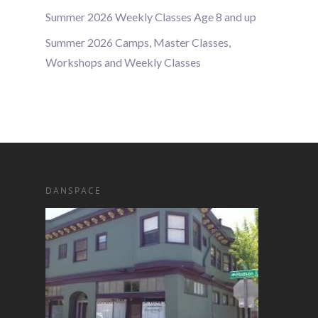
Summer 2026 Weekly Classes Age 8 and up
Summer 2026 Camps, Master Classes,
Workshops and Weekly Classes
DANSPACE