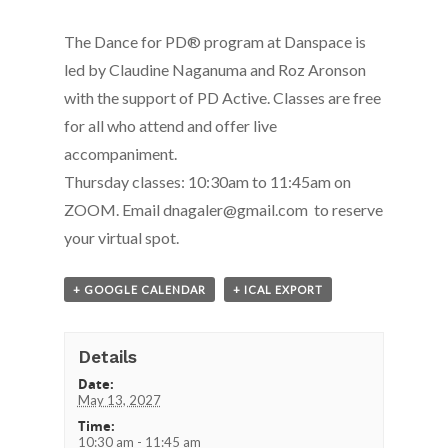
The Dance for PD® program at Danspace is
led by Claudine Naganuma and Roz Aronson
with the support of PD Active. Classes are free
for all who attend and offer live
accompaniment.
Thursday classes: 10:30am to 11:45am on
ZOOM. Email dnagaler@gmail.com to reserve
your virtual spot.
+ GOOGLE CALENDAR
+ ICAL EXPORT
Details
Date:
May 13, 2027
Time:
10:30 am - 11:45 am