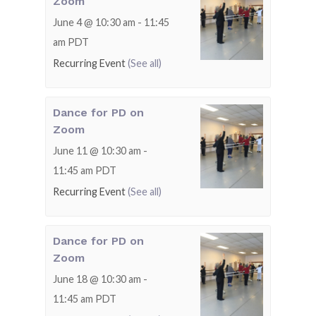
Zoom
June 4 @ 10:30 am
-
11:45
am
PDT
Recurring Event
(See all)
Dance for PD on
Zoom
June 11 @ 10:30 am
-
11:45 am
PDT
Recurring Event
(See all)
Dance for PD on
Zoom
June 18 @ 10:30 am
-
11:45 am
PDT