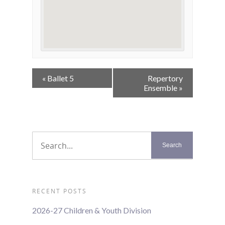
Event
«
Ballet 5
Repertory
Navigation
Ensemble
»
RECENT POSTS
2026-27 Children & Youth Division