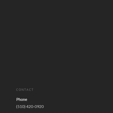
CONTACT
Phone
(510) 420-0920