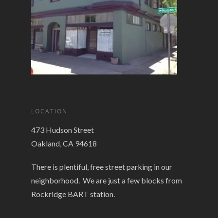
LOCATION
473 Hudson Street
Oakland, CA 94618
There is plentiful, free street parking in our
neighborhood. We are just a few blocks from
Rockridge BART station.