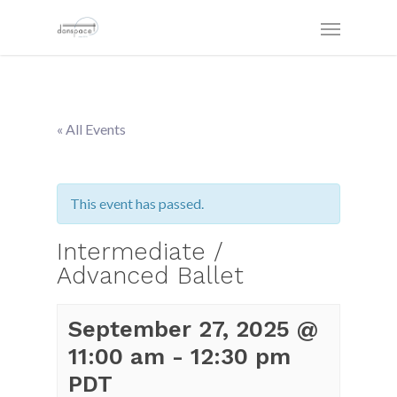
« All Events
This event has passed.
Intermediate /
Advanced Ballet
September 27, 2025 @
11:00 am
-
12:30 pm
PDT