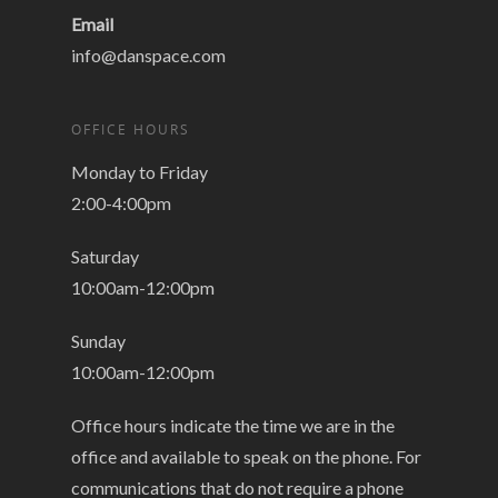
Email
info@danspace.com
OFFICE HOURS
Monday to Friday
2:00-4:00pm
Saturday
10:00am-12:00pm
Sunday
10:00am-12:00pm
Office hours indicate the time we are in the
office and available to speak on the phone. For
communications that do not require a phone