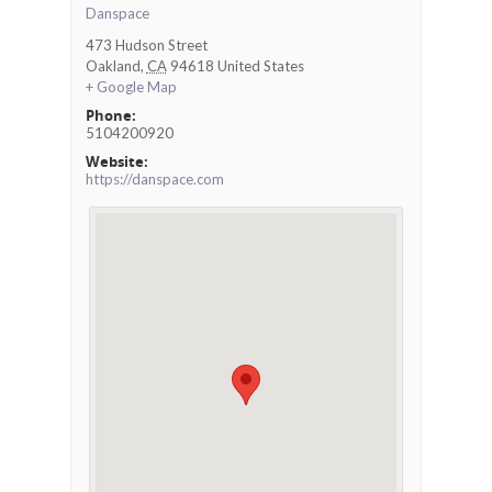
Danspace
473 Hudson Street
Oakland
,
CA
94618
United States
+ Google Map
Phone:
5104200920
Website:
https://danspace.com