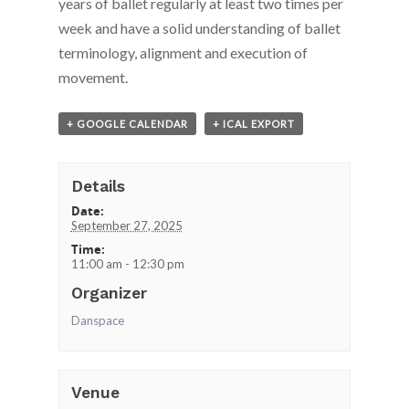
years of ballet regularly at least two times per
week and have a solid understanding of ballet
terminology, alignment and execution of
movement.
+ GOOGLE CALENDAR
+ ICAL EXPORT
Details
Date:
September 27, 2025
Time:
11:00 am - 12:30 pm
Organizer
Danspace
Venue