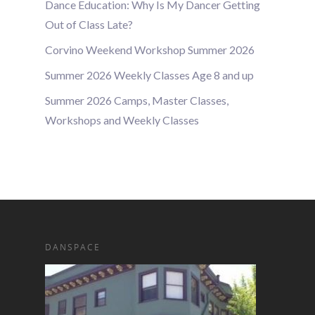
Dance Education: Why Is My Dancer Getting
Out of Class Late?
Corvino Weekend Workshop Summer 2026
Summer 2026 Weekly Classes Age 8 and up
Summer 2026 Camps, Master Classes,
Workshops and Weekly Classes
DANSPACE