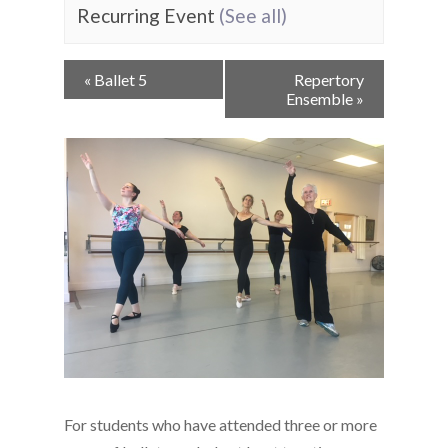
Recurring Event
(See all)
Event
«
Ballet 5
Repertory
Navigation
Ensemble
»
For students who have attended three or more