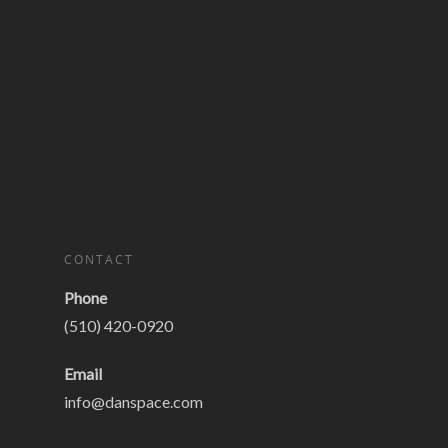
CONTACT
Phone
(510) 420-0920
Email
info@danspace.com