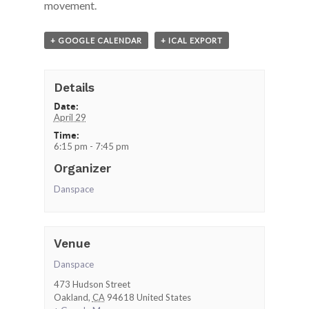
movement.
+ GOOGLE CALENDAR
+ ICAL EXPORT
Details
Date:
April 29
Time:
6:15 pm - 7:45 pm
Organizer
Danspace
Venue
Danspace
473 Hudson Street
Oakland
,
CA
94618
United States