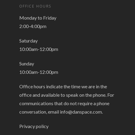
OFFICE HOURS
Monday to Friday
2:00-4:00pm
Saturday
10:00am-12:00pm
Sunday
10:00am-12:00pm
Office hours indicate the time we are in the
office and available to speak on the phone. For
communications that do not require a phone
conversation, email
info@danspace.com
.
Privacy policy