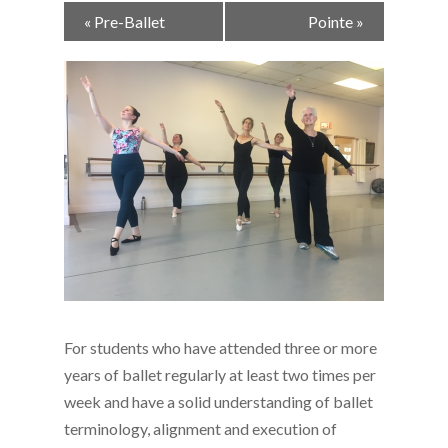
Event
«
Pre-Ballet
Pointe
»
Navigation
For students who have attended three or more
years of ballet regularly at least two times per
week and have a solid understanding of ballet
terminology, alignment and execution of