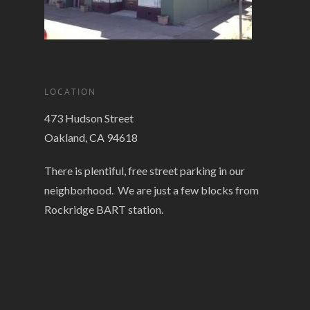
LOCATION
473 Hudson Street
Oakland, CA 94618
There is plentiful, free street parking in our
neighborhood. We are just a few blocks from
Rockridge BART station.