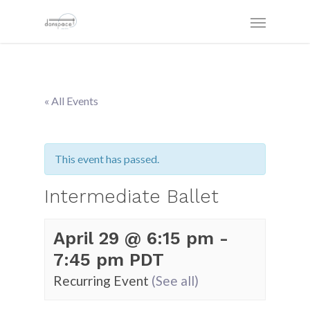
« All Events
This event has passed.
Intermediate Ballet
April 29 @ 6:15 pm
-
7:45 pm
PDT
Recurring Event
(See all)