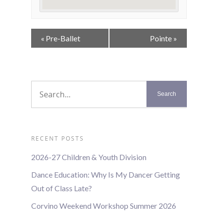
Event
«
Pre-Ballet
Pointe
»
Navigation
RECENT POSTS
2026-27 Children & Youth Division
Dance Education: Why Is My Dancer Getting
Out of Class Late?
Corvino Weekend Workshop Summer 2026