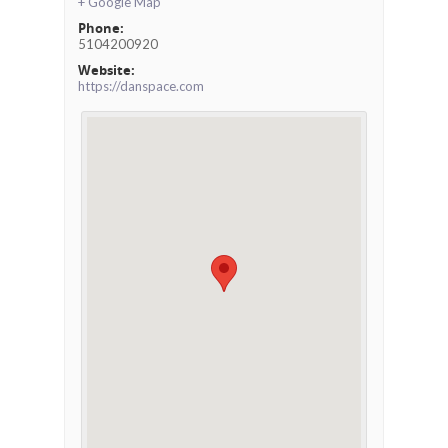
+ Google Map
Phone:
5104200920
Website:
https://danspace.com