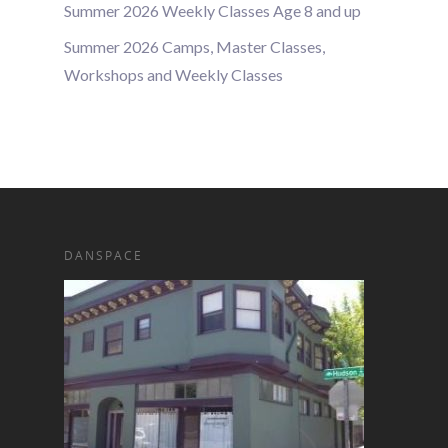
Summer 2026 Weekly Classes Age 8 and up
Summer 2026 Camps, Master Classes,
Workshops and Weekly Classes
DANSPACE