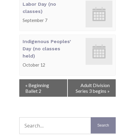
Labor Day (no
classes)
September 7
Indigenous Peoples’
Day (no classes
held)
October 12
Event
«
Beginning
Adult Division
Navigation
Ballet 2
Series 3 begins
»