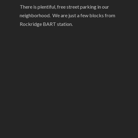
There is plentiful, free street parking in our
neighborhood. We are just a few blocks from
Rockridge BART station.