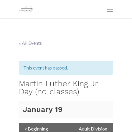
« All Events
This event has passed.
Martin Luther King Jr
Day (no classes)
January 19
Event
«
Beginning
Adult Division