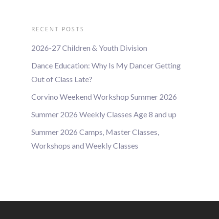
RECENT POSTS
2026-27 Children & Youth Division
Dance Education: Why Is My Dancer Getting
Out of Class Late?
Corvino Weekend Workshop Summer 2026
Summer 2026 Weekly Classes Age 8 and up
Summer 2026 Camps, Master Classes,
Workshops and Weekly Classes