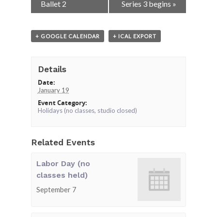
Navigation
Ballet 2
Series 3 begins
»
+ GOOGLE CALENDAR
+ ICAL EXPORT
Details
Date:
January 19
Event Category:
Holidays (no classes, studio closed)
Related Events
Labor Day (no
classes held)
September 7