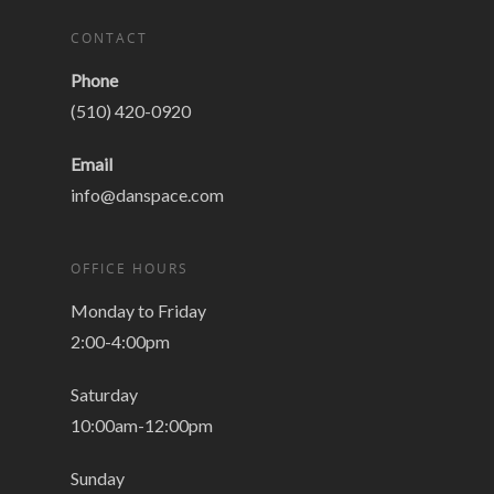
CONTACT
Phone
(510) 420-0920
Email
info@danspace.com
OFFICE HOURS
Monday to Friday
2:00-4:00pm
Saturday
10:00am-12:00pm
Sunday