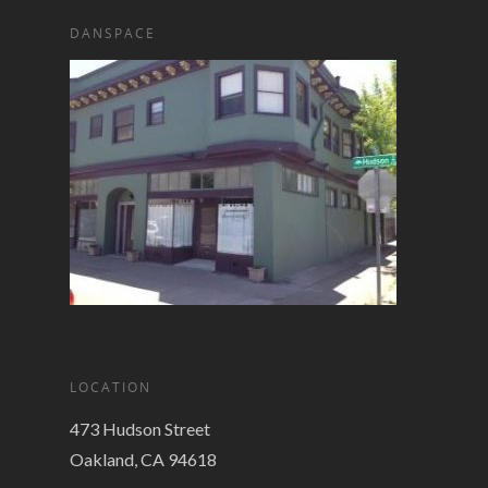
DANSPACE
LOCATION
473 Hudson Street
Oakland, CA 94618